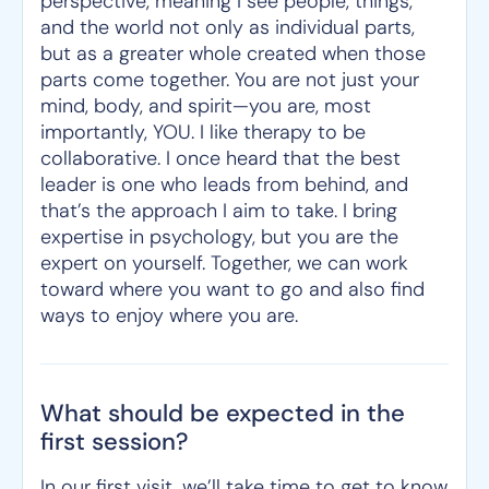
perspective, meaning I see people, things,
and the world not only as individual parts,
but as a greater whole created when those
parts come together. You are not just your
mind, body, and spirit—you are, most
importantly, YOU. I like therapy to be
collaborative. I once heard that the best
leader is one who leads from behind, and
that’s the approach I aim to take. I bring
expertise in psychology, but you are the
expert on yourself. Together, we can work
toward where you want to go and also find
ways to enjoy where you are.
What should be expected in the
first session?
In our first visit, we’ll take time to get to know