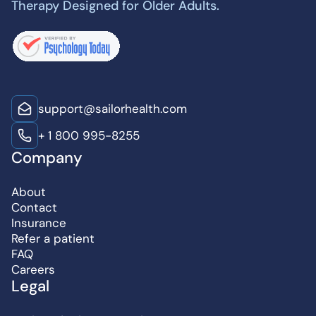
Therapy Designed for Older Adults.
support@sailorhealth.com
+ 1 800 995-8255
Company
About
Contact
Insurance
Refer a patient
FAQ
Careers
Legal