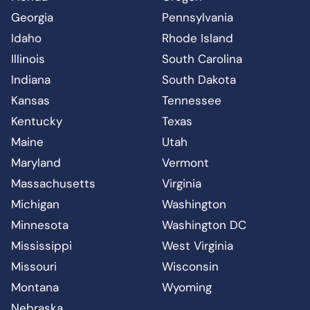
Georgia
Pennsylvania
Idaho
Rhode Island
Illinois
South Carolina
Indiana
South Dakota
Kansas
Tennessee
Kentucky
Texas
Maine
Utah
Maryland
Vermont
Massachusetts
Virginia
Michigan
Washington
Minnesota
Washington DC
Mississippi
West Virginia
Missouri
Wisconsin
Montana
Wyoming
Nebraska