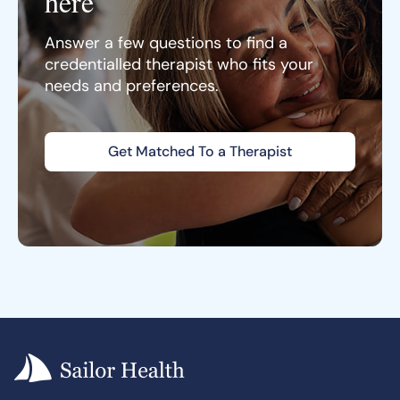
here
Answer a few questions to find a
credentialled therapist who fits your
needs and preferences.
Get Matched To a Therapist