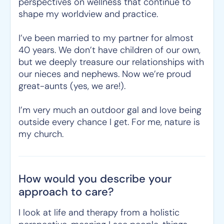
perspectives on wellness that continue to
shape my worldview and practice.
I’ve been married to my partner for almost
40 years. We don’t have children of our own,
but we deeply treasure our relationships with
our nieces and nephews. Now we’re proud
great-aunts (yes, we are!).
I’m very much an outdoor gal and love being
outside every chance I get. For me, nature is
my church.
How would you describe your
approach to care?
I look at life and therapy from a holistic