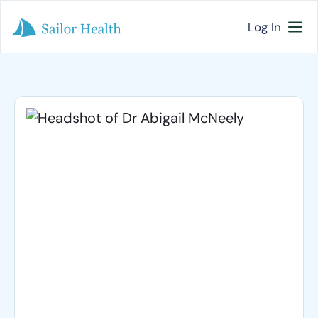
Log In