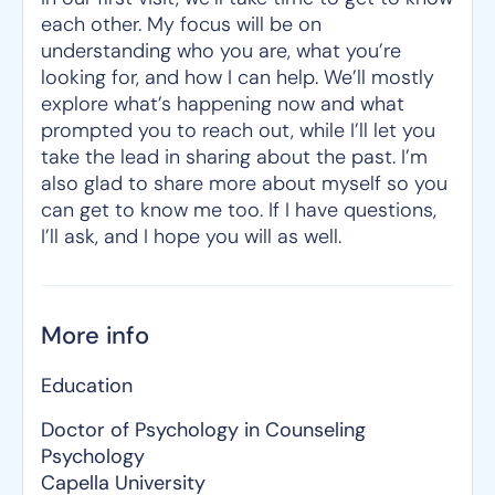
each other. My focus will be on
understanding who you are, what you’re
looking for, and how I can help. We’ll mostly
explore what’s happening now and what
prompted you to reach out, while I’ll let you
take the lead in sharing about the past. I’m
also glad to share more about myself so you
can get to know me too. If I have questions,
I’ll ask, and I hope you will as well.
More info
Education
Doctor of Psychology in Counseling
Psychology
Capella University