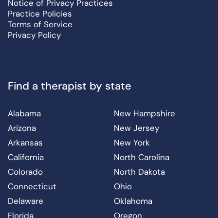
Notice of Privacy Practices
Practice Policies
Terms of Service
Privacy Policy
Find a therapist by state
Alabama
New Hampshire
Arizona
New Jersey
Arkansas
New York
California
North Carolina
Colorado
North Dakota
Connecticut
Ohio
Delaware
Oklahoma
Florida
Oregon