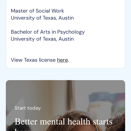
Master of Social Work
University of Texas, Austin
Bachelor of Arts in Psychology
University of Texas, Austin
View Texas license
here
.
Start today
Better mental health starts