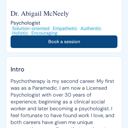
Dr. Abigail McNeely
Psychologist
Solution-oriented
Empathetic
Authentic
Holistic
Encouraging
Book a session
Intro
Psychotherapy is my second career. My first
was as a Paramedic. I am now a Licensed
Psychologist with over 30 years of
experience, beginning as a clinical social
worker and later becoming a psychologist. I
feel fortunate to have found work I love, and
both careers have given me unique