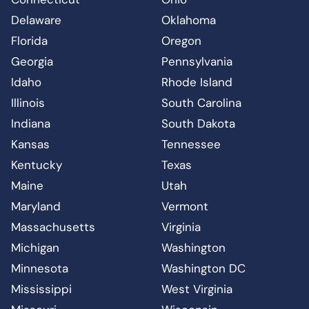
Delaware
Oklahoma
Florida
Oregon
Georgia
Pennsylvania
Idaho
Rhode Island
Illinois
South Carolina
Indiana
South Dakota
Kansas
Tennessee
Kentucky
Texas
Maine
Utah
Maryland
Vermont
Massachusetts
Virginia
Michigan
Washington
Minnesota
Washington DC
Mississippi
West Virginia