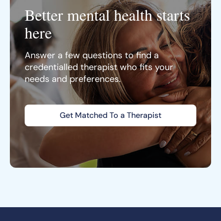
Better mental health starts
here
Answer a few questions to find a
credentialled therapist who fits your
needs and preferences.
Get Matched To a Therapist