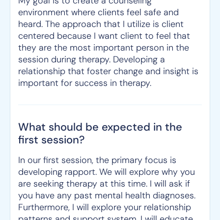
My goal is to create a counseling
environment where clients feel safe and
heard. The approach that I utilize is client
centered because I want client to feel that
they are the most important person in the
session during therapy. Developing a
relationship that foster change and insight is
important for success in therapy.
What should be expected in the
first session?
In our first session, the primary focus is
developing rapport. We will explore why you
are seeking therapy at this time. I will ask if
you have any past mental health diagnoses.
Furthermore, I will explore your relationship
patterns and support system. I will educate