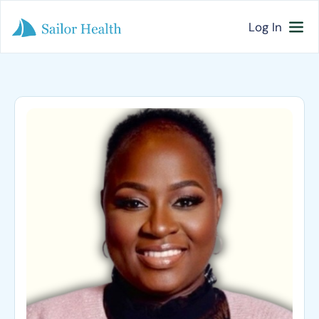
Log In