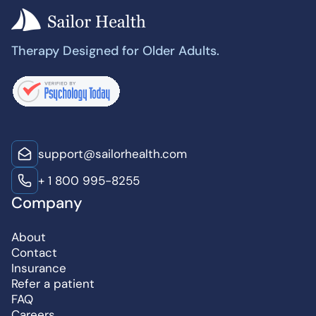
Therapy Designed for Older Adults.
support@sailorhealth.com
+ 1 800 995-8255
Company
About
Contact
Insurance
Refer a patient
FAQ
Careers