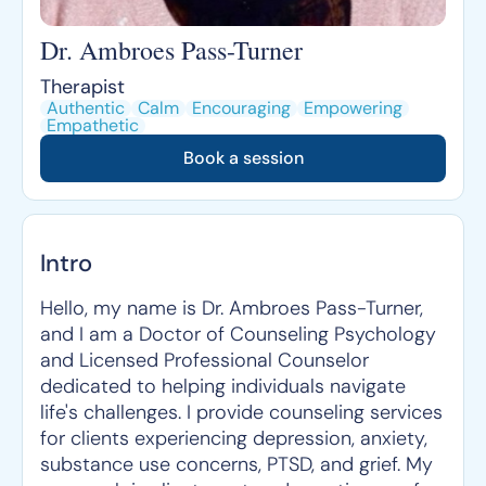
Dr. Ambroes Pass-Turner
Therapist
Authentic
Calm
Encouraging
Empowering
Empathetic
Book a session
Intro
Hello, my name is Dr. Ambroes Pass-Turner,
and I am a Doctor of Counseling Psychology
and Licensed Professional Counselor
dedicated to helping individuals navigate
life's challenges. I provide counseling services
for clients experiencing depression, anxiety,
substance use concerns, PTSD, and grief. My