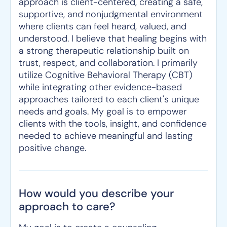
approach is client-centered, creating a safe,
supportive, and nonjudgmental environment
where clients can feel heard, valued, and
understood. I believe that healing begins with
a strong therapeutic relationship built on
trust, respect, and collaboration. I primarily
utilize Cognitive Behavioral Therapy (CBT)
while integrating other evidence-based
approaches tailored to each client's unique
needs and goals. My goal is to empower
clients with the tools, insight, and confidence
needed to achieve meaningful and lasting
positive change.
How would you describe your
approach to care?