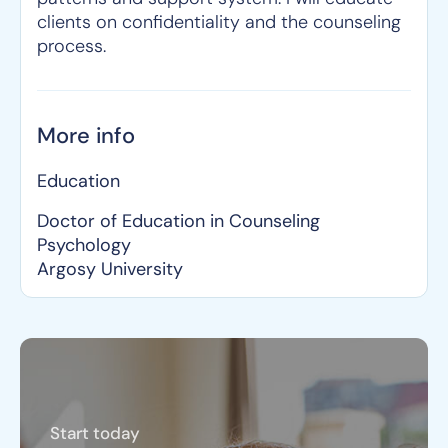
clients on confidentiality and the counseling
process.
More info
Education
Doctor of Education in Counseling
Psychology
Argosy University
Start today