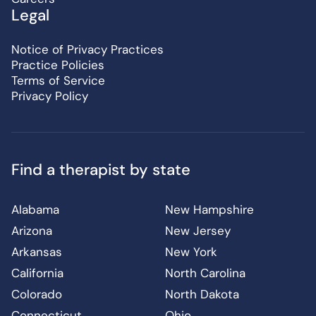
Legal
Notice of Privacy Practices
Practice Policies
Terms of Service
Privacy Policy
Find a therapist by state
Alabama
New Hampshire
Arizona
New Jersey
Arkansas
New York
California
North Carolina
Colorado
North Dakota
Connecticut
Ohio