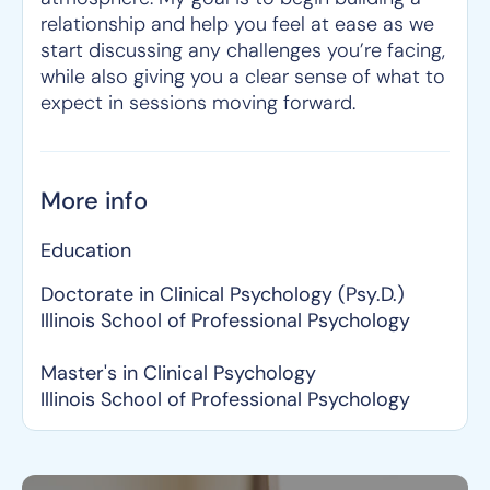
relationship and help you feel at ease as we
start discussing any challenges you’re facing,
while also giving you a clear sense of what to
expect in sessions moving forward.
More info
Education
Doctorate in Clinical Psychology (Psy.D.)
Illinois School of Professional Psychology
Master's in Clinical Psychology
Illinois School of Professional Psychology