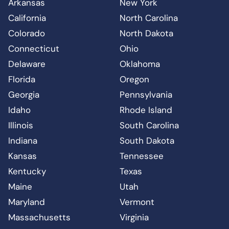
Arkansas
New York
California
North Carolina
Colorado
North Dakota
Connecticut
Ohio
Delaware
Oklahoma
Florida
Oregon
Georgia
Pennsylvania
Idaho
Rhode Island
Illinois
South Carolina
Indiana
South Dakota
Kansas
Tennessee
Kentucky
Texas
Maine
Utah
Maryland
Vermont
Massachusetts
Virginia