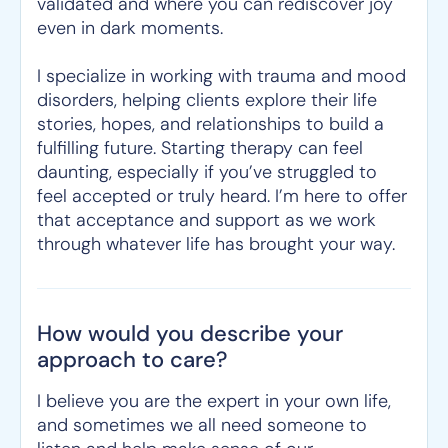
validated and where you can rediscover joy
even in dark moments.
I specialize in working with trauma and mood
disorders, helping clients explore their life
stories, hopes, and relationships to build a
fulfilling future. Starting therapy can feel
daunting, especially if you’ve struggled to
feel accepted or truly heard. I’m here to offer
that acceptance and support as we work
through whatever life has brought your way.
How would you describe your
approach to care?
I believe you are the expert in your own life,
and sometimes we all need someone to