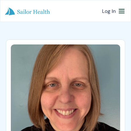
Log In