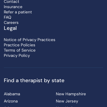
Contact
Insurance
Refer a patient
FAQ
Careers
Legal
Notice of Privacy Practices
Practice Policies
Terms of Service
Privacy Policy
Find a therapist by state
Alabama
New Hampshire
Arizona
New Jersey