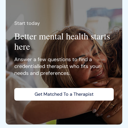
Start today
Better mental health starts
here
Answer a few questions to find a
credentialled therapist who fits your
needs and preferences.
Get Matched To a Therapist