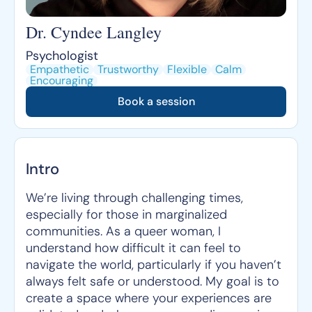
Dr. Cyndee Langley
Psychologist
Empathetic
Trustworthy
Flexible
Calm
Encouraging
Book a session
Intro
We’re living through challenging times,
especially for those in marginalized
communities. As a queer woman, I
understand how difficult it can feel to
navigate the world, particularly if you haven’t
always felt safe or understood. My goal is to
create a space where your experiences are