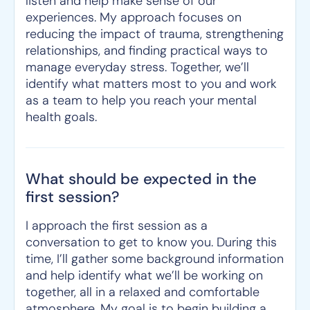
listen and help make sense of our
experiences. My approach focuses on
reducing the impact of trauma, strengthening
relationships, and finding practical ways to
manage everyday stress. Together, we’ll
identify what matters most to you and work
as a team to help you reach your mental
health goals.
What should be expected in the
first session?
I approach the first session as a
conversation to get to know you. During this
time, I’ll gather some background information
and help identify what we’ll be working on
together, all in a relaxed and comfortable
atmosphere. My goal is to begin building a