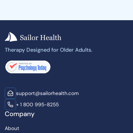
Therapy Designed for Older Adults.
support@sailorhealth.com
+ 1 800 995-8255
Company
About