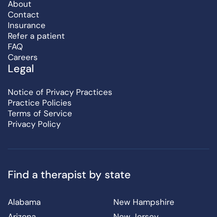
About
Contact
Insurance
Refer a patient
FAQ
Careers
Legal
Notice of Privacy Practices
Practice Policies
Terms of Service
Privacy Policy
Find a therapist by state
Alabama
New Hampshire
Arizona
New Jersey