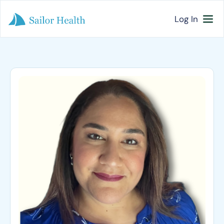
Log In