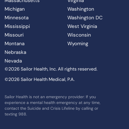
Massachusetts
Virginia
Michigan
Washington
Minnesota
Washington DC
Mississippi
West Virginia
Missouri
Wisconsin
Montana
Wyoming
Nebraska
Nevada
©2026 Sailor Health, Inc. All rights reserved.
©2026 Sailor Health Medical, P.A.
Sailor Health is not an emergency provider: If you
experience a mental health emergency at any time,
contact the Suicide and Crisis Lifeline by calling or
texting 988.