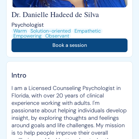
Dr. Danielle Hadeed de Silva
Psychologist
Warm
Solution-oriented
Empathetic
Empowering
Observant
Book a session
Intro
I am a Licensed Counseling Psychologist in
Florida, with over 20 years of clinical
experience working with adults. I'm
passionate about helping individuals develop
insight, by exploring thoughts and feelings
around goals and life challenges. My mission
is to help people improve their overall