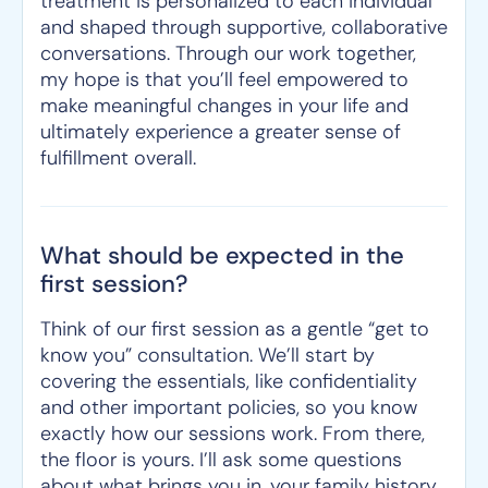
treatment is personalized to each individual
and shaped through supportive, collaborative
conversations. Through our work together,
my hope is that you’ll feel empowered to
make meaningful changes in your life and
ultimately experience a greater sense of
fulfillment overall.
What should be expected in the
first session?
Think of our first session as a gentle “get to
know you” consultation. We’ll start by
covering the essentials, like confidentiality
and other important policies, so you know
exactly how our sessions work. From there,
the floor is yours. I’ll ask some questions
about what brings you in, your family history,