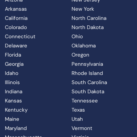
Arkansas
New York
California
North Carolina
Colorado
North Dakota
Connecticut
Ohio
Delaware
Oklahoma
Florida
Oregon
Georgia
Pennsylvania
Idaho
Rhode Island
Illinois
South Carolina
Indiana
South Dakota
Kansas
Tennessee
Kentucky
Texas
Maine
Utah
Maryland
Vermont