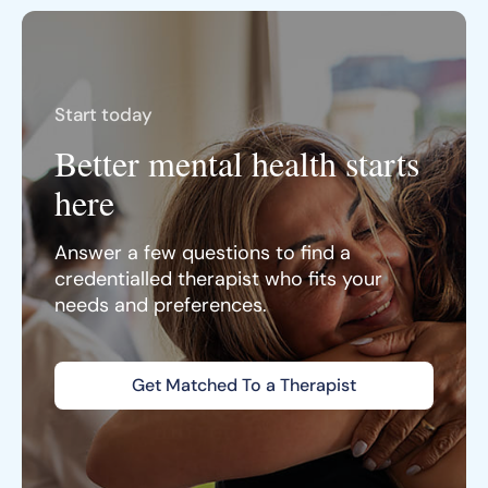
Start today
Better mental health starts
here
Answer a few questions to find a
credentialled therapist who fits your
needs and preferences.
Get Matched To a Therapist