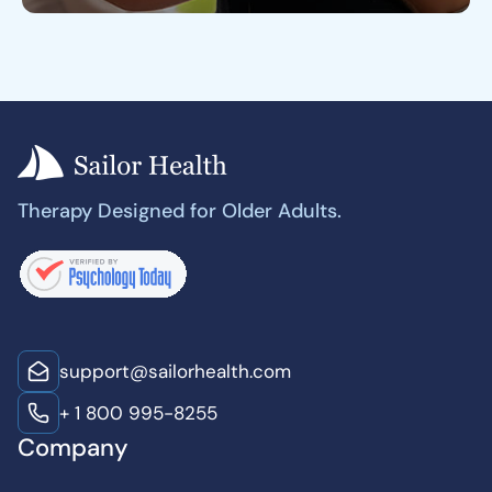
Therapy Designed for Older Adults.
support@sailorhealth.com
+ 1 800 995-8255
Company