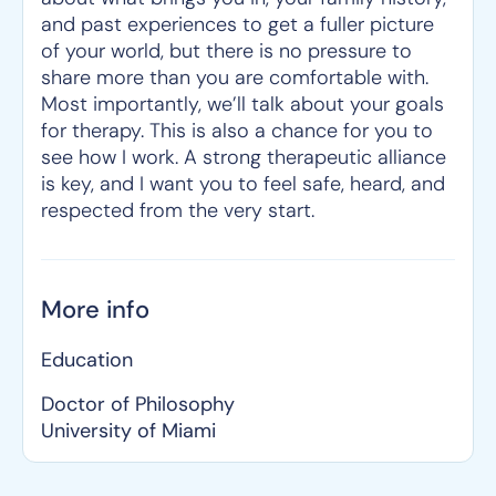
and past experiences to get a fuller picture
of your world, but there is no pressure to
share more than you are comfortable with.
Most importantly, we’ll talk about your goals
for therapy. This is also a chance for you to
see how I work. A strong therapeutic alliance
is key, and I want you to feel safe, heard, and
respected from the very start.
More info
Education
Doctor of Philosophy
University of Miami