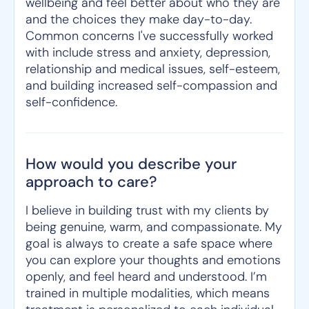
wellbeing and feel better about who they are
and the choices they make day-to-day.
Common concerns I've successfully worked
with include stress and anxiety, depression,
relationship and medical issues, self-esteem,
and building increased self-compassion and
self-confidence.
How would you describe your
approach to care?
I believe in building trust with my clients by
being genuine, warm, and compassionate. My
goal is always to create a safe space where
you can explore your thoughts and emotions
openly, and feel heard and understood. I’m
trained in multiple modalities, which means