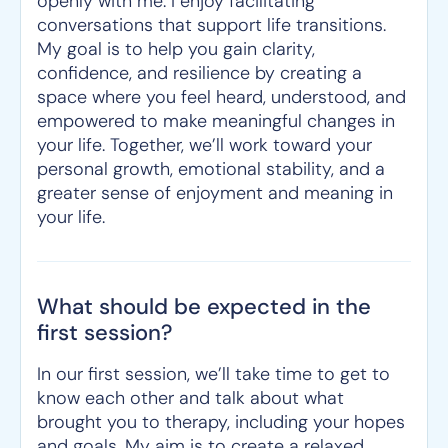
openly with me. I enjoy facilitating
conversations that support life transitions.
My goal is to help you gain clarity,
confidence, and resilience by creating a
space where you feel heard, understood, and
empowered to make meaningful changes in
your life. Together, we’ll work toward your
personal growth, emotional stability, and a
greater sense of enjoyment and meaning in
your life.
What should be expected in the
first session?
In our first session, we’ll take time to get to
know each other and talk about what
brought you to therapy, including your hopes
and goals. My aim is to create a relaxed,