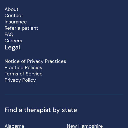
About
Contact
Insurance
Refer a patient
FAQ
Careers
Legal
Notice of Privacy Practices
Practice Policies
Terms of Service
Privacy Policy
Find a therapist by state
Alabama
New Hampshire