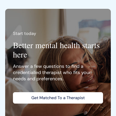
Start today
Better mental health starts
here
Answer a few questions to find a
credentialled therapist who fits your
needs and preferences.
Get Matched To a Therapist