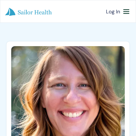
Log In