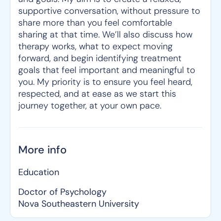
supportive conversation, without pressure to
share more than you feel comfortable
sharing at that time. We’ll also discuss how
therapy works, what to expect moving
forward, and begin identifying treatment
goals that feel important and meaningful to
you. My priority is to ensure you feel heard,
respected, and at ease as we start this
journey together, at your own pace.
More info
Education
Doctor of Psychology
Nova Southeastern University