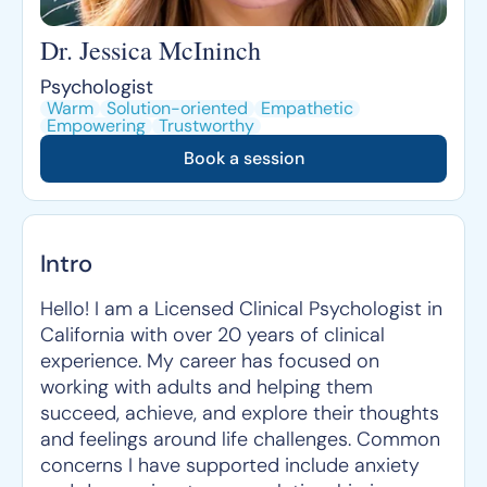
Dr. Jessica McIninch
Psychologist
Warm
Solution-oriented
Empathetic
Empowering
Trustworthy
Book a session
Intro
Hello! I am a Licensed Clinical Psychologist in
California with over 20 years of clinical
experience. My career has focused on
working with adults and helping them
succeed, achieve, and explore their thoughts
and feelings around life challenges. Common
concerns I have supported include anxiety