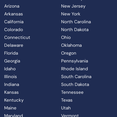
Arizona
New Jersey
Arkansas
New York
California
North Carolina
Colorado
North Dakota
Connecticut
Ohio
Delaware
Oklahoma
Florida
Oregon
Georgia
Pennsylvania
Idaho
Rhode Island
Illinois
South Carolina
Indiana
South Dakota
Kansas
Tennessee
Kentucky
Texas
Maine
Utah
Maryland
Vermont