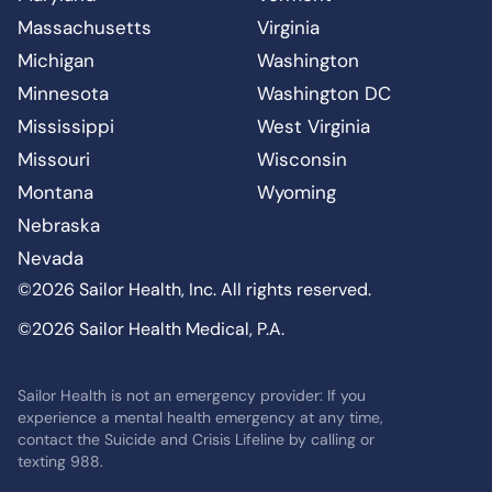
Massachusetts
Virginia
Michigan
Washington
Minnesota
Washington DC
Mississippi
West Virginia
Missouri
Wisconsin
Montana
Wyoming
Nebraska
Nevada
©2026 Sailor Health, Inc. All rights reserved.
©2026 Sailor Health Medical, P.A.
Sailor Health is not an emergency provider: If you
experience a mental health emergency at any time,
contact the Suicide and Crisis Lifeline by calling or
texting 988.