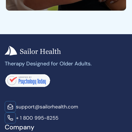
Therapy Designed for Older Adults.
support@sailorhealth.com
+ 1 800 995-8255
Company