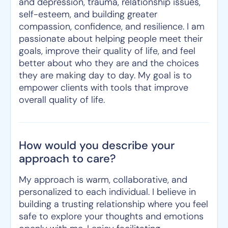
and depression, trauma, relationship issues,
self-esteem, and building greater
compassion, confidence, and resilience. I am
passionate about helping people meet their
goals, improve their quality of life, and feel
better about who they are and the choices
they are making day to day. My goal is to
empower clients with tools that improve
overall quality of life.
How would you describe your
approach to care?
My approach is warm, collaborative, and
personalized to each individual. I believe in
building a trusting relationship where you feel
safe to explore your thoughts and emotions