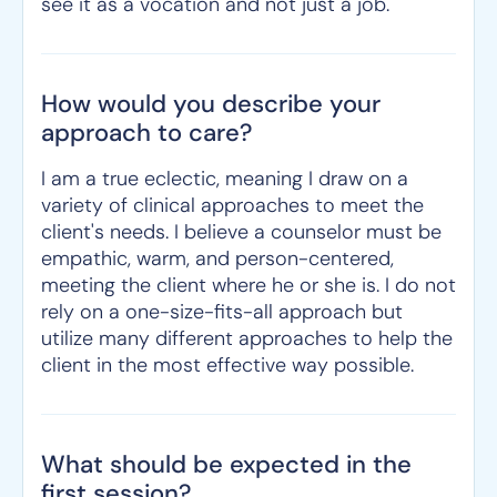
see it as a vocation and not just a job.
How would you describe your
approach to care?
I am a true eclectic, meaning I draw on a
variety of clinical approaches to meet the
client's needs. I believe a counselor must be
empathic, warm, and person-centered,
meeting the client where he or she is. I do not
rely on a one-size-fits-all approach but
utilize many different approaches to help the
client in the most effective way possible.
What should be expected in the
first session?