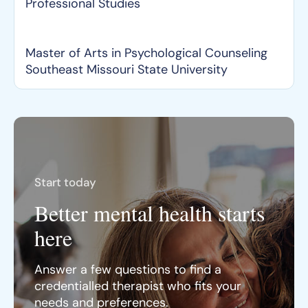
Professional Studies
Master of Arts in Psychological Counseling
Southeast Missouri State University
Start today
Better mental health starts
here
Answer a few questions to find a
credentialled therapist who fits your
needs and preferences.