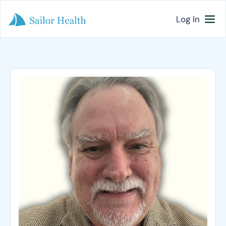
Log In