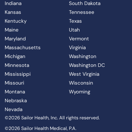
Indiana
South Dakota
Kansas
Tennessee
Kentucky
Texas
Maine
Utah
Maryland
Vermont
Massachusetts
Virginia
Michigan
Washington
Minnesota
Washington DC
Mississippi
West Virginia
Missouri
Wisconsin
Montana
Wyoming
Nebraska
Nevada
©2026 Sailor Health, Inc. All rights reserved.
©2026 Sailor Health Medical, P.A.