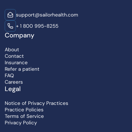
support@sailorhealth.com
+ 1 800 995-8255
Company
About
Contact
Insurance
Refer a patient
FAQ
Careers
Legal
Notice of Privacy Practices
Practice Policies
Terms of Service
Privacy Policy