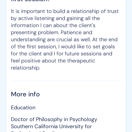
It is important to build a relationship of trust
by active listening and gaining all the
information I can about the client's
presenting problem. Patience and
understanding are crucial as well. At the end
of the first session, I would like to set goals
for the client and I for future sessions and
feel positive about the therapeutic
relationship.
More info
Education
Doctor of Philosophy in Psychology
Southern California University for