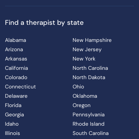
Find a therapist by state
Alabama
New Hampshire
Arizona
New Jersey
Arkansas
New York
California
North Carolina
Colorado
North Dakota
Connecticut
Ohio
Delaware
Oklahoma
Florida
Oregon
Georgia
Pennsylvania
Idaho
Rhode Island
Illinois
South Carolina