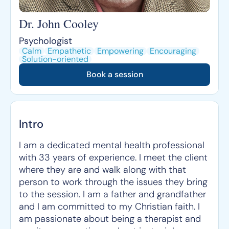
Dr. John Cooley
Psychologist
Calm
Empathetic
Empowering
Encouraging
Solution-oriented
Book a session
Intro
I am a dedicated mental health professional
with 33 years of experience. I meet the client
where they are and walk along with that
person to work through the issues they bring
to the session. I am a father and grandfather
and I am committed to my Christian faith. I
am passionate about being a therapist and