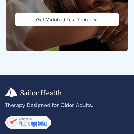
Get Matched To a Therapist
Therapy Designed for Older Adults.