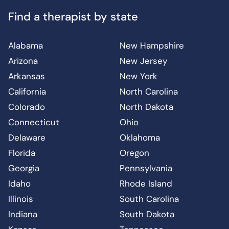
Find a therapist by state
Alabama
New Hampshire
Arizona
New Jersey
Arkansas
New York
California
North Carolina
Colorado
North Dakota
Connecticut
Ohio
Delaware
Oklahoma
Florida
Oregon
Georgia
Pennsylvania
Idaho
Rhode Island
Illinois
South Carolina
Indiana
South Dakota