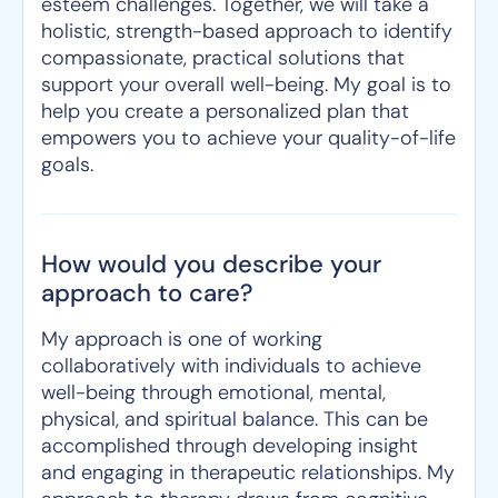
esteem challenges. Together, we will take a
holistic, strength-based approach to identify
compassionate, practical solutions that
support your overall well-being. My goal is to
help you create a personalized plan that
empowers you to achieve your quality-of-life
goals.
How would you describe your
approach to care?
My approach is one of working
collaboratively with individuals to achieve
well-being through emotional, mental,
physical, and spiritual balance. This can be
accomplished through developing insight
and engaging in therapeutic relationships. My