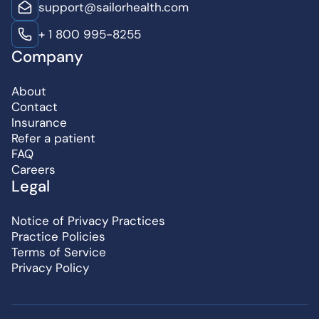
support@sailorhealth.com
+ 1 800 995-8255
Company
About
Contact
Insurance
Refer a patient
FAQ
Careers
Legal
Notice of Privacy Practices
Practice Policies
Terms of Service
Privacy Policy