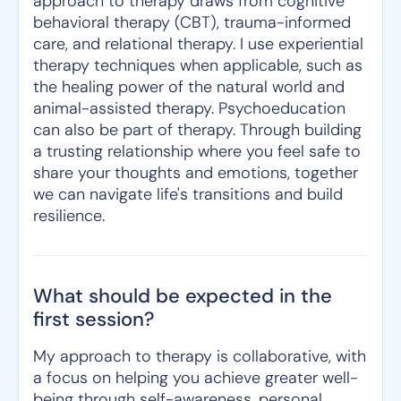
approach to therapy draws from cognitive
behavioral therapy (CBT), trauma-informed
care, and relational therapy. I use experiential
therapy techniques when applicable, such as
the healing power of the natural world and
animal-assisted therapy. Psychoeducation
can also be part of therapy. Through building
a trusting relationship where you feel safe to
share your thoughts and emotions, together
we can navigate life's transitions and build
resilience.
What should be expected in the
first session?
My approach to therapy is collaborative, with
a focus on helping you achieve greater well-
being through self-awareness, personal