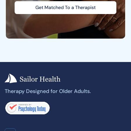
Get Matched To a Therapist
Therapy Designed for Older Adults.