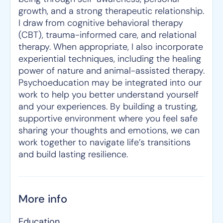
growth, and a strong therapeutic relationship.
I draw from cognitive behavioral therapy
(CBT), trauma-informed care, and relational
therapy. When appropriate, I also incorporate
experiential techniques, including the healing
power of nature and animal-assisted therapy.
Psychoeducation may be integrated into our
work to help you better understand yourself
and your experiences. By building a trusting,
supportive environment where you feel safe
sharing your thoughts and emotions, we can
work together to navigate life’s transitions
and build lasting resilience.
More info
Education