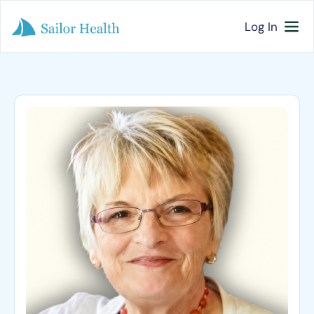
Log In