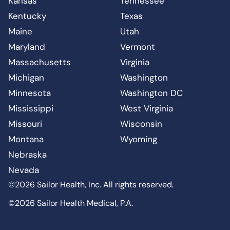
Kansas
Tennessee
Kentucky
Texas
Maine
Utah
Maryland
Vermont
Massachusetts
Virginia
Michigan
Washington
Minnesota
Washington DC
Mississippi
West Virginia
Missouri
Wisconsin
Montana
Wyoming
Nebraska
Nevada
©2026 Sailor Health, Inc. All rights reserved.
©2026 Sailor Health Medical, P.A.