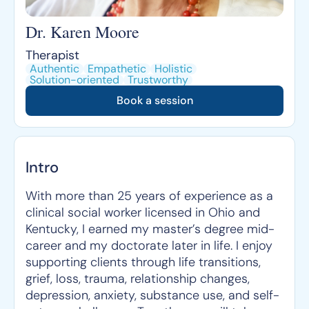
Dr. Karen Moore
Therapist
Authentic
Empathetic
Holistic
Solution-oriented
Trustworthy
Book a session
Intro
With more than 25 years of experience as a
clinical social worker licensed in Ohio and
Kentucky, I earned my master’s degree mid-
career and my doctorate later in life. I enjoy
supporting clients through life transitions,
grief, loss, trauma, relationship changes,
depression, anxiety, substance use, and self-