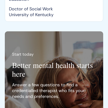
Doctor of Social Work
University of Kentucky
Start today
Better mental health starts
here
Answer a few questions to find a
credentialled therapist who fits your
needs and preferences.