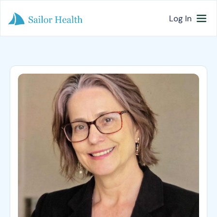
Log In