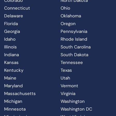
Colorado
North Dakota
Connecticut
Ohio
Delaware
Oklahoma
Florida
Oregon
Georgia
Pennsylvania
Idaho
Rhode Island
Illinois
South Carolina
Indiana
South Dakota
Kansas
Tennessee
Kentucky
Texas
Maine
Utah
Maryland
Vermont
Massachusetts
Virginia
Michigan
Washington
Minnesota
Washington DC