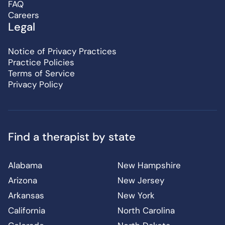
FAQ
Careers
Legal
Notice of Privacy Practices
Practice Policies
Terms of Service
Privacy Policy
Find a therapist by state
Alabama
New Hampshire
Arizona
New Jersey
Arkansas
New York
California
North Carolina