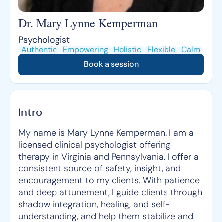
Dr. Mary Lynne Kemperman
Psychologist
Authentic
Empowering
Holistic
Flexible
Calm
Book a session
Intro
My name is Mary Lynne Kemperman. I am a
licensed clinical psychologist offering
therapy in Virginia and Pennsylvania. I offer a
consistent source of safety, insight, and
encouragement to my clients. With patience
and deep attunement, I guide clients through
shadow integration, healing, and self-
understanding, and help them stabilize and