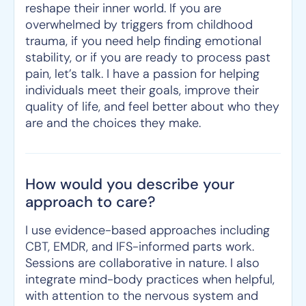
reshape their inner world. If you are
overwhelmed by triggers from childhood
trauma, if you need help finding emotional
stability, or if you are ready to process past
pain, let’s talk. I have a passion for helping
individuals meet their goals, improve their
quality of life, and feel better about who they
are and the choices they make.
How would you describe your
approach to care?
I use evidence-based approaches including
CBT, EMDR, and IFS-informed parts work.
Sessions are collaborative in nature. I also
integrate mind-body practices when helpful,
with attention to the nervous system and