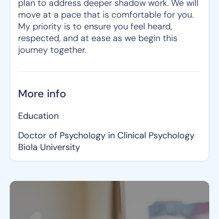
plan to address deeper shadow work. We will
move at a pace that is comfortable for you.
My priority is to ensure you feel heard,
respected, and at ease as we begin this
journey together.
More info
Education
Doctor of Psychology in Clinical Psychology
Biola University