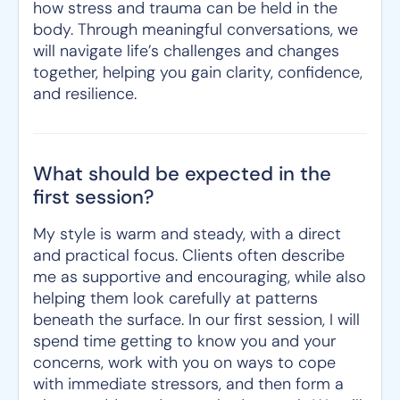
how stress and trauma can be held in the
body. Through meaningful conversations, we
will navigate life’s challenges and changes
together, helping you gain clarity, confidence,
and resilience.
What should be expected in the
first session?
My style is warm and steady, with a direct
and practical focus. Clients often describe
me as supportive and encouraging, while also
helping them look carefully at patterns
beneath the surface. In our first session, I will
spend time getting to know you and your
concerns, work with you on ways to cope
with immediate stressors, and then form a