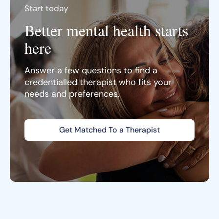
Start today
Better mental health starts
here
Answer a few questions to find a
credentialled therapist who fits your
needs and preferences.
Get Matched To a Therapist