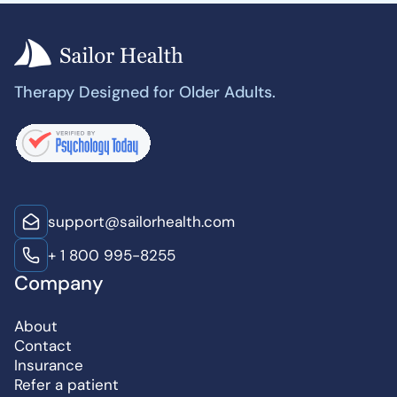
Therapy Designed for Older Adults.
support@sailorhealth.com
+ 1 800 995-8255
Company
About
Contact
Insurance
Refer a patient