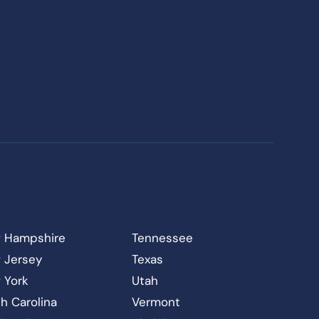
 Hampshire
Tennessee
 Jersey
Texas
 York
Utah
h Carolina
Vermont