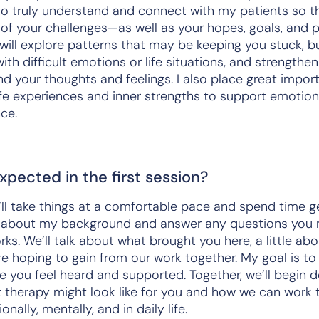
e to truly understand and connect with my patients so 
of your challenges—as well as your hopes, goals, and p
will explore patterns that may be keeping you stuck, bu
ith difficult emotions or life situations, and strengthen
d your thoughts and feelings. I also place great impor
fe experiences and inner strengths to support emotion
ce.
pected in the first session?
we’ll take things at a comfortable pace and spend time 
 bit about my background and answer any questions yo
s. We’ll talk about what brought you here, a little ab
re hoping to gain from our work together. My goal is to
e you feel heard and supported. Together, we’ll begin 
 therapy might look like for you and how we can work 
nally, mentally, and in daily life.