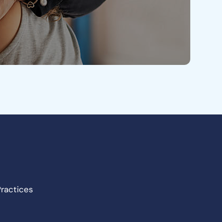
Practices