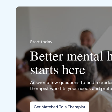
Start today
Better mental 
starts here
Answer a few questions to find a creden
therapist who fits your needs and pref
Get Matched To a Therapist