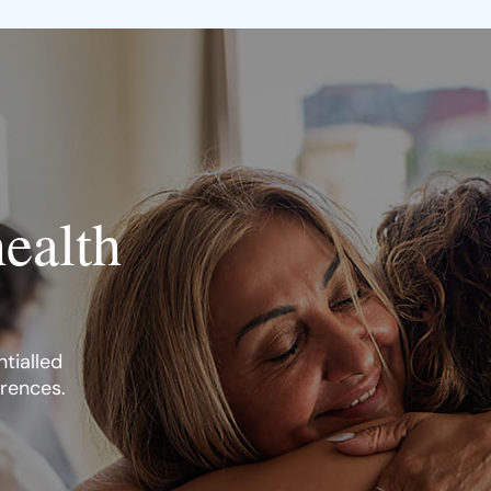
health
tialled
erences.