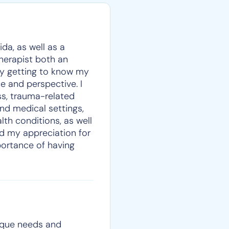
da, as well as a
therapist both an
oy getting to know my
e and perspective. I
ss, trauma-related
nd medical settings,
lth conditions, as well
ed my appreciation for
portance of having
nique needs and