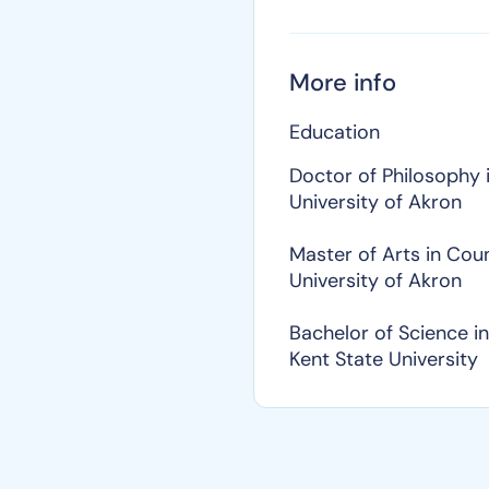
More info
Education
Doctor of Philosophy 
University of Akron
Master of Arts in Cou
University of Akron
Bachelor of Science i
Kent State University