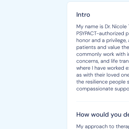
Intro
My name is Dr. Nicole 
PSYPACT-authorized pro
honor and a privilege,
patients and value the
commonly work with ind
concerns, and life tra
where I have worked ex
as with their loved o
the resilience people 
compassionate suppor
How would you de
My approach to therap