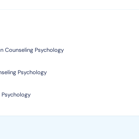
in Counseling Psychology
nseling Psychology
n Psychology