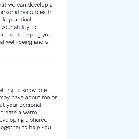
that we can develop a
ersonal resources. In
ild practical
 your ability to
tance on helping you
al well-being and a
getting to know one
u may have about me or
out your personal
 create a warm,
developing a shared
together to help you