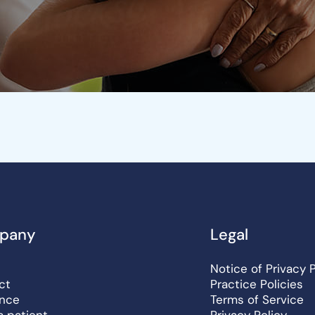
pany
Legal
Notice of Privacy 
ct
Practice Policies
ance
Terms of Service