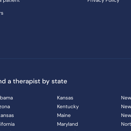
a patient
Privacy Policy
rs
nd a therapist by state
abama
Kansas
New
izona
Kentucky
New
kansas
Maine
New
ifornia
Maryland
Nort