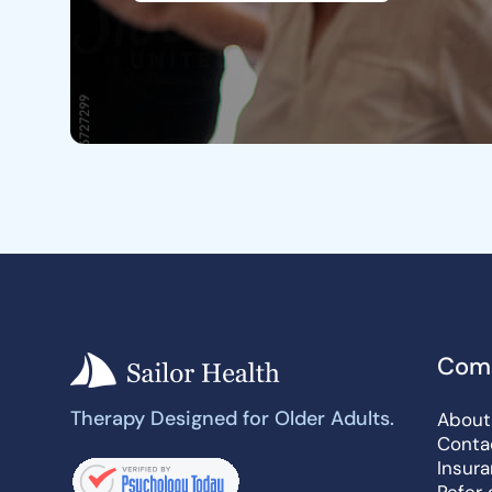
Com
Therapy Designed for Older Adults.
About
Conta
Insur