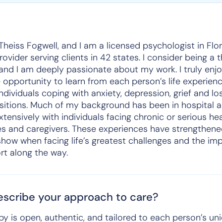
Theiss Fogwell, and I am a licensed psychologist in Flori
vider serving clients in 42 states. I consider being a 
 and I am deeply passionate about my work. I truly enj
 opportunity to learn from each person’s life experienc
ividuals coping with anxiety, depression, grief and lo
nsitions. Much of my background has been in hospital a
tensively with individuals facing chronic or serious hea
nes and caregivers. These experiences have strengthen
show when facing life’s greatest challenges and the im
t along the way.
scribe your approach to care?
y is open, authentic, and tailored to each person’s u