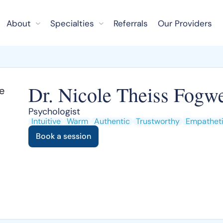
About
Specialties
Referrals
Our Providers
Dr. Nicole Theiss Fogwe
Psychologist
Intuitive
Warm
Authentic
Trustworthy
Empathet
Book a session