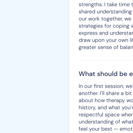
strengths. I take tim
shared understanding 
our work together, we 
strategies for coping w
express and understan
draw upon your own li
greater sense of balan
What should be ex
In our first session, 
another. I’ll share a
about how therapy work
history, and what you’
respectful space wher
understanding of what
feel your best — emotio