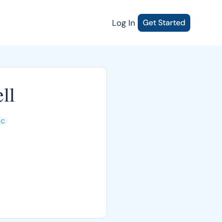
Log In
Get Started
ll
ic