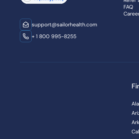
Refer 
FAQ
Caree
support@sailorhealth.com
+ 1 800 995-8255
Fi
Al
Ar
Ar
Cal