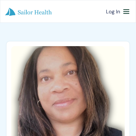
Log In