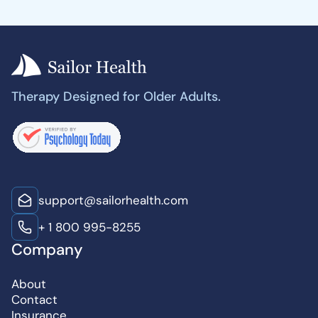
Therapy Designed for Older Adults.
support@sailorhealth.com
+ 1 800 995-8255
Company
About
Contact
Insurance