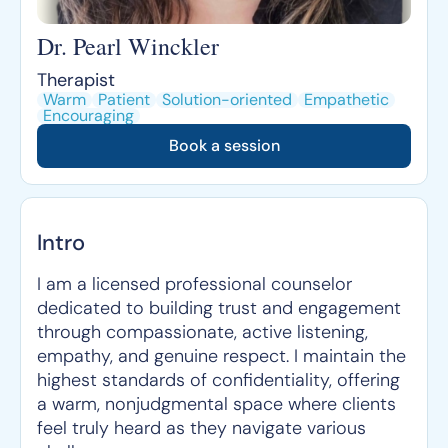
Dr. Pearl Winckler
Therapist
Warm
Patient
Solution-oriented
Empathetic
Encouraging
Book a session
Intro
I am a licensed professional counselor
dedicated to building trust and engagement
through compassionate, active listening,
empathy, and genuine respect. I maintain the
highest standards of confidentiality, offering
a warm, nonjudgmental space where clients
feel truly heard as they navigate various