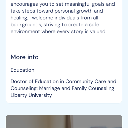
encourages you to set meaningful goals and
take steps toward personal growth and
healing. I welcome individuals from all
backgrounds, striving to create a safe
environment where every story is valued.
More info
Education
Doctor of Education in Community Care and
Counseling: Marriage and Family Counseling
Liberty University