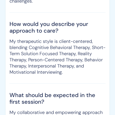
challenges.
How would you describe your
approach to care?
My therapeutic style is client-centered,
blending Cognitive Behavioral Therapy, Short-
Term Solution Focused Therapy, Reality
Therapy, Person-Centered Therapy, Behavior
Therapy, Interpersonal Therapy, and
Motivational Interviewing.
What should be expected in the
first session?
My collaborative and empowering approach