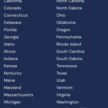
California
North Carolina
Colorado
North Dakota
Connecticut
Ohio
Delaware
Oklahoma
Florida
Oregon
Georgia
Pennsylvania
Idaho
Rhode Island
Illinois
South Carolina
Indiana
South Dakota
Kansas
Tennessee
Kentucky
Texas
Maine
Utah
Maryland
Vermont
Massachusetts
Virginia
Michigan
Washington