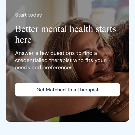
Start today
Better mental health starts
here
Answer a few questions to find a
credentialled therapist who fits your
needs and preferences.
Get Matched To a Therapist