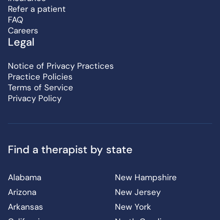
Refer a patient
FAQ
Careers
Legal
Notice of Privacy Practices
Practice Policies
Terms of Service
Privacy Policy
Find a therapist by state
Alabama
New Hampshire
Arizona
New Jersey
Arkansas
New York