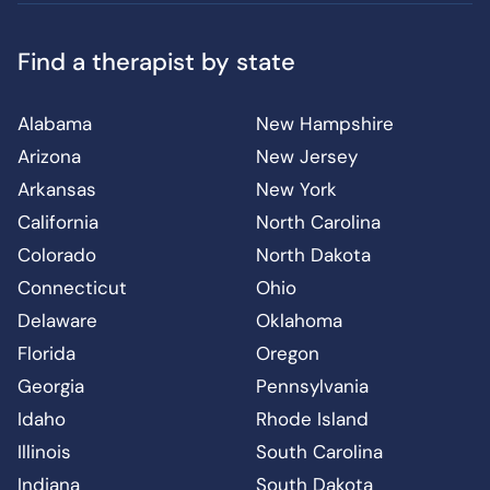
Find a therapist by state
Alabama
New Hampshire
Arizona
New Jersey
Arkansas
New York
California
North Carolina
Colorado
North Dakota
Connecticut
Ohio
Delaware
Oklahoma
Florida
Oregon
Georgia
Pennsylvania
Idaho
Rhode Island
Illinois
South Carolina
Indiana
South Dakota