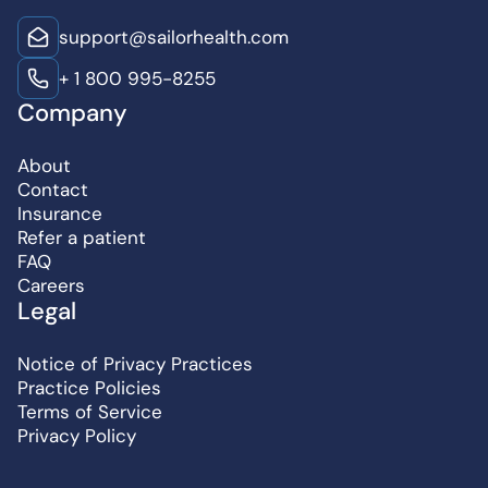
support@sailorhealth.com
+ 1 800 995-8255
Company
About
Contact
Insurance
Refer a patient
FAQ
Careers
Legal
Notice of Privacy Practices
Practice Policies
Terms of Service
Privacy Policy