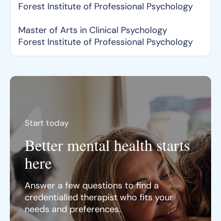
Forest Institute of Professional Psychology
Master of Arts in Clinical Psychology
Forest Institute of Professional Psychology
Start today
Better mental health starts
here
Answer a few questions to find a
credentialled therapist who fits your
needs and preferences.