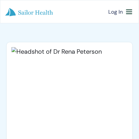
Log In