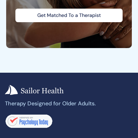
Get Matched To a Therapist
Therapy Designed for Older Adults.