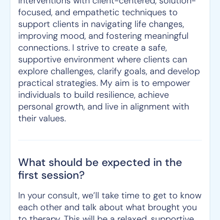
interventions with client-centered, solution-
focused, and empathetic techniques to
support clients in navigating life changes,
improving mood, and fostering meaningful
connections. I strive to create a safe,
supportive environment where clients can
explore challenges, clarify goals, and develop
practical strategies. My aim is to empower
individuals to build resilience, achieve
personal growth, and live in alignment with
their values.
What should be expected in the
first session?
In your consult, we’ll take time to get to know
each other and talk about what brought you
to therapy. This will be a relaxed, supportive