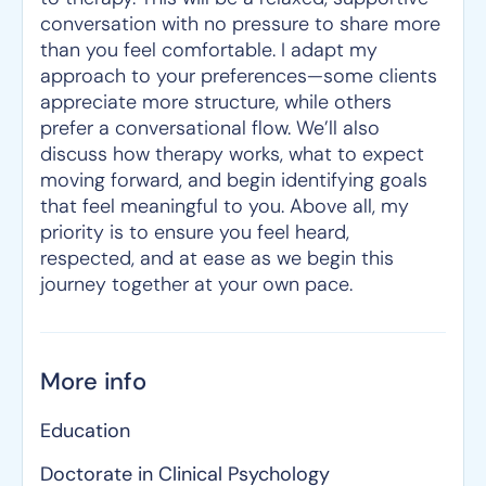
conversation with no pressure to share more
than you feel comfortable. I adapt my
approach to your preferences—some clients
appreciate more structure, while others
prefer a conversational flow. We’ll also
discuss how therapy works, what to expect
moving forward, and begin identifying goals
that feel meaningful to you. Above all, my
priority is to ensure you feel heard,
respected, and at ease as we begin this
journey together at your own pace.
More info
Education
Doctorate in Clinical Psychology