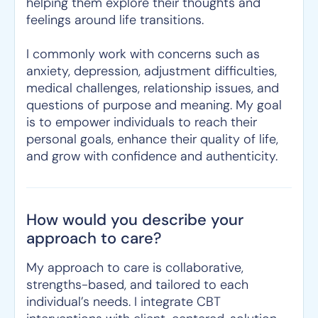
helping them explore their thoughts and
feelings around life transitions.
I commonly work with concerns such as
anxiety, depression, adjustment difficulties,
medical challenges, relationship issues, and
questions of purpose and meaning. My goal
is to empower individuals to reach their
personal goals, enhance their quality of life,
and grow with confidence and authenticity.
How would you describe your
approach to care?
My approach to care is collaborative,
strengths-based, and tailored to each
individual’s needs. I integrate CBT