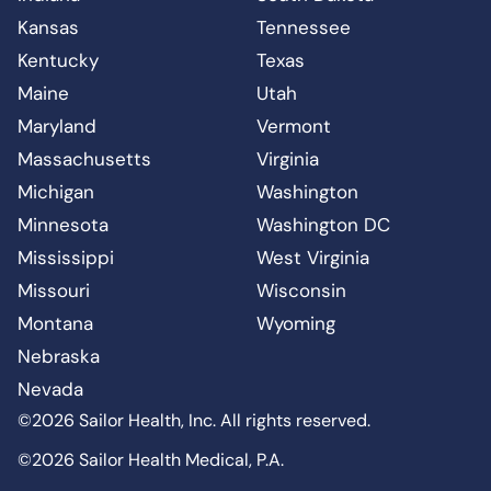
Kansas
Tennessee
Kentucky
Texas
Maine
Utah
Maryland
Vermont
Massachusetts
Virginia
Michigan
Washington
Minnesota
Washington DC
Mississippi
West Virginia
Missouri
Wisconsin
Montana
Wyoming
Nebraska
Nevada
©2026 Sailor Health, Inc. All rights reserved.
©2026 Sailor Health Medical, P.A.