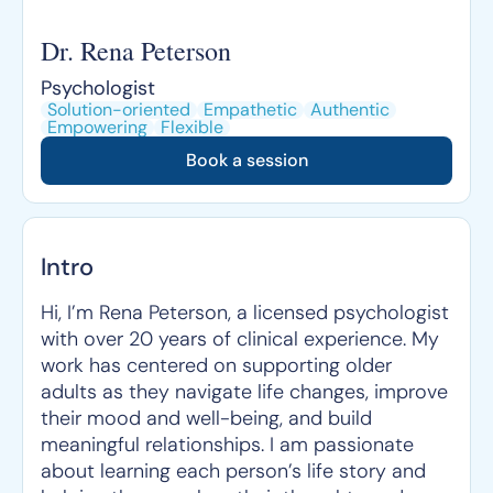
Dr. Rena Peterson
Psychologist
Solution-oriented
Empathetic
Authentic
Empowering
Flexible
Book a session
Intro
Hi, I’m Rena Peterson, a licensed psychologist
with over 20 years of clinical experience. My
work has centered on supporting older
adults as they navigate life changes, improve
their mood and well-being, and build
meaningful relationships. I am passionate
about learning each person’s life story and