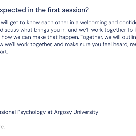
pected in the first session?
we will get to know each other in a welcoming and confid
 discuss what brings you in, and we’ll work together to 
 how we can make that happen. Together, we will outlin
w we’ll work together, and make sure you feel heard, r
art.
ssional Psychology at Argosy University
re
.