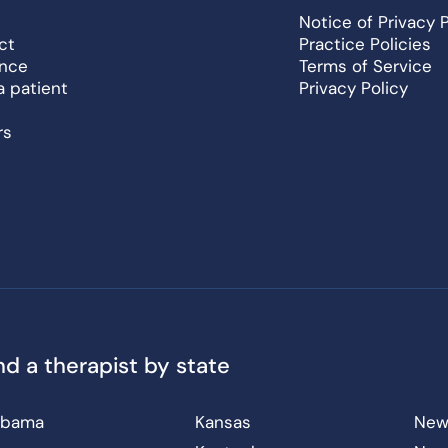
Notice of Privacy 
ct
Practice Policies
ance
Terms of Service
a patient
Privacy Policy
rs
nd a therapist by state
abama
Kansas
New