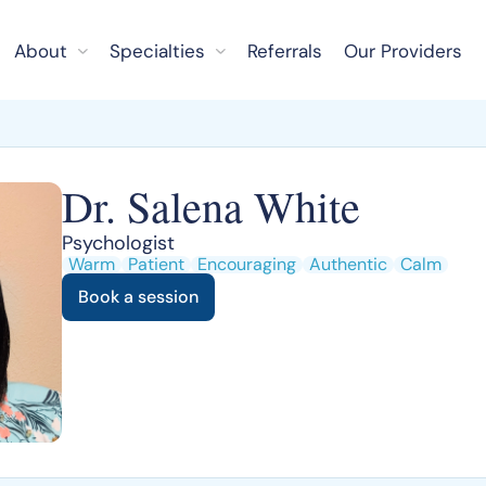
About
Specialties
Referrals
Our Providers
Dr. Salena White
Psychologist
Warm
Patient
Encouraging
Authentic
Calm
Book a session