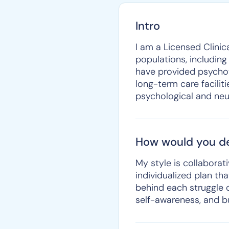
Intro
I am a Licensed Clinic
populations, including
have provided psychot
long-term care faciliti
psychological and neu
How would you de
My style is collaborati
individualized plan t
behind each struggle o
self-awareness, and b