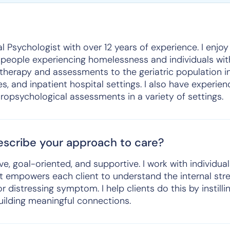
al Psychologist with over 12 years of experience. I enjo
 people experiencing homelessness and individuals with
herapy and assessments to the geriatric population in
es, and inpatient hospital settings. I also have experie
ropsychological assessments in a variety of settings.
scribe your approach to care?
ve, goal-oriented, and supportive. I work with individua
hat empowers each client to understand the internal st
r distressing symptom. I help clients do this by instill
uilding meaningful connections.