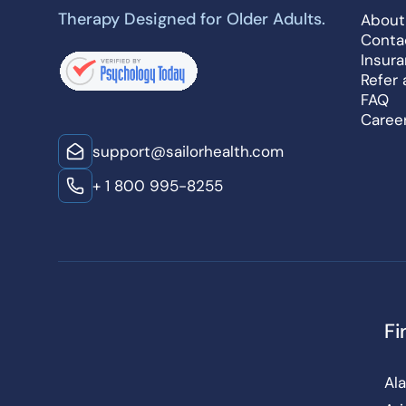
Therapy Designed for Older Adults.
About
Conta
Insur
Refer 
FAQ
Caree
support@sailorhealth.com
+ 1 800 995-8255
Fi
Al