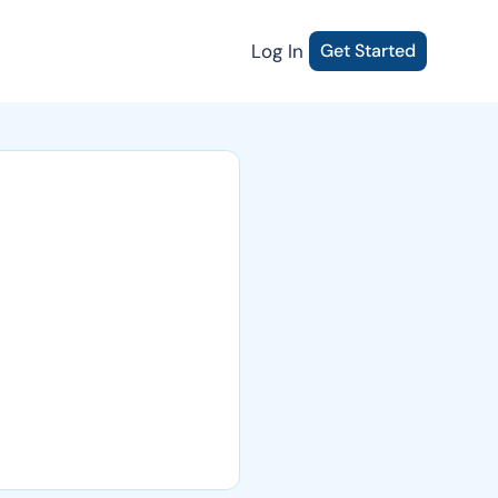
Log In
Get Started