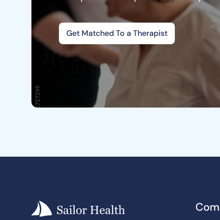
Get Matched To a Therapist
Com