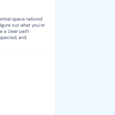
ential space tailored
figure out what you’re
e a clear path
espected, and