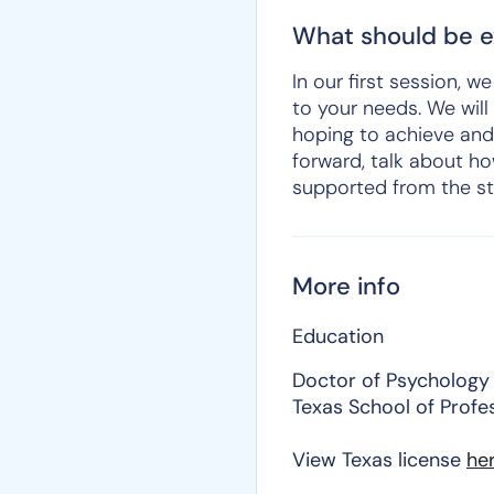
What should be ex
In our first session, 
to your needs. We will
hoping to achieve and
forward, talk about ho
supported from the st
More info
Education
Doctor of Psychology
Texas School of Profe
View Texas license
he