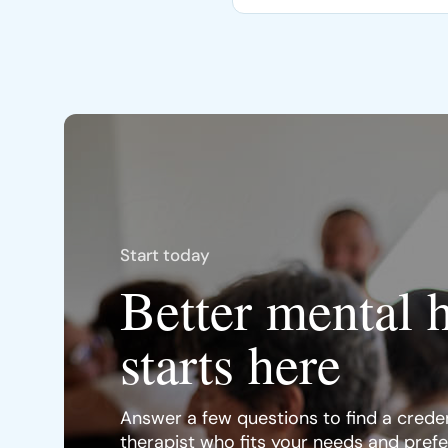
Start today
Better mental 
starts here
Answer a few questions to find a creden
therapist who fits your needs and pref