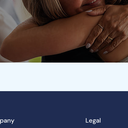
pany
Legal