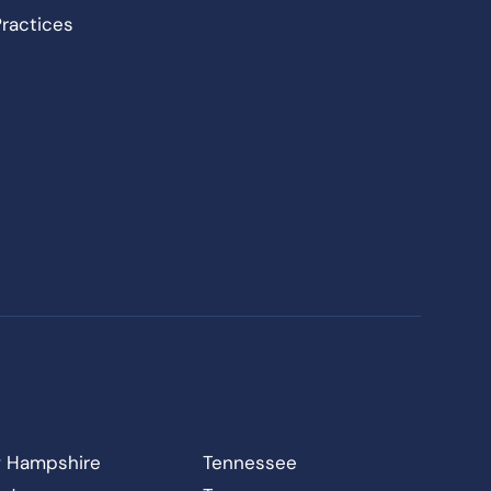
Practices
 Hampshire
Tennessee