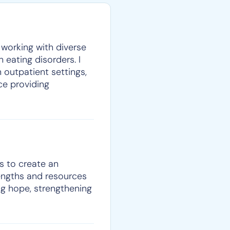
y working with diverse
 eating disorders. I
 outpatient settings,
nce providing
ls to create an
rengths and resources
ing hope, strengthening