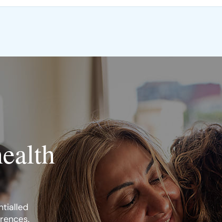
health
tialled
erences.