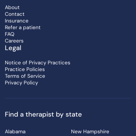
About
Contact
Insurance
Refer a patient
FAQ
Careers
Legal
Notice of Privacy Practices
Practice Policies
Terms of Service
Privacy Policy
Find a therapist by state
Alabama
New Hampshire