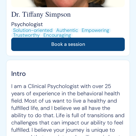
Dr. Tiffany Simpson
Psychologist
Solution-oriented
Authentic
Empowering
Trustworthy
Encouraging
Book a session
Intro
I am a Clinical Psychologist with over 25
years of experience in the behavioral health
field. Most of us want to live a healthy and
fulfilled life, and I believe we all have the
ability to do that. Life is full of transitions and
challenges that can impact our ability to feel
fulfilled. I believe your journey is unique to