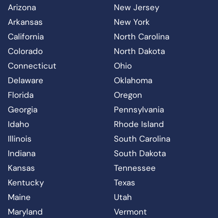
Arizona
New Jersey
Arkansas
New York
California
North Carolina
Colorado
North Dakota
Connecticut
Ohio
Delaware
Oklahoma
Florida
Oregon
Georgia
Pennsylvania
Idaho
Rhode Island
Illinois
South Carolina
Indiana
South Dakota
Kansas
Tennessee
Kentucky
Texas
Maine
Utah
Maryland
Vermont