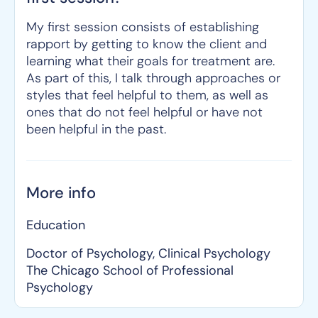
My first session consists of establishing
rapport by getting to know the client and
learning what their goals for treatment are.
As part of this, I talk through approaches or
styles that feel helpful to them, as well as
ones that do not feel helpful or have not
been helpful in the past.
More info
Education
Doctor of Psychology, Clinical Psychology
The Chicago School of Professional
Psychology