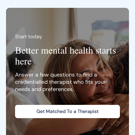
Start today
Better mental health starts
here
Answer a few questions to find a
credentialled therapist who fits your
needs and preferences.
Get Matched To a Therapist