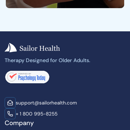
Therapy Designed for Older Adults.
support@sailorhealth.com
+ 1 800 995-8255
Company