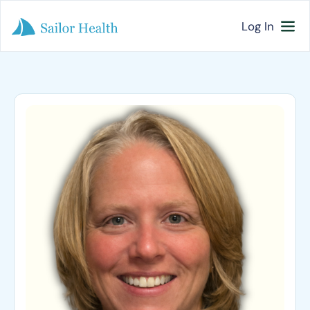
Log In