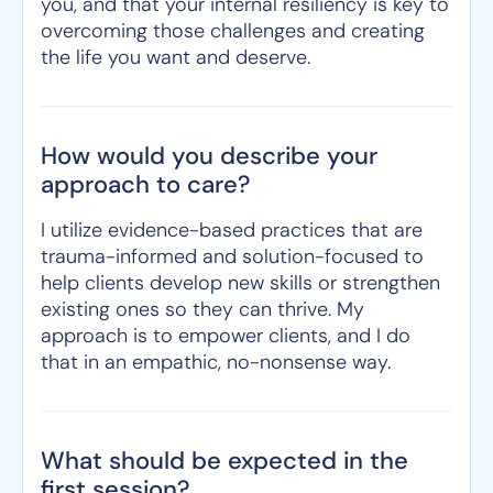
you, and that your internal resiliency is key to
overcoming those challenges and creating
the life you want and deserve.
How would you describe your
approach to care?
I utilize evidence-based practices that are
trauma-informed and solution-focused to
help clients develop new skills or strengthen
existing ones so they can thrive. My
approach is to empower clients, and I do
that in an empathic, no-nonsense way.
What should be expected in the
first session?