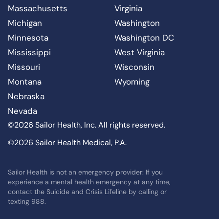
Massachusetts
Virginia
Michigan
Washington
Minnesota
Washington DC
Mississippi
West Virginia
Missouri
Wisconsin
Montana
Wyoming
Nebraska
Nevada
©2026 Sailor Health, Inc. All rights reserved.
©2026 Sailor Health Medical, P.A.
Sailor Health is not an emergency provider: If you
experience a mental health emergency at any time,
contact the Suicide and Crisis Lifeline by calling or
texting 988.