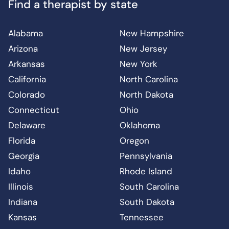
Find a therapist by state
Alabama
New Hampshire
Arizona
New Jersey
Arkansas
New York
California
North Carolina
Colorado
North Dakota
Connecticut
Ohio
Delaware
Oklahoma
Florida
Oregon
Georgia
Pennsylvania
Idaho
Rhode Island
Illinois
South Carolina
Indiana
South Dakota
Kansas
Tennessee