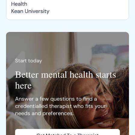
Health
Kean University
Start today
Better mental health starts
here
Answer a few questions to find a
credentialled therapist who fits your
needs and preferences.