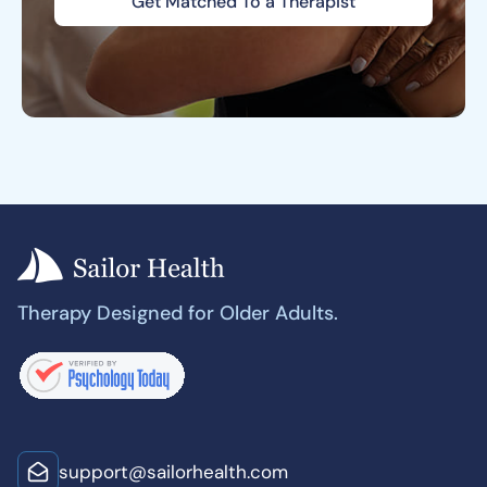
Get Matched To a Therapist
Therapy Designed for Older Adults.
support@sailorhealth.com