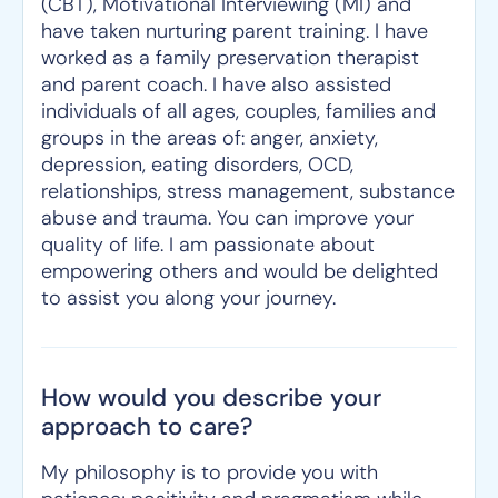
(CBT), Motivational Interviewing (MI) and
have taken nurturing parent training. I have
worked as a family preservation therapist
and parent coach. I have also assisted
individuals of all ages, couples, families and
groups in the areas of: anger, anxiety,
depression, eating disorders, OCD,
relationships, stress management, substance
abuse and trauma. You can improve your
quality of life. I am passionate about
empowering others and would be delighted
to assist you along your journey.
How would you describe your
approach to care?
My philosophy is to provide you with