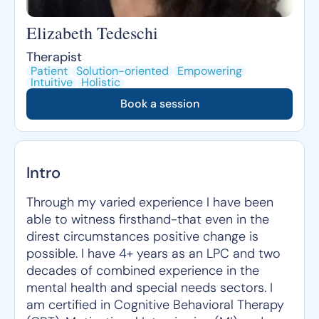
Elizabeth Tedeschi
Therapist
Patient
Solution-oriented
Empowering
Intuitive
Holistic
Book a session
Intro
Through my varied experience I have been
able to witness firsthand-that even in the
direst circumstances positive change is
possible. I have 4+ years as an LPC and two
decades of combined experience in the
mental health and special needs sectors. I
am certified in Cognitive Behavioral Therapy