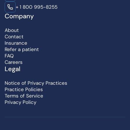
+ 1 800 995-8255
Company
About
Contact
Insurance
Refer a patient
FAQ
Careers
Legal
Notice of Privacy Practices
Practice Policies
Terms of Service
Privacy Policy