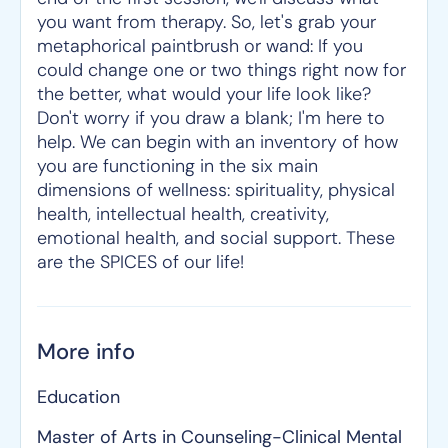
you want from therapy. So, let's grab your
metaphorical paintbrush or wand: If you
could change one or two things right now for
the better, what would your life look like?
Don't worry if you draw a blank; I'm here to
help. We can begin with an inventory of how
you are functioning in the six main
dimensions of wellness: spirituality, physical
health, intellectual health, creativity,
emotional health, and social support. These
are the SPICES of our life!
More info
Education
Master of Arts in Counseling-Clinical Mental