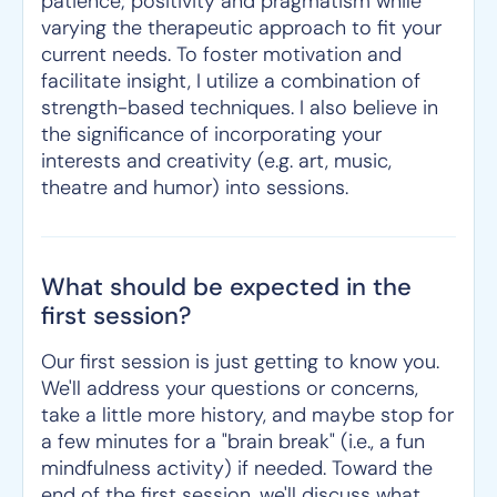
patience; positivity and pragmatism while
varying the therapeutic approach to fit your
current needs. To foster motivation and
facilitate insight, I utilize a combination of
strength-based techniques. I also believe in
the significance of incorporating your
interests and creativity (e.g. art, music,
theatre and humor) into sessions.
What should be expected in the
first session?
Our first session is just getting to know you.
We'll address your questions or concerns,
take a little more history, and maybe stop for
a few minutes for a "brain break" (i.e., a fun
mindfulness activity) if needed. Toward the
end of the first session, we'll discuss what