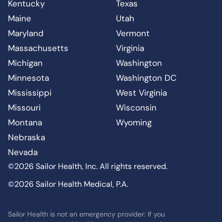
Kentucky
Texas
Maine
Utah
Maryland
Vermont
Massachusetts
Virginia
Michigan
Washington
Minnesota
Washington DC
Mississippi
West Virginia
Missouri
Wisconsin
Montana
Wyoming
Nebraska
Nevada
©2026 Sailor Health, Inc. All rights reserved.
©2026 Sailor Health Medical, P.A.
Sailor Health is not an emergency provider: If you