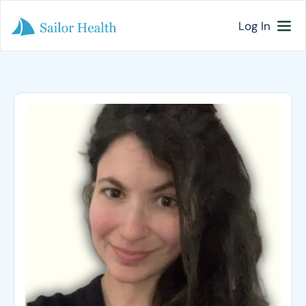
Log In