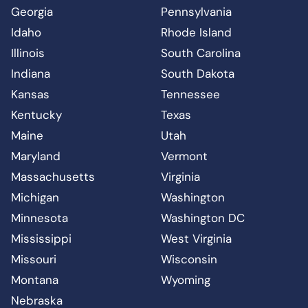
Georgia
Pennsylvania
Idaho
Rhode Island
Illinois
South Carolina
Indiana
South Dakota
Kansas
Tennessee
Kentucky
Texas
Maine
Utah
Maryland
Vermont
Massachusetts
Virginia
Michigan
Washington
Minnesota
Washington DC
Mississippi
West Virginia
Missouri
Wisconsin
Montana
Wyoming
Nebraska