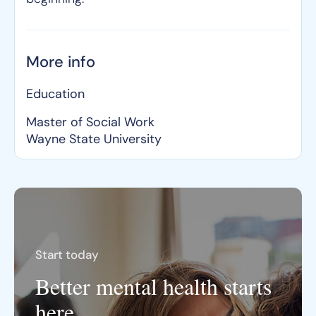
More info
Education
Master of Social Work
Wayne State University
Start today
Better mental health starts
here