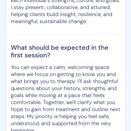
each individual's strengths, culture, and goals.
I stay present, collaborative, and attuned,
helping clients build insight, resilience, and
meaningful, sustainable change.
What should be expected in the
first session?
You can expect a calm, welcoming space
where we focus on getting to know you and
what brings you to therapy. I'll ask thoughtful
questions about your history, strengths, and
goals while moving at a pace that feels
comfortable. Together, we'll clarify what you
hope to gain from treatment and outline next
steps. My priority is helping you feel safe,
understood, and supported from the very
beginning.