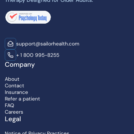
Therapy Designed for Older Adults.
support@sailorhealth.com
+ 1 800 995-8255
Company
About
Contact
Insurance
Refer a patient
FAQ
Careers
Legal
Notice of Privacy Practices