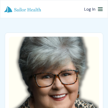
Log In