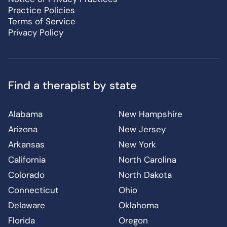
Practice Policies
Terms of Service
Privacy Policy
Find a therapist by state
Alabama
New Hampshire
Arizona
New Jersey
Arkansas
New York
California
North Carolina
Colorado
North Dakota
Connecticut
Ohio
Delaware
Oklahoma
Florida
Oregon