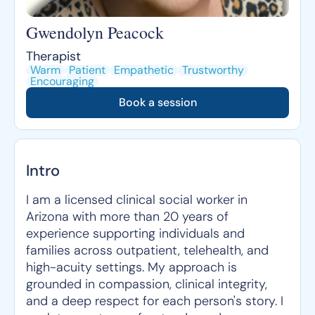
Gwendolyn Peacock
Therapist
Warm
Patient
Empathetic
Trustworthy
Encouraging
Book a session
Intro
I am a licensed clinical social worker in
Arizona with more than 20 years of
experience supporting individuals and
families across outpatient, telehealth, and
high-acuity settings. My approach is
grounded in compassion, clinical integrity,
and a deep respect for each person's story. I