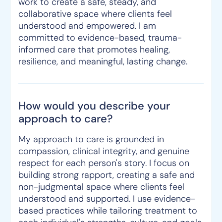
work to create a safe, steady, and
collaborative space where clients feel
understood and empowered. I am
committed to evidence-based, trauma-
informed care that promotes healing,
resilience, and meaningful, lasting change.
How would you describe your
approach to care?
My approach to care is grounded in
compassion, clinical integrity, and genuine
respect for each person's story. I focus on
building strong rapport, creating a safe and
non-judgmental space where clients feel
understood and supported. I use evidence-
based practices while tailoring treatment to