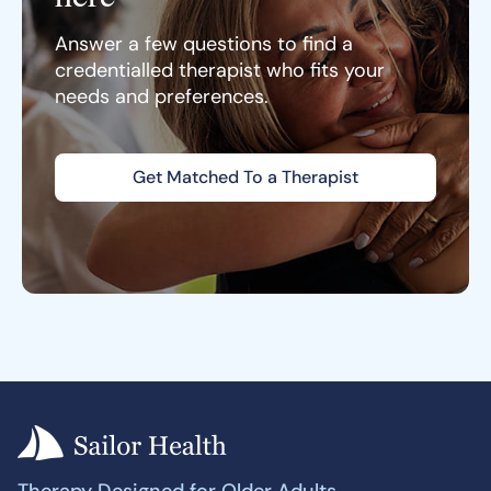
Answer a few questions to find a
credentialled therapist who fits your
needs and preferences.
Get Matched To a Therapist