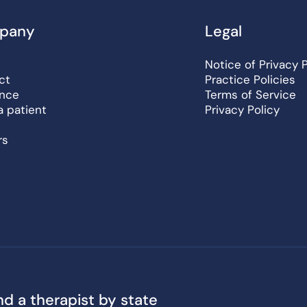
pany
Legal
Notice of Privacy 
ct
Practice Policies
ance
Terms of Service
a patient
Privacy Policy
rs
nd a therapist by state