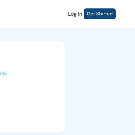
Log In
Get Started
rm