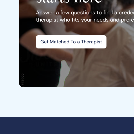
Answer a few questions to find a creden
therapist who fits your needs and pref
Get Matched To a Therapist