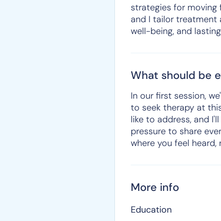
strategies for moving 
and I tailor treatment
well-being, and lastin
What should be ex
In our first session, 
to seek therapy at this
like to address, and I
pressure to share eve
where you feel heard,
More info
Education