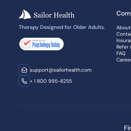
Com
Therapy Designed for Older Adults.
About
Conta
Insur
Refer 
FAQ
Caree
support@sailorhealth.com
+ 1 800 995-8255
Fi