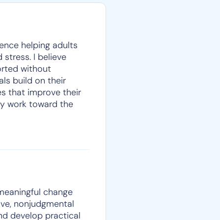
ience helping adults
 stress. I believe
orted without
ls build on their
s that improve their
they work toward the
 meaningful change
ive, nonjudgmental
and develop practical