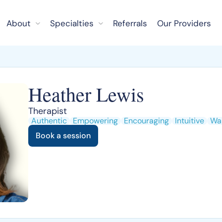
About
Specialties
Referrals
Our Providers
Heather Lewis
Therapist
Authentic
Empowering
Encouraging
Intuitive
Wa
Book a session