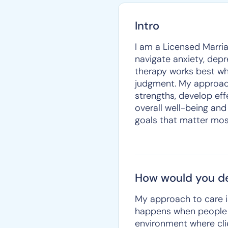
Intro
I am a Licensed Marria
navigate anxiety, depres
therapy works best wh
judgment. My approach 
strengths, develop eff
overall well-being and 
goals that matter mos
How would you de
My approach to care i
happens when people f
environment where clie