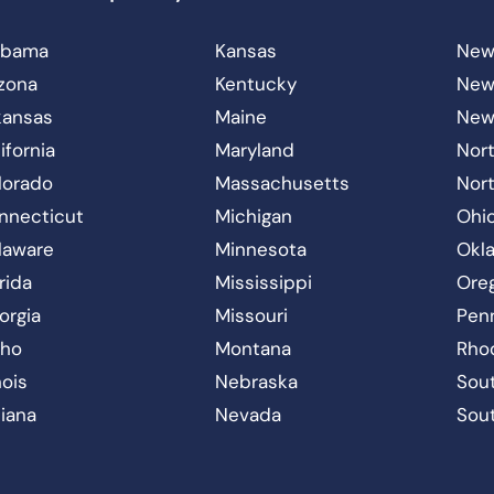
abama
Kansas
New
izona
Kentucky
New
kansas
Maine
New
ifornia
Maryland
Nort
lorado
Massachusetts
Nor
nnecticut
Michigan
Ohi
laware
Minnesota
Okl
rida
Mississippi
Ore
orgia
Missouri
Pen
aho
Montana
Rho
inois
Nebraska
Sout
diana
Nevada
Sou