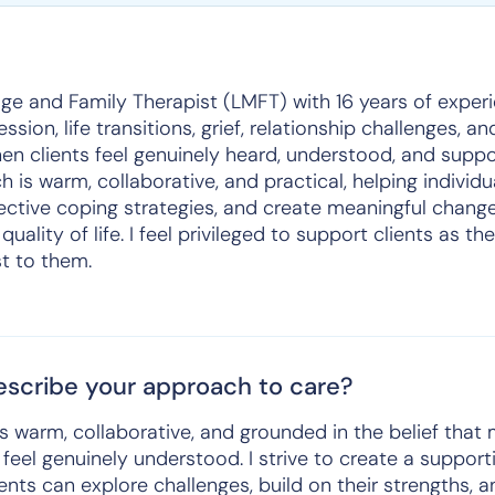
ge and Family Therapist (LMFT) with 16 years of exper
sion, life transitions, grief, relationship challenges, and
en clients feel genuinely heard, understood, and supp
is warm, collaborative, and practical, helping individua
ective coping strategies, and create meaningful change
quality of life. I feel privileged to support clients as 
t to them.
scribe your approach to care?
s warm, collaborative, and grounded in the belief that
eel genuinely understood. I strive to create a support
nts can explore challenges, build on their strengths, 