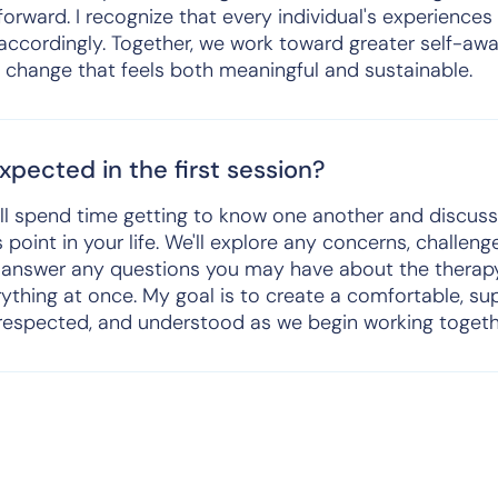
forward. I recognize that every individual's experiences
 accordingly. Together, we work toward greater self-aw
g change that feels both meaningful and sustainable.
pected in the first session?
we'll spend time getting to know one another and discus
 point in your life. We'll explore any concerns, challen
'll answer any questions you may have about the therap
rything at once. My goal is to create a comfortable, s
 respected, and understood as we begin working togeth