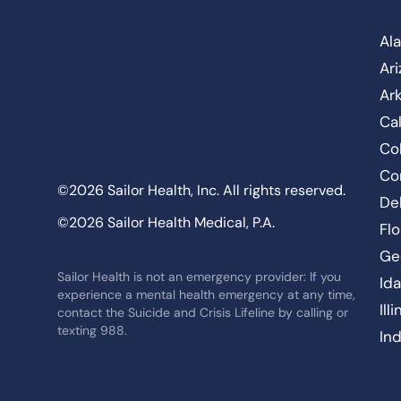
Al
Ar
Ar
Cal
Co
Co
©2026 Sailor Health, Inc. All rights reserved.
De
©2026 Sailor Health Medical, P.A.
Flo
Ge
Sailor Health is not an emergency provider: If you
Id
experience a mental health emergency at any time,
Ill
contact the Suicide and Crisis Lifeline by calling or
texting 988.
In