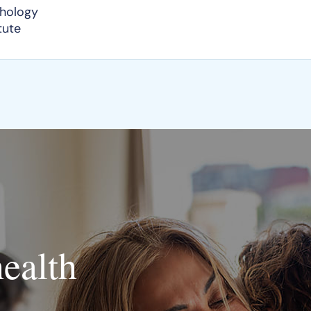
chology
tute
health