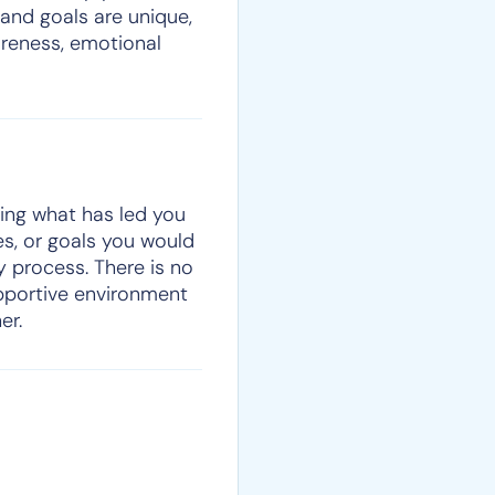
 and goals are unique,
areness, emotional
sing what has led you
ges, or goals you would
y process. There is no
upportive environment
er.