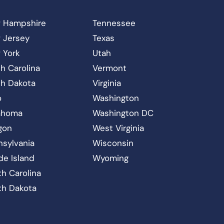
 Hampshire
Tennessee
 Jersey
Texas
 York
Utah
h Carolina
Vermont
th Dakota
Virginia
o
Washington
ahoma
Washington DC
gon
West Virginia
nsylvania
Wisconsin
de Island
Wyoming
h Carolina
th Dakota