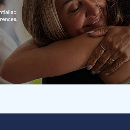
tialled
erences.