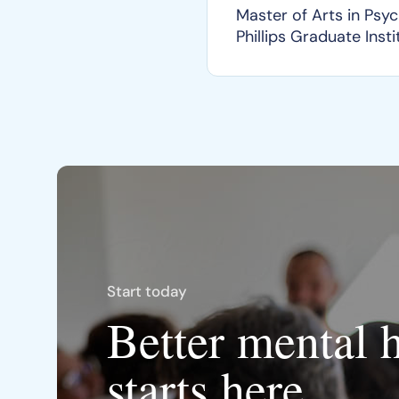
Master of Arts in Psy
Phillips Graduate Insti
Start today
Better mental 
starts here