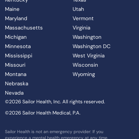
Maine
Utah
Maryland
Vermont
Massachusetts
Virginia
Michigan
Washington
Minnesota
Washington DC
Mississippi
West Virginia
Missouri
Wisconsin
Montana
Wyoming
Nebraska
Nevada
©2026 Sailor Health, Inc. All rights reserved.
©2026 Sailor Health Medical, P.A.
Sailor Health is not an emergency provider: If you
experience a mental health emergency at any time,