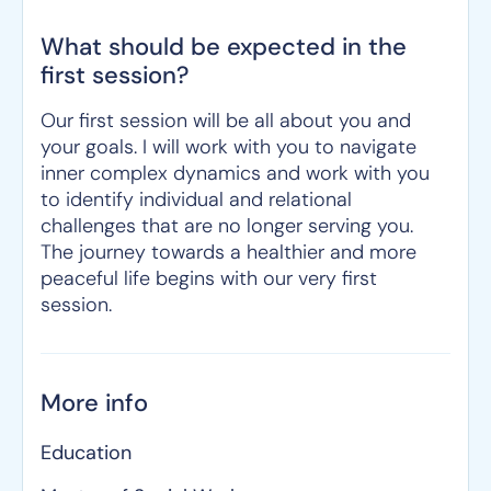
What should be expected in the
first session?
Our first session will be all about you and
your goals. I will work with you to navigate
inner complex dynamics and work with you
to identify individual and relational
challenges that are no longer serving you.
The journey towards a healthier and more
peaceful life begins with our very first
session.
More info
Education