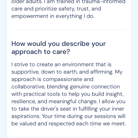
older adults. I am trained in trauma-informed
care and prioritize safety, trust, and
empowerment in everything I do.
How would you describe your
approach to care?
I strive to create an environment that is
supportive, down to earth, and affirming. My
approach is compassionate and
collaborative, blending genuine connection
with practical tools to help you build insight,
resilience, and meaningful change. I allow you
to take the driver's seat in fulfilling your inner
aspirations. Your time during our sessions will
be valued and respected each time we meet.