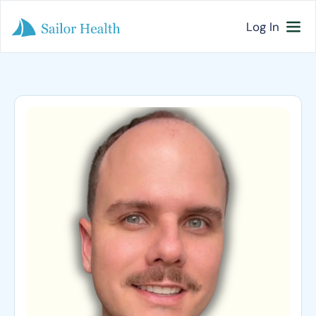
Log In