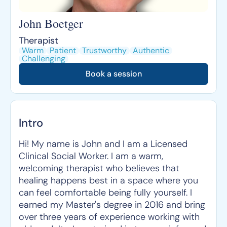
John Boetger
Therapist
Warm
Patient
Trustworthy
Authentic
Challenging
Book a session
Intro
Hi! My name is John and I am a Licensed
Clinical Social Worker. I am a warm,
welcoming therapist who believes that
healing happens best in a space where you
can feel comfortable being fully yourself. I
earned my Master's degree in 2016 and bring
over three years of experience working with