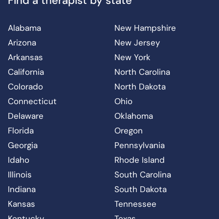
Find a therapist by state
Alabama
New Hampshire
Arizona
New Jersey
Arkansas
New York
California
North Carolina
Colorado
North Dakota
Connecticut
Ohio
Delaware
Oklahoma
Florida
Oregon
Georgia
Pennsylvania
Idaho
Rhode Island
Illinois
South Carolina
Indiana
South Dakota
Kansas
Tennessee
Kentucky
Texas