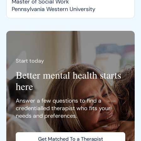
Master of Social Work
Pennsylvania Western University
Start today
Better mental health starts
here
Answer a few questions to find a
credentialled therapist who fits your
needs and preferences.
Get Matched To a Therapist