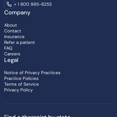
+ 1 800 995-8255
Company
About
Contact
Insurance
Refer a patient
FAQ
Careers
Legal
Notice of Privacy Practices
Practice Policies
Terms of Service
Privacy Policy