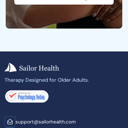
Therapy Designed for Older Adults.
support@sailorhealth.com