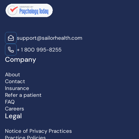
support@sailorhealth.com
+ 1 800 995-8255
Company
About
Contact
Insurance
Refer a patient
FAQ
Careers
Legal
Notice of Privacy Practices
Practice Policies