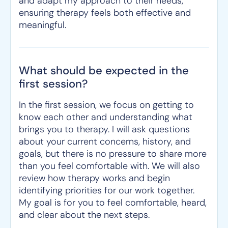
and adapt my approach to their needs,
ensuring therapy feels both effective and
meaningful.
What should be expected in the
first session?
In the first session, we focus on getting to
know each other and understanding what
brings you to therapy. I will ask questions
about your current concerns, history, and
goals, but there is no pressure to share more
than you feel comfortable with. We will also
review how therapy works and begin
identifying priorities for our work together.
My goal is for you to feel comfortable, heard,
and clear about the next steps.