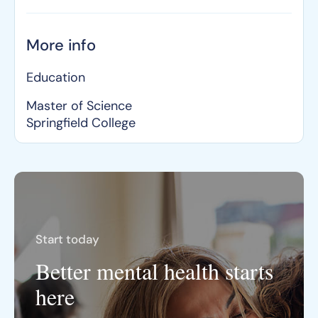
More info
Education
Master of Science
Springfield College
Start today
Better mental health starts
here