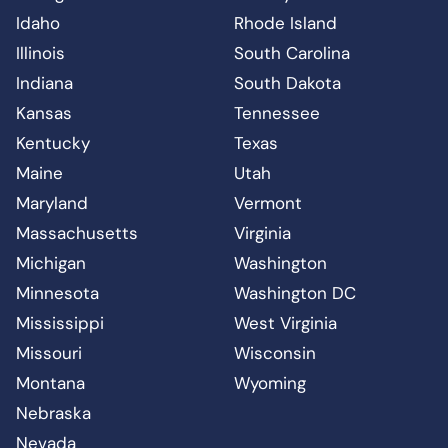
Idaho
Rhode Island
Illinois
South Carolina
Indiana
South Dakota
Kansas
Tennessee
Kentucky
Texas
Maine
Utah
Maryland
Vermont
Massachusetts
Virginia
Michigan
Washington
Minnesota
Washington DC
Mississippi
West Virginia
Missouri
Wisconsin
Montana
Wyoming
Nebraska
Nevada