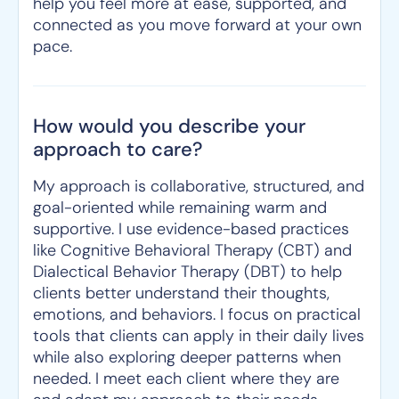
help you feel more at ease, supported, and
connected as you move forward at your own
pace.
How would you describe your
approach to care?
My approach is collaborative, structured, and
goal-oriented while remaining warm and
supportive. I use evidence-based practices
like Cognitive Behavioral Therapy (CBT) and
Dialectical Behavior Therapy (DBT) to help
clients better understand their thoughts,
emotions, and behaviors. I focus on practical
tools that clients can apply in their daily lives
while also exploring deeper patterns when
needed. I meet each client where they are