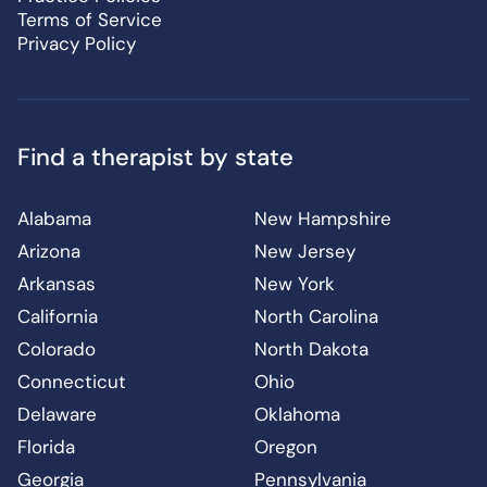
Terms of Service
Privacy Policy
Find a therapist by state
Alabama
New Hampshire
Arizona
New Jersey
Arkansas
New York
California
North Carolina
Colorado
North Dakota
Connecticut
Ohio
Delaware
Oklahoma
Florida
Oregon
Georgia
Pennsylvania