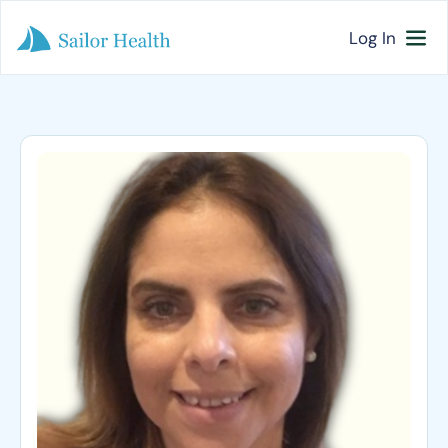
Log In