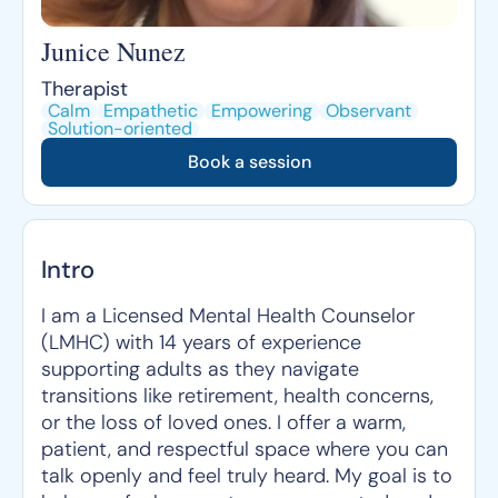
Junice Nunez
Therapist
Calm
Empathetic
Empowering
Observant
Solution-oriented
Book a session
Intro
I am a Licensed Mental Health Counselor
(LMHC) with 14 years of experience
supporting adults as they navigate
transitions like retirement, health concerns,
or the loss of loved ones. I offer a warm,
patient, and respectful space where you can
talk openly and feel truly heard. My goal is to