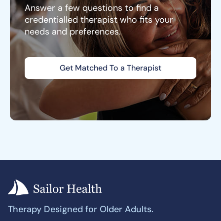
Answer a few questions to find a
credentialled therapist who fits your
needs and preferences.
Get Matched To a Therapist
Therapy Designed for Older Adults.