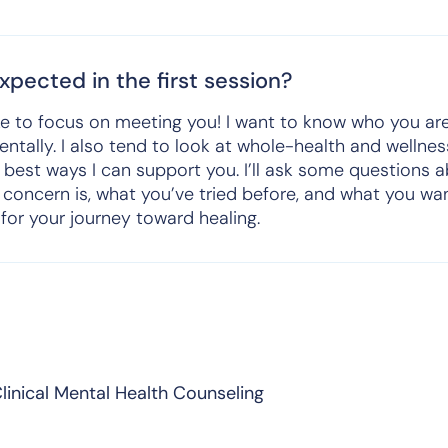
pected in the first session?
I like to focus on meeting you! I want to know who you a
ntally. I also tend to look at whole-health and wellnes
 best ways I can support you. I’ll ask some questions 
 concern is, what you’ve tried before, and what you wan
n for your journey toward healing.
linical Mental Health Counseling