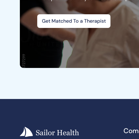
Get Matched To a Therapist
Com