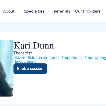
About
Specialties
Referrals
Our Providers
Kari Dunn
Therapist
Warm
Solution-oriented
Empathetic
Empowering
Encouraging
Book a session