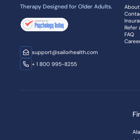
Therapy Designed for Older Adults.
About
Conta
Insur
Refer 
FAQ
Caree
support@sailorhealth.com
+ 1 800 995-8255
Fi
Al