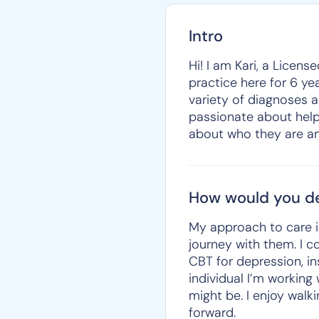
Intro
Hi! I am Kari, a Licens
practice here for 6 ye
variety of diagnoses a
passionate about helpin
about who they are an
How would you de
My approach to care i
journey with them. I 
CBT for depression, i
individual I’m working
might be. I enjoy walk
forward.