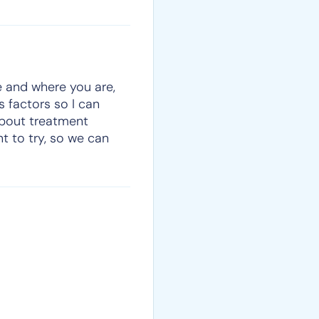
re and where you are,
s factors so I can
about treatment
t to try, so we can