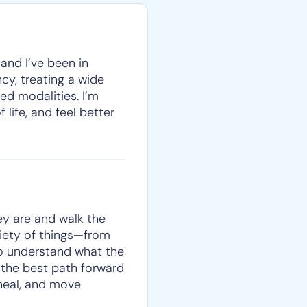
 and I’ve been in
cy, treating a wide
ed modalities. I’m
 life, and feel better
ey are and walk the
iety of things—from
to understand what the
t the best path forward
 heal, and move