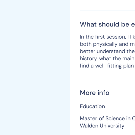
What should be ex
In the first session, 
both physically and me
better understand the
history, what the main
find a well-fitting pla
More info
Education
Master of Science in C
Walden University