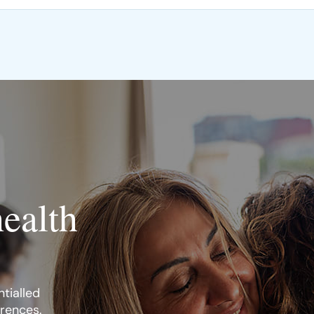
health
tialled
erences.