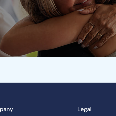
pany
Legal