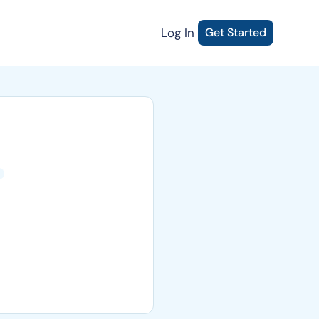
Log In
Get Started