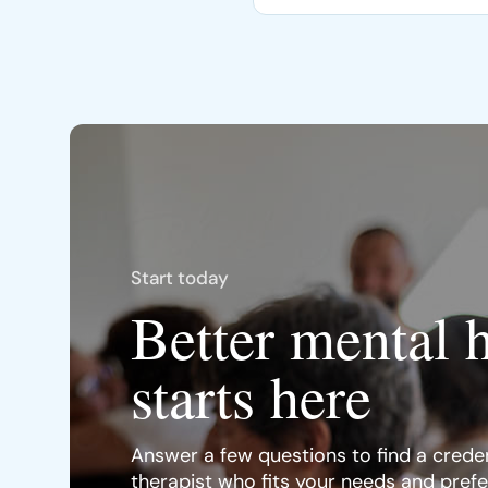
Start today
Better mental 
starts here
Answer a few questions to find a creden
therapist who fits your needs and pref