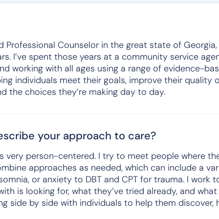
ed Professional Counselor in the great state of Georgia,
ars. I’ve spent those years at a community service agen
nd working with all ages using a range of evidence-bas
g individuals meet their goals, improve their quality of
d the choices they’re making day to day.
scribe your approach to care?
s very person-centered. I try to meet people where th
combine approaches as needed, which can include a var
nsomnia, or anxiety to DBT and CPT for trauma. I work 
 with is looking for, what they’ve tried already, and wha
ing side by side with individuals to help them discover,