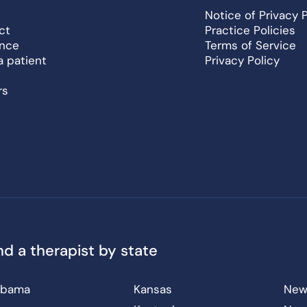
Notice of Privacy 
ct
Practice Policies
ance
Terms of Service
a patient
Privacy Policy
rs
nd a therapist by state
abama
Kansas
New