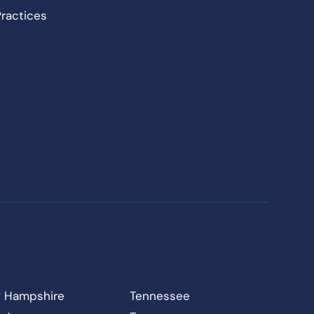
Practices
 Hampshire
Tennessee