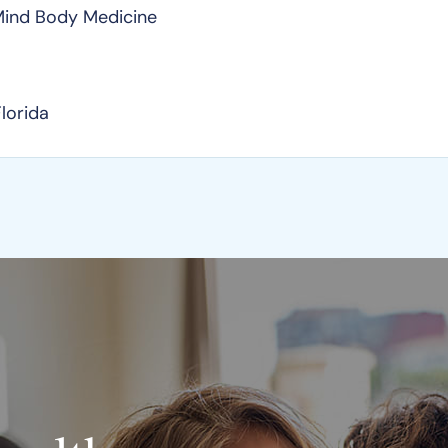
 Mind Body Medicine
Florida