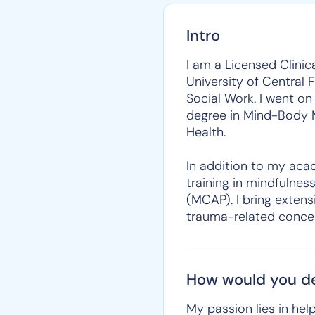
Intro
I am a Licensed Clini
University of Central 
Social Work. I went on
degree in Mind-Body M
Health.
In addition to my acad
training in mindfulnes
(MCAP). I bring extens
trauma-related conce
How would you de
My passion lies in help