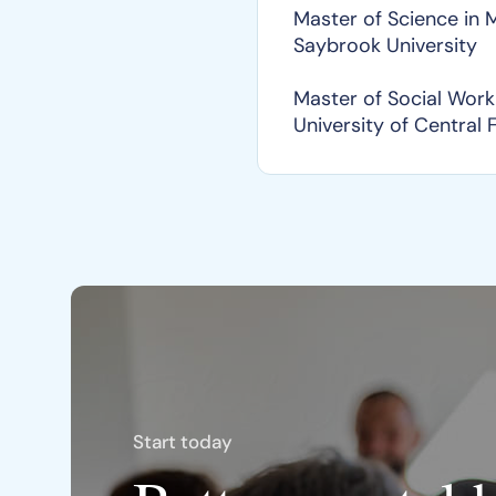
Master of Science in
Saybrook University
Master of Social Work
University of Central 
Start today