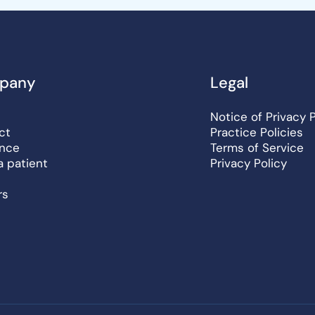
pany
Legal
Notice of Privacy 
ct
Practice Policies
ance
Terms of Service
a patient
Privacy Policy
rs