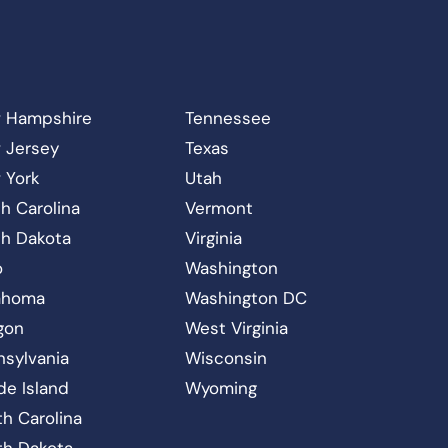
 Hampshire
Tennessee
 Jersey
Texas
 York
Utah
h Carolina
Vermont
th Dakota
Virginia
o
Washington
ahoma
Washington DC
gon
West Virginia
nsylvania
Wisconsin
de Island
Wyoming
h Carolina