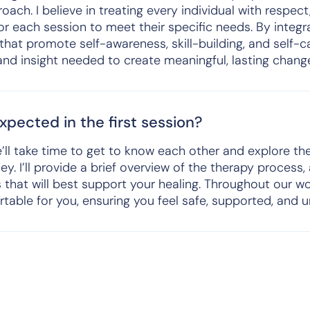
ach. I believe in treating every individual with respect,
or each session to meet their specific needs. By inte
 that promote self-awareness, skill-building, and self-
 and insight needed to create meaningful, lasting chang
pected in the first session?
we’ll take time to get to know each other and explore t
ey. I’ll provide a brief overview of the therapy process,
s that will best support your healing. Throughout our wo
table for you, ensuring you feel safe, supported, and 