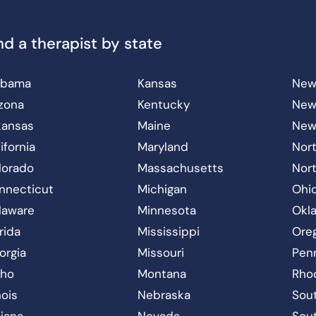
nd a therapist by state
abama
Kansas
New
izona
Kentucky
New
kansas
Maine
New
ifornia
Maryland
Nort
lorado
Massachusetts
Nor
nnecticut
Michigan
Ohi
laware
Minnesota
Okl
rida
Mississippi
Ore
orgia
Missouri
Pen
aho
Montana
Rho
inois
Nebraska
Sout