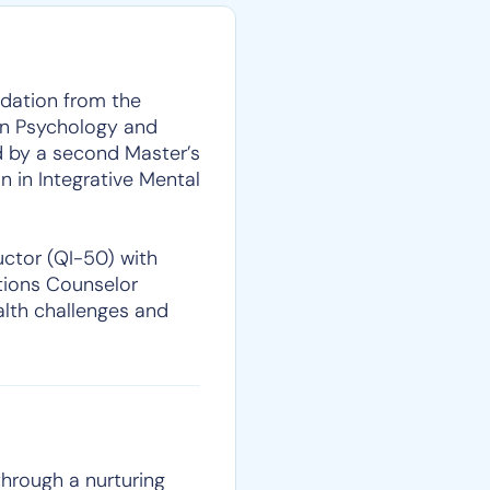
ndation from the
 in Psychology and
ed by a second Master’s
 in Integrative Mental
uctor (QI-50) with
ctions Counselor
alth challenges and
 through a nurturing