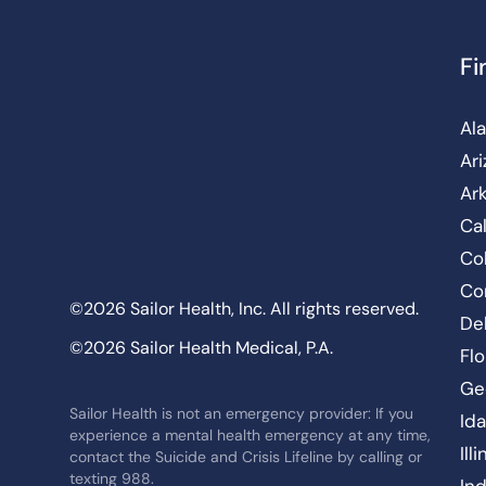
Fi
Al
Ar
Ar
Cal
Co
Co
©2026 Sailor Health, Inc. All rights reserved.
De
©2026 Sailor Health Medical, P.A.
Flo
Ge
Sailor Health is not an emergency provider: If you
Id
experience a mental health emergency at any time,
Ill
contact the Suicide and Crisis Lifeline by calling or
texting 988.