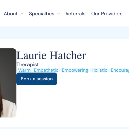
About
Specialties
Referrals
Our Providers
Laurie Hatcher
Therapist
Warm
Empathetic
Empowering
Holistic
Encoura
Book a session