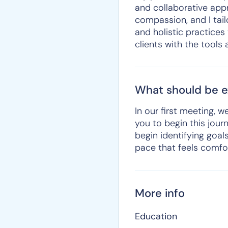
and collaborative appro
compassion, and I tail
and holistic practices
clients with the tools
What should be ex
In our first meeting, 
you to begin this journ
begin identifying goal
pace that feels comfor
More info
Education