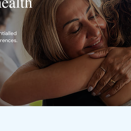
health
tialled
erences.