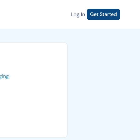
Log In
Get Started
ging