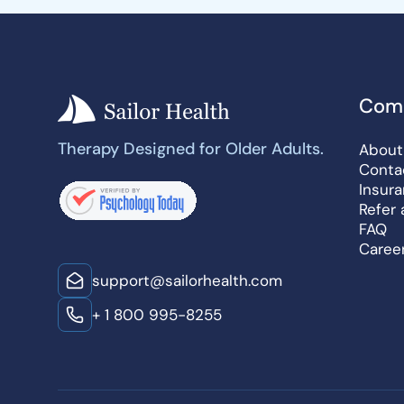
Com
Therapy Designed for Older Adults.
About
Conta
Insur
Refer 
FAQ
Caree
support@sailorhealth.com
+ 1 800 995-8255