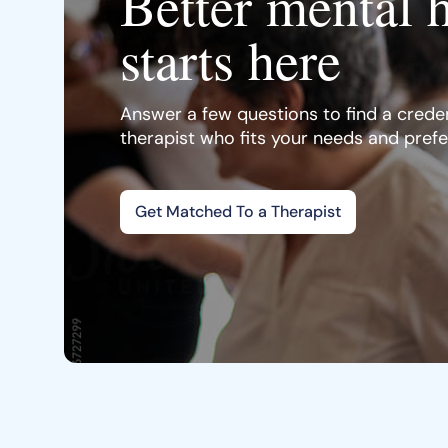
Better mental 
starts here
Answer a few questions to find a creden
therapist who fits your needs and pref
Get Matched To a Therapist