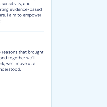
 sensitivity, and
grating evidence-based
care, I aim to empower
e.
he reasons that brought
 and together we’ll
rk, we’ll move at a
understood.