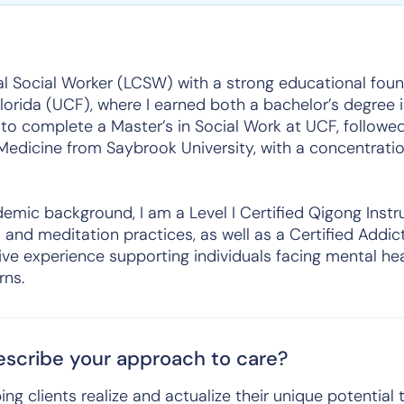
cal Social Worker (LCSW) with a strong educational fou
Florida (UCF), where I earned both a bachelor’s degree
 to complete a Master’s in Social Work at UCF, follow
edicine from Saybrook University, with a concentration
emic background, I am a Level I Certified Qigong Instr
s and meditation practices, as well as a Certified Addi
ive experience supporting individuals facing mental he
rns.
scribe your approach to care?
ing clients realize and actualize their unique potential