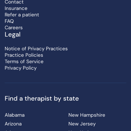
Contact
Insurance
Refer a patient
FAQ
Careers
Legal
Notice of Privacy Practices
Practice Policies
Terms of Service
Privacy Policy
Find a therapist by state
Alabama
New Hampshire
Arizona
New Jersey