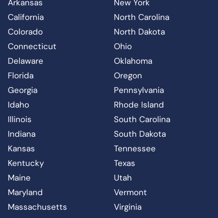
Arkansas
New York
California
North Carolina
Colorado
North Dakota
Connecticut
Ohio
Delaware
Oklahoma
Florida
Oregon
Georgia
Pennsylvania
Idaho
Rhode Island
Illinois
South Carolina
Indiana
South Dakota
Kansas
Tennessee
Kentucky
Texas
Maine
Utah
Maryland
Vermont
Massachusetts
Virginia