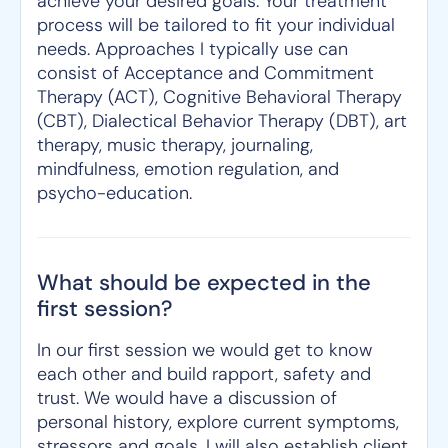
achieve your desired goals. Your treatment
process will be tailored to fit your individual
needs. Approaches I typically use can
consist of Acceptance and Commitment
Therapy (ACT), Cognitive Behavioral Therapy
(CBT), Dialectical Behavior Therapy (DBT), art
therapy, music therapy, journaling,
mindfulness, emotion regulation, and
psycho-education.
What should be expected in the
first session?
In our first session we would get to know
each other and build rapport, safety and
trust. We would have a discussion of
personal history, explore current symptoms,
stressors and goals. I will also establish client