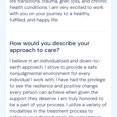
life transitions, trauma, grief, loss, and chronic
health conditions. I am very excited to work
with you on your journey to a healthy,
fulfilled, and happy life.
How would you describe your
approach to care?
I believe in an individualized and down-to-
earth approach. I strive to provide a safe
nonjudgmental environment for every
individual I work with. I have had the privilege
to see the resilience and positive change
every person can achieve when given the
support they deserve. I am truly honored to
be a part of your process. I utilize a variety of
modalities in the treatment process to