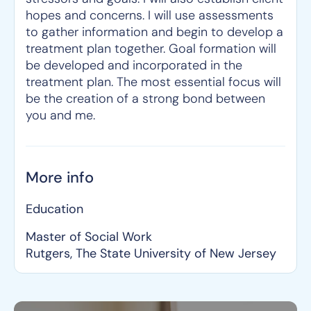
hopes and concerns. I will use assessments
to gather information and begin to develop a
treatment plan together. Goal formation will
be developed and incorporated in the
treatment plan. The most essential focus will
be the creation of a strong bond between
you and me.
More info
Education
Master of Social Work
Rutgers, The State University of New Jersey