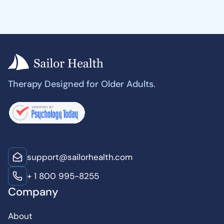
Therapy Designed for Older Adults.
support@sailorhealth.com
+ 1 800 995-8255
Company
About