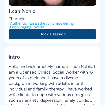
Leah Noble
Therapist
Authentic
Empathetic
Empowering
Encouraging
Warm
Book a session
Intro
Hello and welcome! My name is Leah Noble. I
am a Licensed Clinical Social Worker with 16
years of experience. I have a diverse
background working with adults in both
individual and family therapy. I have worked
with clients to cope with various struggles
such as anxiety, depression, family conflict,