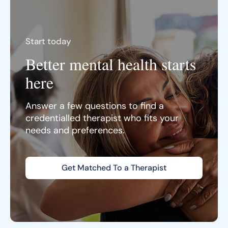
Start today
Better mental health starts
here
Answer a few questions to find a
credentialled therapist who fits your
needs and preferences.
Get Matched To a Therapist