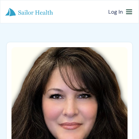
Log In