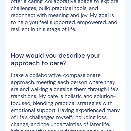
offer a caring, collaborative space to explore
challenges, build practical tools, and
reconnect with meaning and joy. My goal is
to help you feel supported, empowered, and
resilient in this stage of life.
How would you describe your
approach to care?
I take a collaborative, compassionate
approach, meeting each person where they
are and walking alongside them through life’s
transitions. My care is holistic and solution-
focused, blending practical strategies with
emotional support. Having experienced many
of life’s challenges myself, including loss,
change, and the uncertainties of later life, I