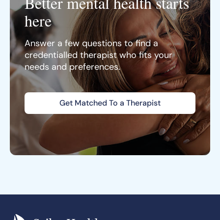
Better mental health starts
here
Answer a few questions to find a
credentialled therapist who fits your
needs and preferences.
Get Matched To a Therapist