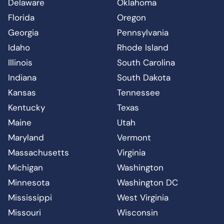
Delaware
Oklahoma
Florida
Oregon
Georgia
Pennsylvania
Idaho
Rhode Island
Illinois
South Carolina
Indiana
South Dakota
Kansas
Tennessee
Kentucky
Texas
Maine
Utah
Maryland
Vermont
Massachusetts
Virginia
Michigan
Washington
Minnesota
Washington DC
Mississippi
West Virginia
Missouri
Wisconsin