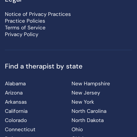
Notice of Privacy Practices
Practice Policies
Terms of Service
Privacy Policy
Find a therapist by state
Alabama
New Hampshire
Arizona
New Jersey
Arkansas
New York
California
North Carolina
Colorado
North Dakota
Connecticut
Ohio