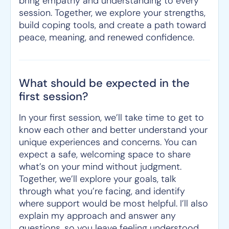
bring empathy and understanding to every
session. Together, we explore your strengths,
build coping tools, and create a path toward
peace, meaning, and renewed confidence.
What should be expected in the
first session?
In your first session, we’ll take time to get to
know each other and better understand your
unique experiences and concerns. You can
expect a safe, welcoming space to share
what’s on your mind without judgment.
Together, we’ll explore your goals, talk
through what you’re facing, and identify
where support would be most helpful. I’ll also
explain my approach and answer any
questions, so you leave feeling understood,