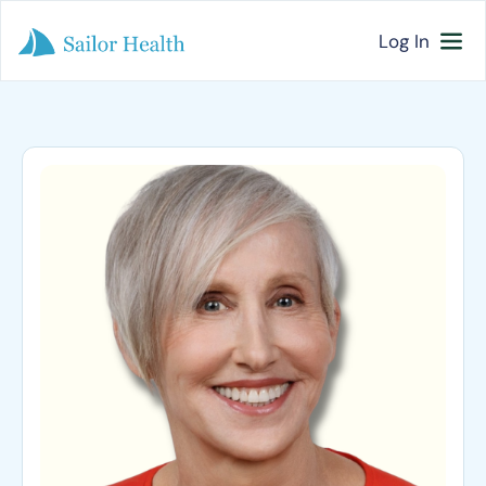
Log In