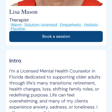
Lisa Mason
Therapist
Warm
Solution-oriented
Empathetic
Holistic
Flexible
Book a session
Intro
I’m a Licensed Mental Health Counselor in
Florida dedicated to supporting older adults
through life’s many transitions: retirement,
health changes, loss, shifting family roles, or
redefining purpose. Life can feel
overwhelming, and many of my clients
experience anxiety, sadness, or loneliness. I