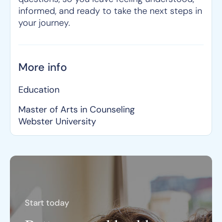
informed, and ready to take the next steps in
your journey.
More info
Education
Master of Arts in Counseling
Webster University
Start today