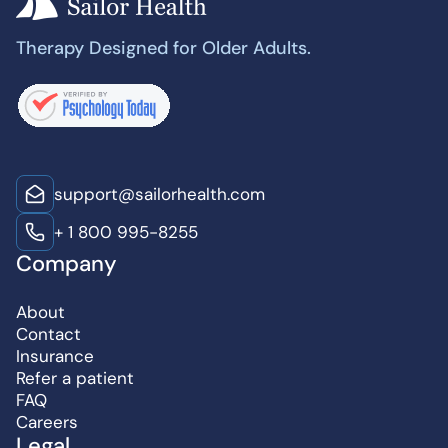
Therapy Designed for Older Adults.
support@sailorhealth.com
+ 1 800 995-8255
Company
About
Contact
Insurance
Refer a patient
FAQ
Careers
Legal