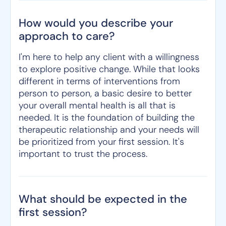
How would you describe your
approach to care?
I'm here to help any client with a willingness
to explore positive change. While that looks
different in terms of interventions from
person to person, a basic desire to better
your overall mental health is all that is
needed. It is the foundation of building the
therapeutic relationship and your needs will
be prioritized from your first session. It's
important to trust the process.
What should be expected in the
first session?