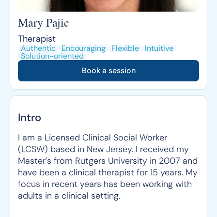
Mary Pajic
Therapist
Authentic
Encouraging
Flexible
Intuitive
Solution-oriented
Book a session
Intro
I am a Licensed Clinical Social Worker
(LCSW) based in New Jersey. I received my
Master's from Rutgers University in 2007 and
have been a clinical therapist for 15 years. My
focus in recent years has been working with
adults in a clinical setting.