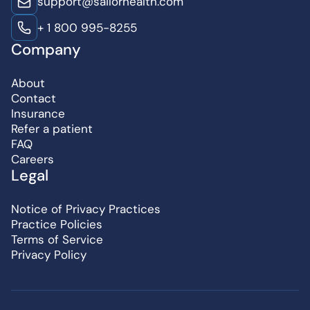
support@sailorhealth.com
+ 1 800 995-8255
Company
About
Contact
Insurance
Refer a patient
FAQ
Careers
Legal
Notice of Privacy Practices
Practice Policies
Terms of Service
Privacy Policy