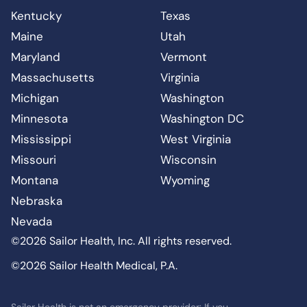
Kentucky
Texas
Maine
Utah
Maryland
Vermont
Massachusetts
Virginia
Michigan
Washington
Minnesota
Washington DC
Mississippi
West Virginia
Missouri
Wisconsin
Montana
Wyoming
Nebraska
Nevada
©2026 Sailor Health, Inc. All rights reserved.
©2026 Sailor Health Medical, P.A.