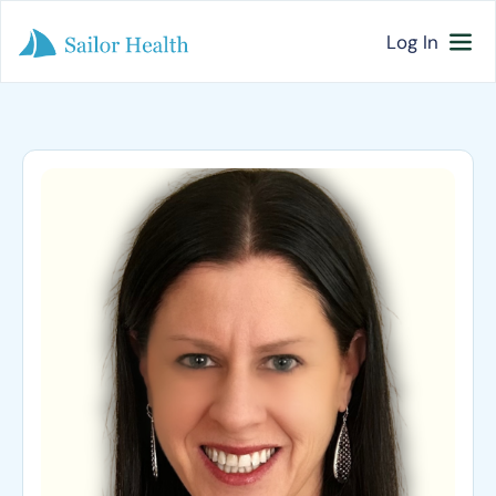
Log In