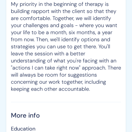
My priority in the beginning of therapy is
building rapport with the client so that they
are comfortable. Together, we will identify
your challenges and goals - where you want
your life to be a month, six months, a year
from now. Then, we'll identify options and
strategies you can use to get there. You'll
leave the session with a better
understanding of what you're facing with an
"actions I can take right now" approach. There
will always be room for suggestions
concerning our work together, including
keeping each other accountable.
More info
Education