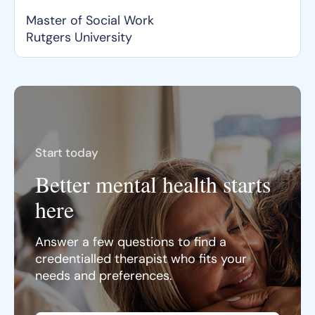
Master of Social Work
Rutgers University
Start today
Better mental health starts
here
Answer a few questions to find a
credentialled therapist who fits your
needs and preferences.