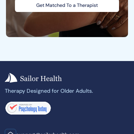
Get Matched To a Therapist
Therapy Designed for Older Adults.