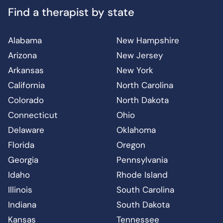
Find a therapist by state
Alabama
New Hampshire
Arizona
New Jersey
Arkansas
New York
California
North Carolina
Colorado
North Dakota
Connecticut
Ohio
Delaware
Oklahoma
Florida
Oregon
Georgia
Pennsylvania
Idaho
Rhode Island
Illinois
South Carolina
Indiana
South Dakota
Kansas
Tennessee