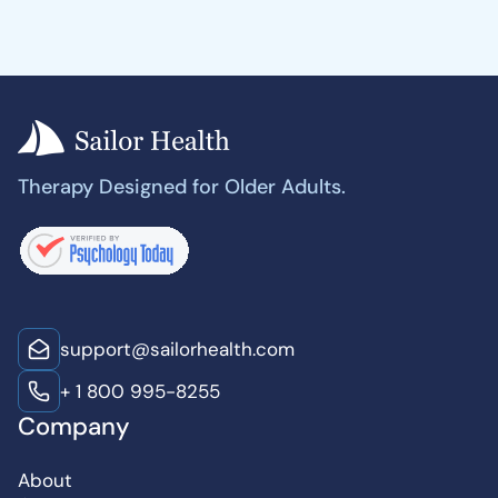
Therapy Designed for Older Adults.
support@sailorhealth.com
+ 1 800 995-8255
Company
About