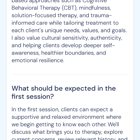
based approaches such as Cognitive
Behavioral Therapy (CBT), mindfulness,
solution-focused therapy, and trauma-
informed care while tailoring treatment to
each client's unique needs, values, and goals.
I also value cultural sensitivity, authenticity,
and helping clients develop deeper self-
awareness, healthier boundaries, and
emotional resilience.
What should be expected in the
first session?
In the first session, clients can expect a
supportive and relaxed environment where
we begin getting to know each other. We'll
discuss what brings you to therapy, explore
current concerns, review relevant history, and