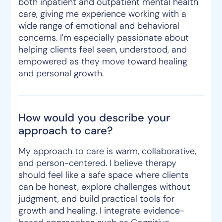
both inpatient and outpatient mental health
care, giving me experience working with a
wide range of emotional and behavioral
concerns. I'm especially passionate about
helping clients feel seen, understood, and
empowered as they move toward healing
and personal growth.
How would you describe your
approach to care?
My approach to care is warm, collaborative,
and person-centered. I believe therapy
should feel like a safe space where clients
can be honest, explore challenges without
judgment, and build practical tools for
growth and healing. I integrate evidence-