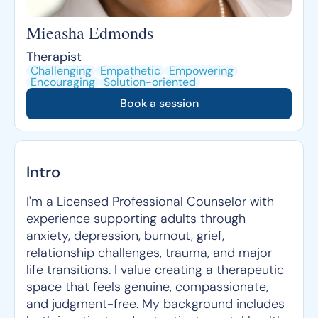
Mieasha Edmonds
Therapist
Challenging
Empathetic
Empowering
Encouraging
Solution-oriented
Book a session
Intro
I'm a Licensed Professional Counselor with
experience supporting adults through
anxiety, depression, burnout, grief,
relationship challenges, trauma, and major
life transitions. I value creating a therapeutic
space that feels genuine, compassionate,
and judgment-free. My background includes