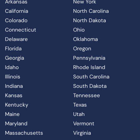
Arkansas
New York
California
North Carolina
Colorado
North Dakota
Connecticut
Ohio
Delaware
Oklahoma
Florida
Oregon
Georgia
Pennsylvania
Idaho
Rhode Island
Illinois
South Carolina
Indiana
South Dakota
Kansas
Tennessee
Kentucky
Texas
Maine
Utah
Maryland
Vermont
Massachusetts
Virginia