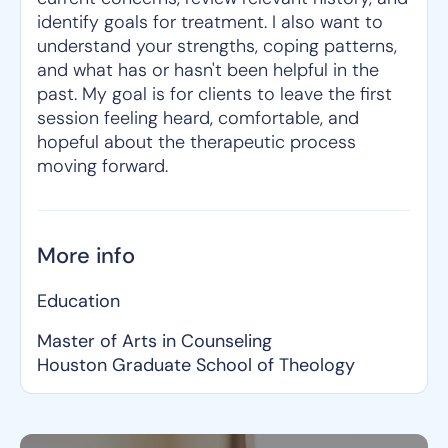
identify goals for treatment. I also want to
understand your strengths, coping patterns,
and what has or hasn't been helpful in the
past. My goal is for clients to leave the first
session feeling heard, comfortable, and
hopeful about the therapeutic process
moving forward.
More info
Education
Master of Arts in Counseling
Houston Graduate School of Theology