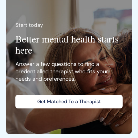
Start today
Better mental health starts
here
Answer a few questions to find a
credentialled therapist who fits your
needs and preferences.
Get Matched To a Therapist