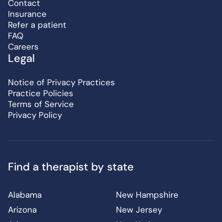
Contact
Insurance
Refer a patient
FAQ
Careers
Legal
Notice of Privacy Practices
Practice Policies
Terms of Service
Privacy Policy
Find a therapist by state
Alabama
New Hampshire
Arizona
New Jersey