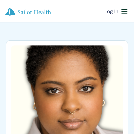
Log In