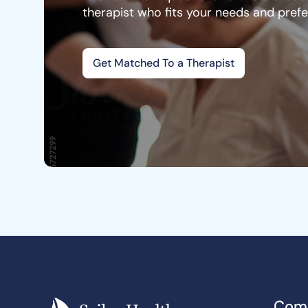
therapist who fits your needs and pref
Get Matched To a Therapist
Com