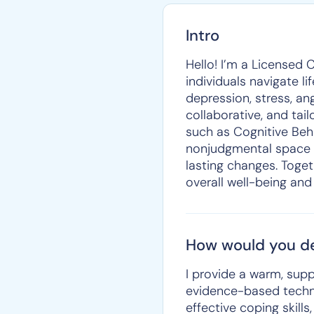
Intro
Hello! I’m a Licensed 
individuals navigate li
depression, stress, a
collaborative, and ta
such as Cognitive Beha
nonjudgmental space w
lasting changes. Toget
overall well-being and
How would you de
I provide a warm, sup
evidence-based techniq
effective coping skill