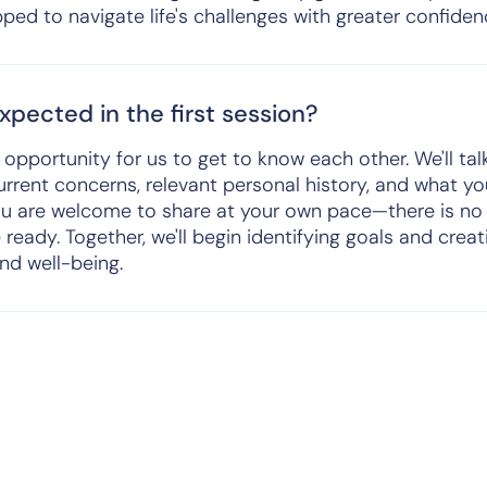
ed to navigate life's challenges with greater confidenc
pected in the first session?
an opportunity for us to get to know each other. We'll ta
urrent concerns, relevant personal history, and what y
ou are welcome to share at your own pace—there is no 
 ready. Together, we'll begin identifying goals and crea
and well-being.