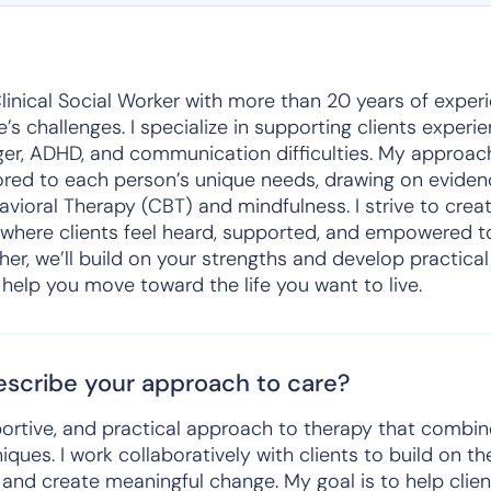
Clinical Social Worker with more than 20 years of exper
fe’s challenges. I specialize in supporting clients experi
nger, ADHD, and communication difficulties. My approac
ilored to each person’s unique needs, drawing on evide
vioral Therapy (CBT) and mindfulness. I strive to creat
here clients feel heard, supported, and empowered t
her, we’ll build on your strengths and develop practical
 help you move toward the life you want to live.
scribe your approach to care?
portive, and practical approach to therapy that combi
ues. I work collaboratively with clients to build on th
s, and create meaningful change. My goal is to help cli