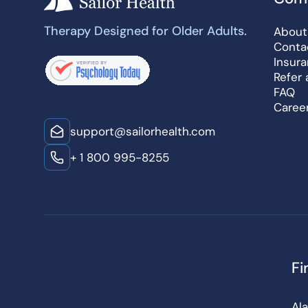
Therapy Designed for Older Adults.
About
Conta
Insur
Refer 
FAQ
Caree
support@sailorhealth.com
+ 1 800 995-8255
Fi
Al