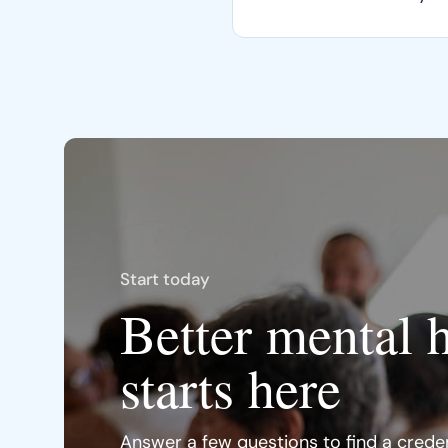
Start today
Better mental 
starts here
Answer a few questions to find a creden