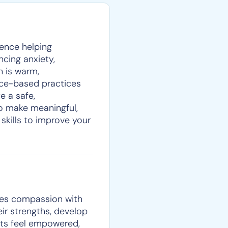
ience helping
encing anxiety,
h is warm,
nce-based practices
e a safe,
o make meaningful,
 skills to improve your
nes compassion with
eir strengths, develop
ents feel empowered,