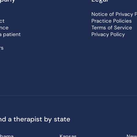
Notice of Privacy 
ct
Practice Policies
ance
Terms of Service
a patient
Privacy Policy
rs
nd a therapist by state
abama
Kansas
New