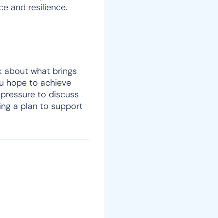
e and resilience.
lk about what brings
ou hope to achieve
pressure to discuss
ting a plan to support