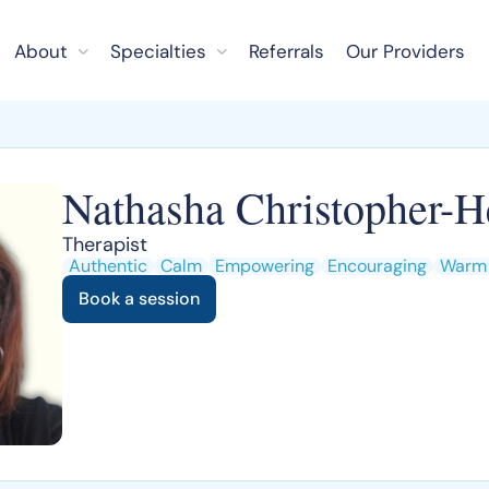
About
Specialties
Referrals
Our Providers
Nathasha Christopher-H
Therapist
Authentic
Calm
Empowering
Encouraging
Warm
Book a session