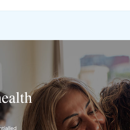
health
tialled