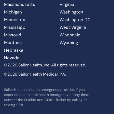
Massachusetts
Virginia
Michigan
Washington
Minnesota
Washington DC
Mississippi
West Virginia
Missouri
Wisconsin
Montana
Wyoming
Nebraska
Nevada
©2026 Sailor Health, Inc. All rights reserved.
©2026 Sailor Health Medical, P.A.
Sailor Health is not an emergency provider: If you
experience a mental health emergency at any time,
contact the Suicide and Crisis Lifeline by calling or
texting 988.