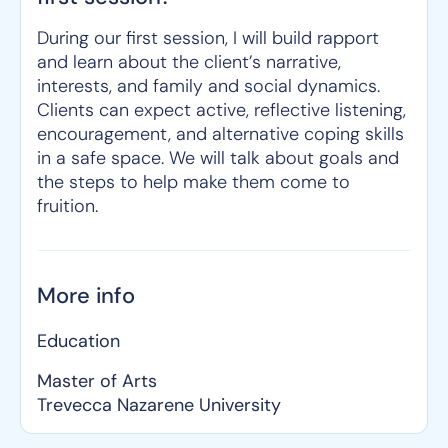
During our first session, I will build rapport
and learn about the client’s narrative,
interests, and family and social dynamics.
Clients can expect active, reflective listening,
encouragement, and alternative coping skills
in a safe space. We will talk about goals and
the steps to help make them come to
fruition.
More info
Education
Master of Arts
Trevecca Nazarene University