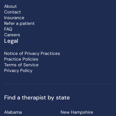
About
Contact
Insurance
Refer a patient
FAQ
Careers
Legal
Notice of Privacy Practices
Practice Policies
Terms of Service
Privacy Policy
Find a therapist by state
Alabama
New Hampshire