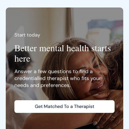
Start today
Better mental health starts
here
Answer a few questions to find a
credentialled therapist who fits your
needs and preferences.
Get Matched To a Therapist