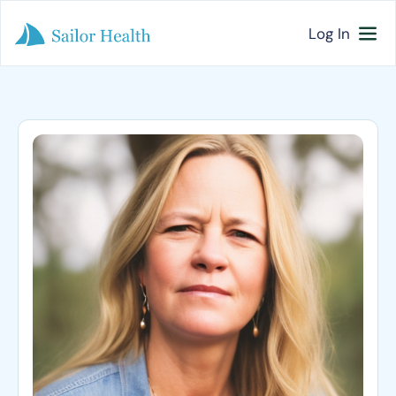
Log In