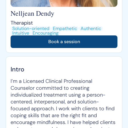
Nelljean Dendy
Therapist
Solution-oriented
Empathetic
Authentic
Intuitive
Encouraging
Book a session
Intro
I’m a Licensed Clinical Professional
Counselor committed to creating
individualized treatment using a person-
centered, interpersonal, and solution-
focused approach. I work with clients to find
coping skills that are the right fit and
encourage mindfulness. I have helped clients