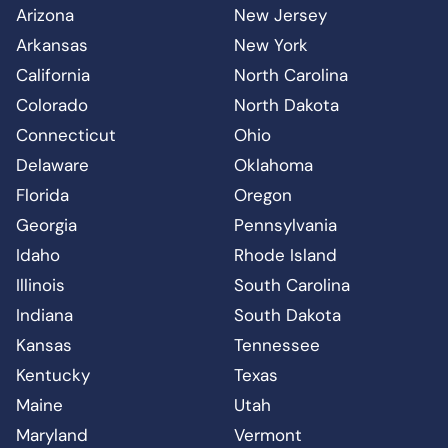
Arizona
New Jersey
Arkansas
New York
California
North Carolina
Colorado
North Dakota
Connecticut
Ohio
Delaware
Oklahoma
Florida
Oregon
Georgia
Pennsylvania
Idaho
Rhode Island
Illinois
South Carolina
Indiana
South Dakota
Kansas
Tennessee
Kentucky
Texas
Maine
Utah
Maryland
Vermont