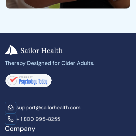
Therapy Designed for Older Adults.
support@sailorhealth.com
+ 1 800 995-8255
Company