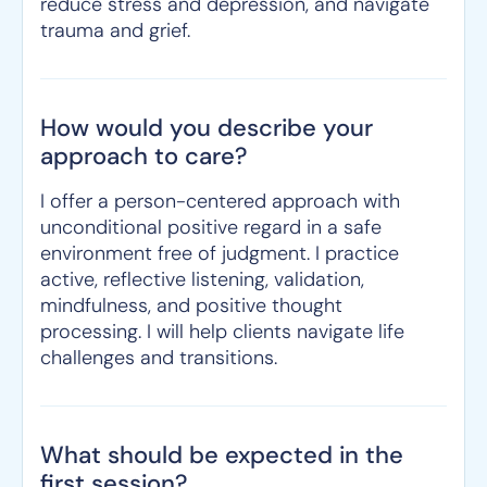
reduce stress and depression, and navigate
trauma and grief.
How would you describe your
approach to care?
I offer a person-centered approach with
unconditional positive regard in a safe
environment free of judgment. I practice
active, reflective listening, validation,
mindfulness, and positive thought
processing. I will help clients navigate life
challenges and transitions.
What should be expected in the
first session?