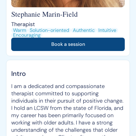
Stephanie Marin-Field
Therapist
Warm
Solution-oriented
Authentic
Intuitive
Encouraging
Book a session
Intro
I am a dedicated and compassionate
therapist committed to supporting
individuals in their pursuit of positive change.
I hold an LCSW from the state of Florida, and
my career has been primarily focused on
working with older adults. I have a strong
understanding of the challenges that older