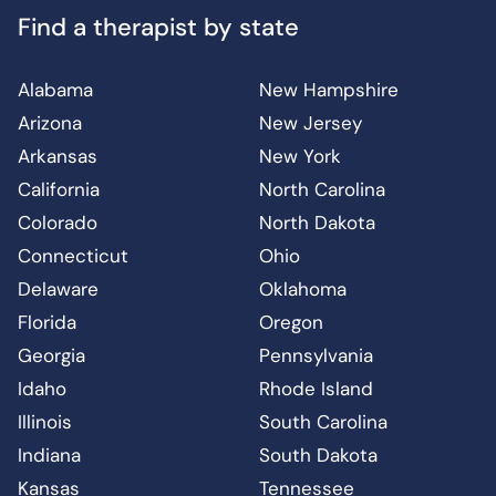
Find a therapist by state
Alabama
New Hampshire
Arizona
New Jersey
Arkansas
New York
California
North Carolina
Colorado
North Dakota
Connecticut
Ohio
Delaware
Oklahoma
Florida
Oregon
Georgia
Pennsylvania
Idaho
Rhode Island
Illinois
South Carolina
Indiana
South Dakota
Kansas
Tennessee