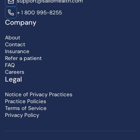
support@sailorhealth.com
+ 1 800 995-8255
Company
About
Contact
Insurance
Refer a patient
FAQ
Careers
Legal
Notice of Privacy Practices
Practice Policies
Terms of Service
Privacy Policy