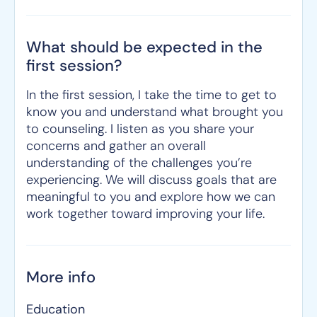
What should be expected in the
first session?
In the first session, I take the time to get to
know you and understand what brought you
to counseling. I listen as you share your
concerns and gather an overall
understanding of the challenges you’re
experiencing. We will discuss goals that are
meaningful to you and explore how we can
work together toward improving your life.
More info
Education