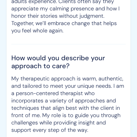
adults experience. Clients often say they
appreciate my calming presence and how I
honor their stories without judgment.
Together, we’ll embrace change that helps
you feel whole again.
How would you describe your
approach to care?
My therapeutic approach is warm, authentic,
and tailored to meet your unique needs. I am
a person-centered therapist who
incorporates a variety of approaches and
techniques that align best with the client in
front of me. My role is to guide you through
challenges while providing insight and
support every step of the way.