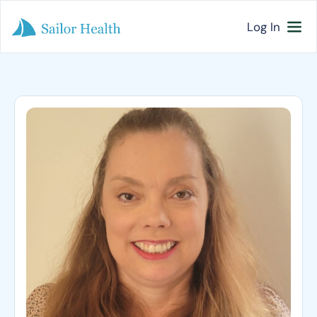
Log In