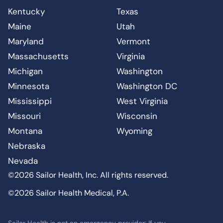
Kentucky
Texas
Maine
Utah
Maryland
Vermont
Massachusetts
Virginia
Michigan
Washington
Minnesota
Washington DC
Mississippi
West Virginia
Missouri
Wisconsin
Montana
Wyoming
Nebraska
Nevada
©2026 Sailor Health, Inc. All rights reserved.
©2026 Sailor Health Medical, P.A.