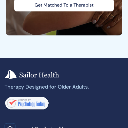
Get Matched To a Therapist
Therapy Designed for Older Adults.