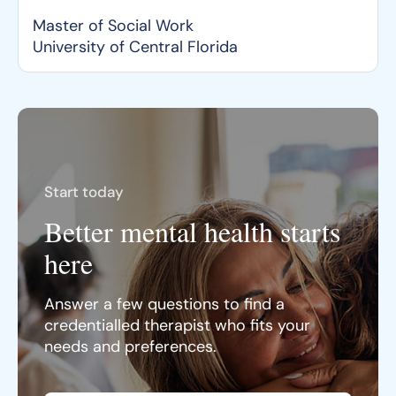
Master of Social Work
University of Central Florida
Start today
Better mental health starts
here
Answer a few questions to find a
credentialled therapist who fits your
needs and preferences.