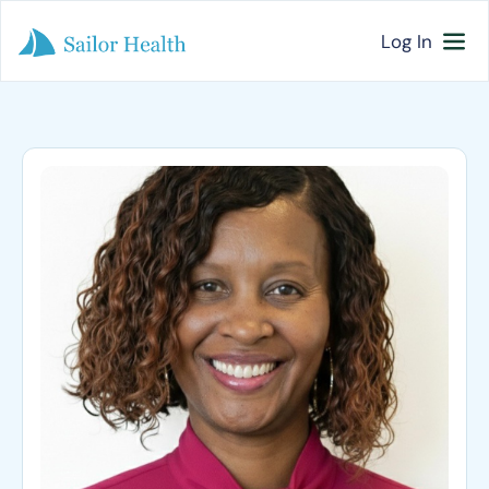
Log In