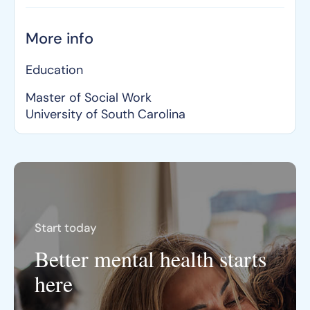
More info
Education
Master of Social Work
University of South Carolina
Start today
Better mental health starts
here