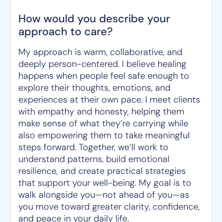
How would you describe your
approach to care?
My approach is warm, collaborative, and
deeply person-centered. I believe healing
happens when people feel safe enough to
explore their thoughts, emotions, and
experiences at their own pace. I meet clients
with empathy and honesty, helping them
make sense of what they’re carrying while
also empowering them to take meaningful
steps forward. Together, we’ll work to
understand patterns, build emotional
resilience, and create practical strategies
that support your well-being. My goal is to
walk alongside you—not ahead of you—as
you move toward greater clarity, confidence,
and peace in your daily life.