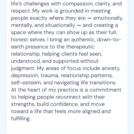
life’s challenges with compassion, clarity, and
respect. My work is grounded in meeting
people exactly where they are
—
emotionally,
mentally, and situationally
—
and creating a
space where they can show up as their full,
honest selves. I bring an authentic, down-to-
earth presence to the therapeutic
relationship, helping clients feel seen,
understood, and supported without
judgment. My areas of focus include anxiety,
depression, trauma, relationship patterns,
self-esteem, and navigating life transitions.
At the heart of my practice is a commitment
to helping people reconnect with their
strengths, build confidence, and move
toward a life that feels more aligned and
fulfilling.