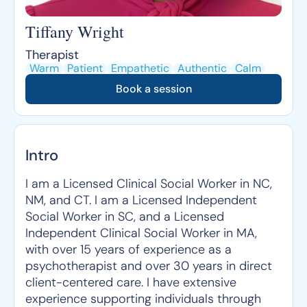
Tiffany Wright
Therapist
Warm
Patient
Empathetic
Authentic
Calm
Book a session
Intro
I am a Licensed Clinical Social Worker in NC,
NM, and CT. I am a Licensed Independent
Social Worker in SC, and a Licensed
Independent Clinical Social Worker in MA,
with over 15 years of experience as a
psychotherapist and over 30 years in direct
client-centered care. I have extensive
experience supporting individuals through