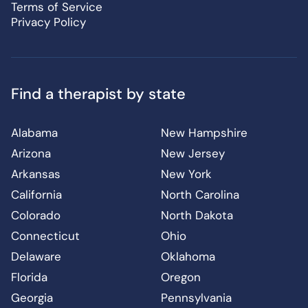
Terms of Service
Privacy Policy
Find a therapist by state
Alabama
New Hampshire
Arizona
New Jersey
Arkansas
New York
California
North Carolina
Colorado
North Dakota
Connecticut
Ohio
Delaware
Oklahoma
Florida
Oregon
Georgia
Pennsylvania