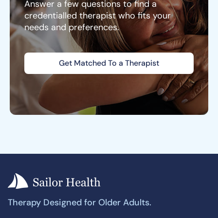
Answer a few questions to find a
credentialled therapist who fits your
needs and preferences.
Get Matched To a Therapist
Therapy Designed for Older Adults.