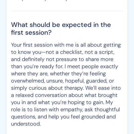
What should be expected in the
first session?
Your first session with me is all about getting
to know you—not a checklist, not a script,
and definitely not pressure to share more
than you’re ready for. I meet people exactly
where they are, whether they’re feeling
overwhelmed, unsure, hopeful, guarded, or
simply curious about therapy. We’ll ease into
a relaxed conversation about what brought
you in and what you’re hoping to gain. My
role is to listen with empathy, ask thoughtful
questions, and help you feel grounded and
understood.