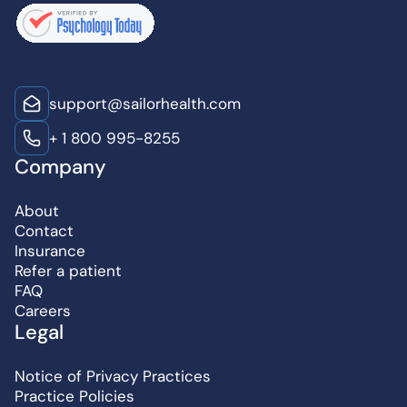
support@sailorhealth.com
+ 1 800 995-8255
Company
About
Contact
Insurance
Refer a patient
FAQ
Careers
Legal
Notice of Privacy Practices
Practice Policies