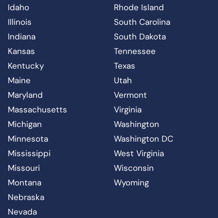
Idaho
Rhode Island
Illinois
South Carolina
Indiana
South Dakota
Kansas
Tennessee
Kentucky
Texas
Maine
Utah
Maryland
Vermont
Massachusetts
Virginia
Michigan
Washington
Minnesota
Washington DC
Mississippi
West Virginia
Missouri
Wisconsin
Montana
Wyoming
Nebraska
Nevada