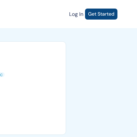
Log In
Get Started
ic