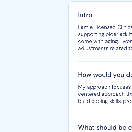
Intro
I am a Licensed Clinic
supporting older adult
come with aging. I work
adjustments related to 
How would you de
My approach focuses on
centered approach that
build coping skills, p
What should be ex