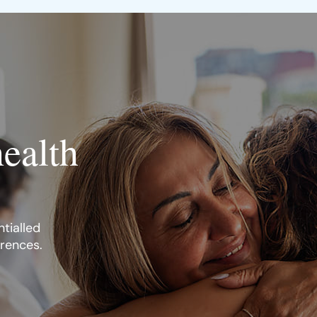
health
tialled
erences.