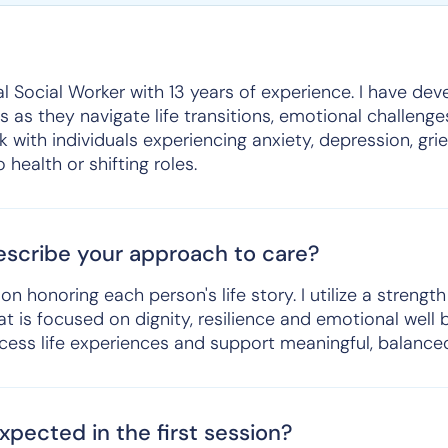
al Social Worker with 13 years of experience. I have dev
s as they navigate life transitions, emotional challeng
 with individuals experiencing anxiety, depression, grief
health or shifting roles.
scribe your approach to care?
 honoring each person's life story. I utilize a strengt
 is focused on dignity, resilience and emotional well 
rocess life experiences and support meaningful, balanced 
pected in the first session?