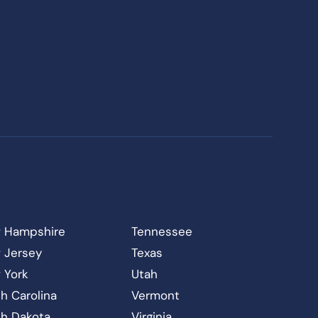
 Hampshire
Tennessee
 Jersey
Texas
 York
Utah
h Carolina
Vermont
th Dakota
Virginia