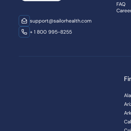
FAQ
Caree
support@sailorhealth.com
+ 1 800 995-8255
Fi
Al
Ar
Ar
Cal
Co