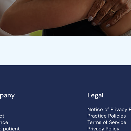
pany
Legal
Notice of Privacy 
ct
Practice Policies
ance
Terms of Service
a patient
Privacy Policy