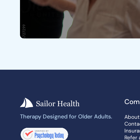
Com
Therapy Designed for Older Adults.
About
Conta
Insur
Refer 