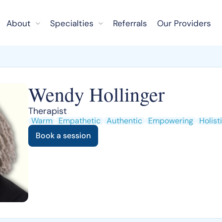
About
Specialties
Referrals
Our Providers
Wendy Hollinger
Therapist
Warm
Empathetic
Authentic
Empowering
Holist
Book a session