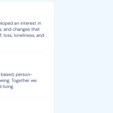
eloped an interest in
es, and changes that
, loss, loneliness, and
h based, person-
being. Together we
living.