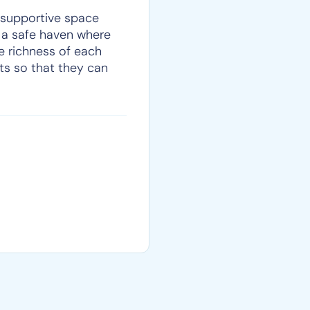
 supportive space
e a safe haven where
e richness of each
nts so that they can