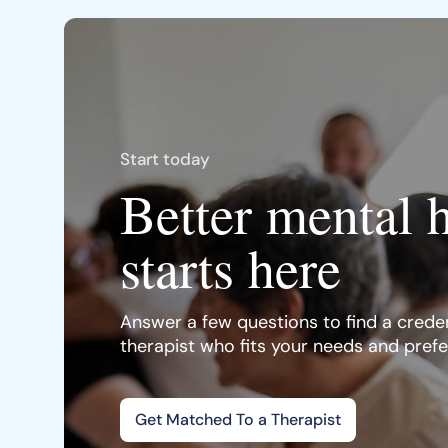
Start today
Better mental 
starts here
Answer a few questions to find a creden
therapist who fits your needs and pref
Get Matched To a Therapist