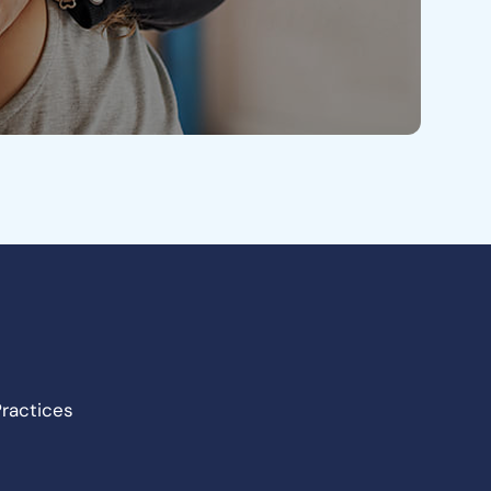
Practices