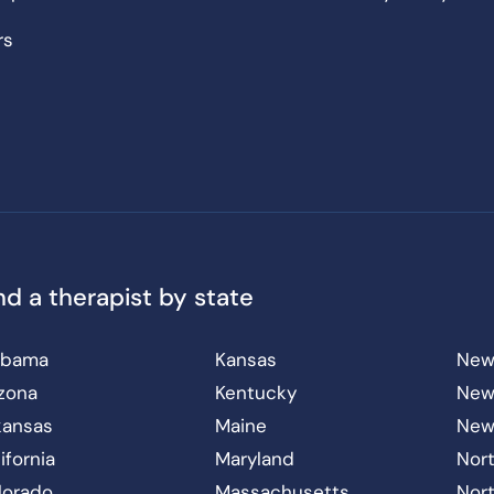
rs
nd a therapist by state
abama
Kansas
New
izona
Kentucky
New
kansas
Maine
New
ifornia
Maryland
Nort
lorado
Massachusetts
Nor