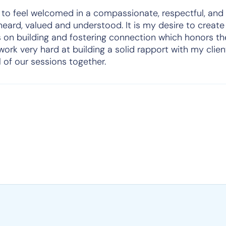
 to feel welcomed in a compassionate, respectful, and
heard, valued and understood. It is my desire to creat
 on building and fostering connection which honors th
I work very hard at building a solid rapport with my clie
l of our sessions together.