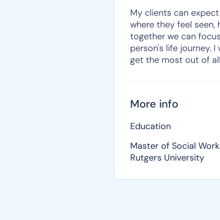
My clients can expect
where they feel seen, 
together we can focus
person's life journey. 
get the most out of al
More info
Education
Master of Social Work
Rutgers University