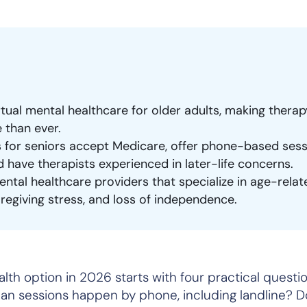
ual mental healthcare for older adults, making thera
 than ever.
s for seniors accept Medicare, offer phone-based sess
d have therapists experienced in later-life concerns.
ntal healthcare providers that specialize in age-relat
 caregiving stress, and loss of independence.
lth option in 2026 starts with four practical questio
n sessions happen by phone, including landline? D