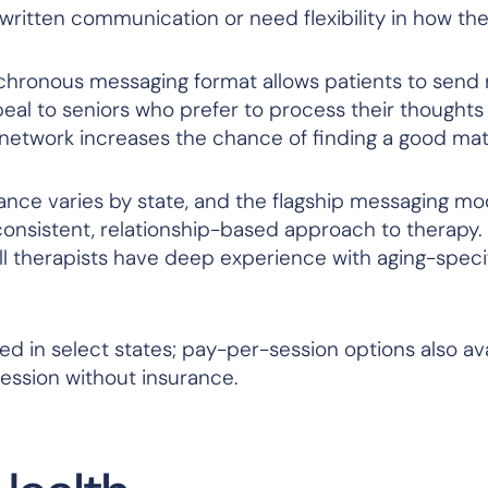
written communication or need flexibility in how th
hronous messaging format allows patients to send
eal to seniors who prefer to process their thoughts 
 network increases the chance of finding a good ma
ce varies by state, and the flagship messaging m
consistent, relationship-based approach to therapy.
ll therapists have deep experience with aging-speci
 in select states; pay-per-session options also ava
ssion without insurance.