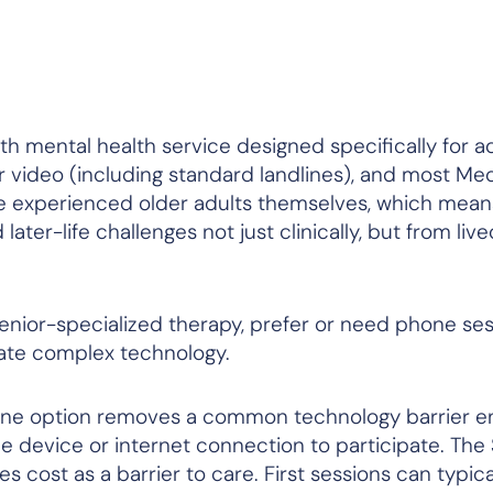
th mental health service designed specifically for a
r video (including standard landlines), and most Me
re experienced older adults themselves, which mean
er-life challenges not just clinically, but from live
nior-specialized therapy, prefer or need phone ses
gate complex technology.
ine option removes a common technology barrier ent
e device or internet connection to participate. Th
 cost as a barrier to care. First sessions can typica