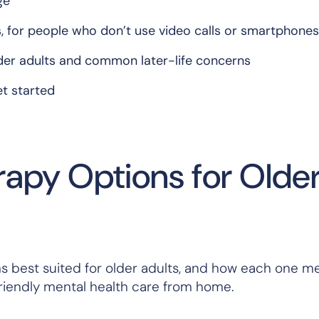
ge
s, for people who don’t use video calls or smartphones
der adults and common later-life concerns
et started
rapy Options for Olde
orms best suited for older adults, and how each one m
r-friendly mental health care from home.