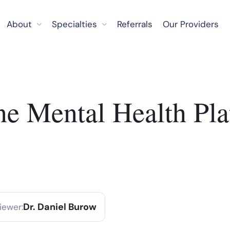
About
Specialties
Referrals
Our Providers
ne Mental Health Pla
Dr. Daniel Burow
iewer: