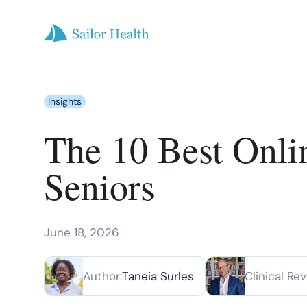
Insights
The 10 Best Onli
Seniors
June 18, 2026
Author:
Taneia Surles
Clinical Rev