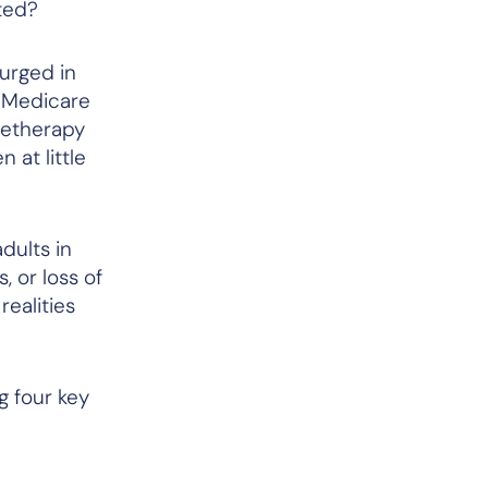
rted?
urged in
d Medicare
letherapy
 at little
dults in
, or loss of
ealities
g four key