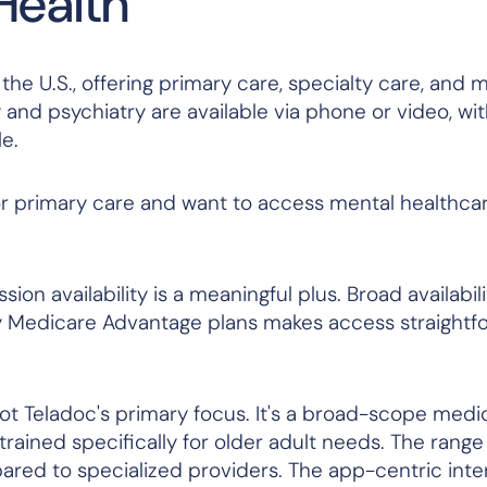
Health
the U.S., offering primary care, specialty care, and 
y and psychiatry are available via phone or video, w
e.
r primary care and want to access mental healthcar
ion availability is a meaningful plus. Broad availabil
any Medicare Advantage plans makes access straightf
ot Teladoc's primary focus. It's a broad-scope medi
 trained specifically for older adult needs. The rang
ared to specialized providers. The app-centric inte