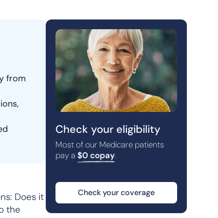
py from
ions,
Check your eligibility
ed
Most of our Medicare patients
pay a
$0 copay
.
Check your coverage
ns: Does it
o the