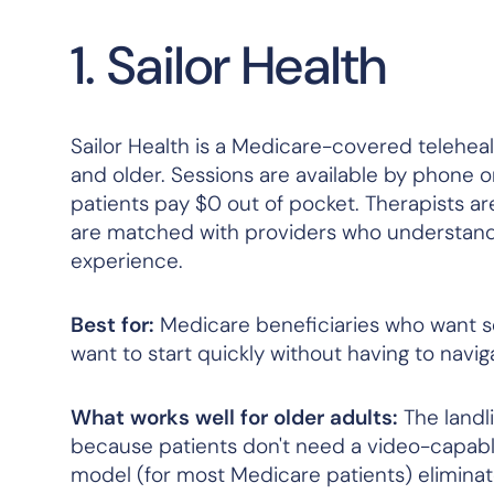
1. Sailor Health
Sailor Health is a Medicare-covered teleheal
and older. Sessions are available by phone o
patients pay $0 out of pocket. Therapists a
are matched with providers who understand lat
experience.
Best for:
Medicare beneficiaries who want se
want to start quickly without having to navi
What works well for older adults:
The landl
because patients don't need a video-capabl
model (for most Medicare patients) eliminates