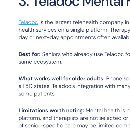
3. Teladoc Mental 
Teladoc
is the largest telehealth company in 
health services on a single platform. Therap
day or next-day appointments often availabl
Best for:
Seniors who already use Teladoc fo
same ecosystem.
What works well for older adults:
Phone sess
all 50 states. Teladoc's integration with m
some patients.
Limitations worth noting:
Mental health is n
platform, and therapists are not selected or
of senior-specific care may be limited comp