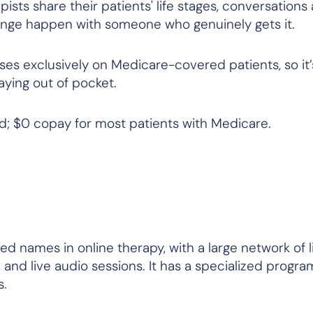
ists share their patients' life stages, conversations
ange happen with someone who genuinely gets it.
ses exclusively on Medicare-covered patients, so it’
paying out of pocket.
; $0 copay for most patients with Medicare.
ed names in online therapy, with a large network of 
, and live audio sessions. It has a specialized progra
s.