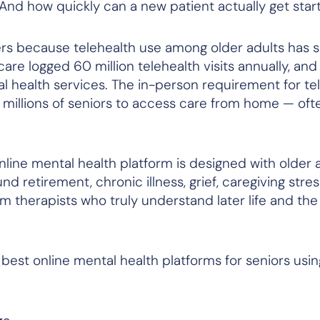
 And how quickly can a new patient actually get sta
ers because telehealth use among older adults has s
re logged 60 million telehealth visits annually, an
l health services. The in-person requirement for te
g millions of seniors to access care from home — often
ne mental health platform is designed with older a
retirement, chronic illness, grief, caregiving stress
therapists who truly understand later life and the r
 best online mental health platforms for seniors usin