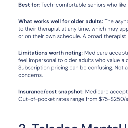
Best for:
Tech-comfortable seniors who like 
What works well for older adults:
The async
to their therapist at any time, which may app
or on their own schedule. A broad therapist
Limitations worth noting:
Medicare acceptan
feel impersonal to older adults who value a 
Subscription pricing can be confusing. Not a
concerns.
Insurance/cost snapshot:
Medicare accepted
Out-of-pocket rates range from $75-$250/se