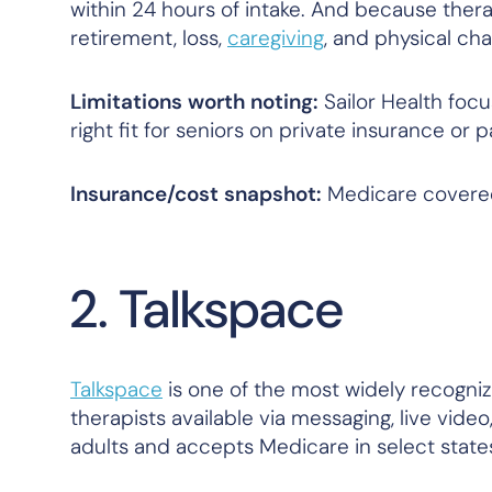
within 24 hours of intake. And because therap
retirement, loss,
caregiving
, and physical ch
Limitations worth noting:
Sailor Health focu
right fit for seniors on private insurance or 
Insurance/cost snapshot:
Medicare covered
2. Talkspace
Talkspace
is one of the most widely recogniz
therapists available via messaging, live video
adults and accepts Medicare in select state