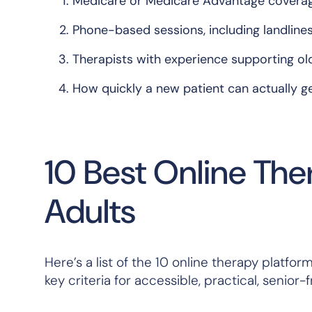
Medicare or Medicare Advantage covera
Phone-based sessions, including landline
Therapists with experience supporting ol
How quickly a new patient can actually g
10 Best Online The
Adults
Here’s a list of the 10 online therapy platf
key criteria for accessible, practical, senio