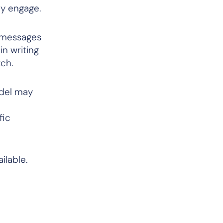
ey engage.
 messages
in writing
tch.
odel may
fic
ilable.