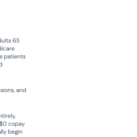
dults 65
dicare
s patients
d
sions, and
irely,
e $0 copay
lly begin