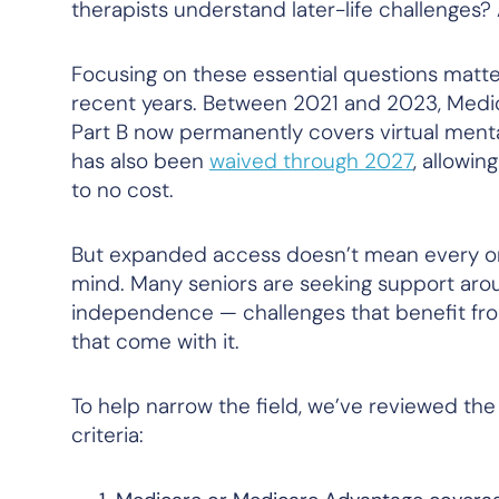
therapists understand later-life challenges?
Focusing on these essential questions matt
recent years. Between 2021 and 2023, Medica
Part B now permanently covers virtual menta
has also been
waived through 2027
, allowin
to no cost.
But expanded access doesn’t mean every onli
mind. Many seniors are seeking support around 
independence — challenges that benefit from 
that come with it.
To help narrow the field, we’ve reviewed the
criteria: