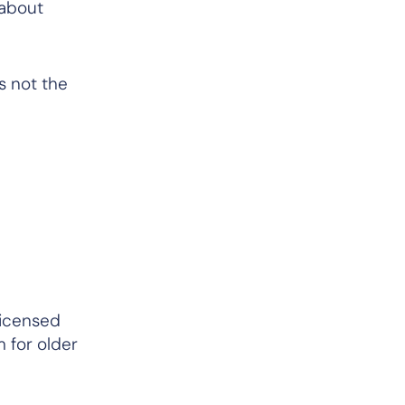
 about
s not the
licensed
m for older