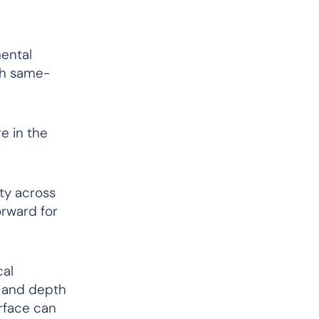
mental
ith same-
e in the
ity across
orward for
cal
e and depth
rface can