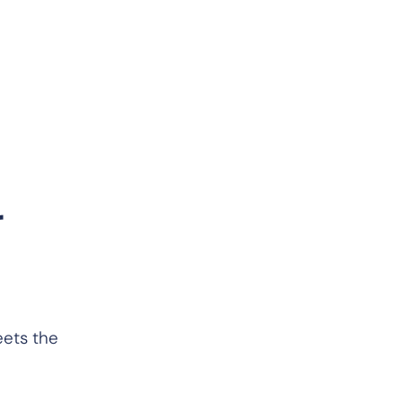
r
eets the