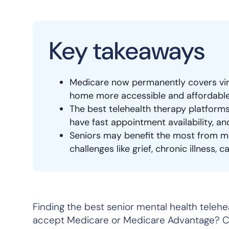
Key takeaways
Medicare now permanently covers virt
home more accessible and affordable
The best telehealth therapy platform
have fast appointment availability, an
Seniors may benefit the most from me
challenges like grief, chronic illness,
Finding the best senior mental health telehea
accept Medicare or Medicare Advantage? Ca