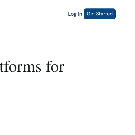
Log In
Get Started
tforms for