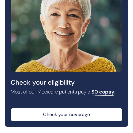
Check your eligibility
Most of our Medicare patients pay a
$0 copay
.
Check your coverage