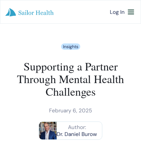
Log In
Insights
Supporting a Partner
Through Mental Health
Challenges
February 6, 2025
Author:
Dr. Daniel Burow