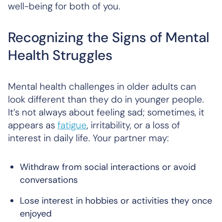
well-being for both of you.
Recognizing the Signs of Mental
Health Struggles
Mental health challenges in older adults can
look different than they do in younger people.
It’s not always about feeling sad; sometimes, it
appears as
fatigue
, irritability, or a loss of
interest in daily life. Your partner may:
Withdraw from social interactions or avoid
conversations
Lose interest in hobbies or activities they once
enjoyed