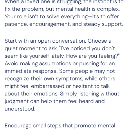
When a loved one is struggling, the instinct is to
fix the problem, but mental health is complex.
Your role isn’t to solve everything—it’s to offer
patience, encouragement, and steady support.
Start with an open conversation. Choose a
quiet moment to ask, "I’ve noticed you don’t
seem like yourself lately. How are you feeling?"
Avoid making assumptions or pushing for an
immediate response. Some people may not
recognize their own symptoms, while others
might feel embarrassed or hesitant to talk
about their emotions. Simply listening without
judgment can help them feel heard and
understood.
Encourage small steps that promote mental