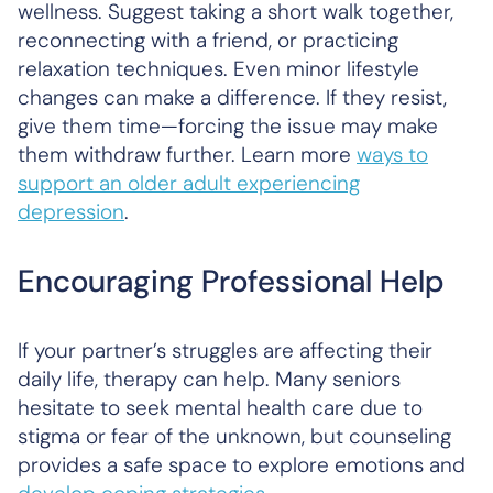
wellness. Suggest taking a short walk together,
reconnecting with a friend, or practicing
relaxation techniques. Even minor lifestyle
changes can make a difference. If they resist,
give them time—forcing the issue may make
them withdraw further. Learn more
ways to
support an older adult experiencing
depression
.
Encouraging Professional Help
If your partner’s struggles are affecting their
daily life, therapy can help. Many seniors
hesitate to seek mental health care due to
stigma or fear of the unknown, but counseling
provides a safe space to explore emotions and