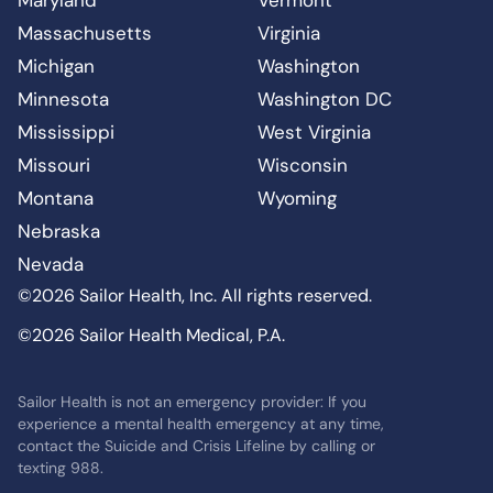
Massachusetts
Virginia
Michigan
Washington
Minnesota
Washington DC
Mississippi
West Virginia
Missouri
Wisconsin
Montana
Wyoming
Nebraska
Nevada
©2026 Sailor Health, Inc. All rights reserved.
©2026 Sailor Health Medical, P.A.
Sailor Health is not an emergency provider: If you
experience a mental health emergency at any time,
contact the Suicide and Crisis Lifeline by calling or
texting 988.