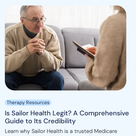
Therapy Resources
Is Sailor Health Legit? A Comprehensive
Guide to Its Credibility
Learn why Sailor Health is a trusted Medicare