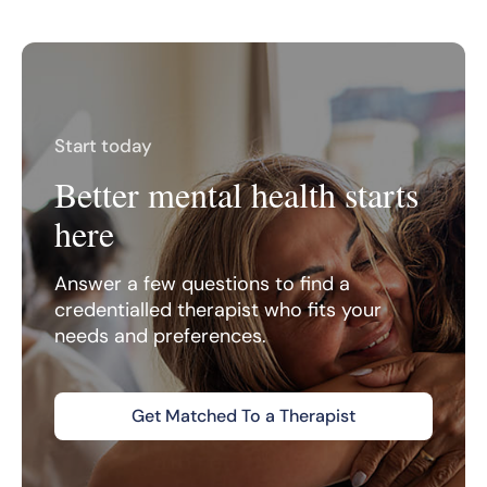
Start today
Better mental health starts
here
Answer a few questions to find a
credentialled therapist who fits your
needs and preferences.
Get Matched To a Therapist