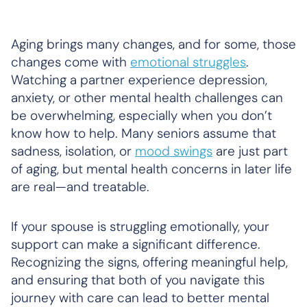
Aging brings many changes, and for some, those
changes come with
emotional struggles
.
Watching a partner experience depression,
anxiety, or other mental health challenges can
be overwhelming, especially when you don’t
know how to help. Many seniors assume that
sadness, isolation, or
mood swings
are just part
of aging, but mental health concerns in later life
are real—and treatable.
If your spouse is struggling emotionally, your
support can make a significant difference.
Recognizing the signs, offering meaningful help,
and ensuring that both of you navigate this
journey with care can lead to better mental