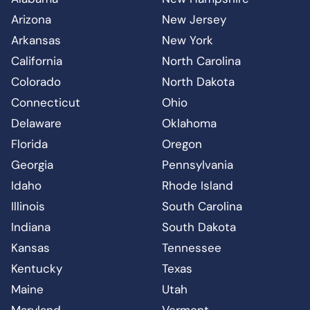
Arizona
New Jersey
Arkansas
New York
California
North Carolina
Colorado
North Dakota
Connecticut
Ohio
Delaware
Oklahoma
Florida
Oregon
Georgia
Pennsylvania
Idaho
Rhode Island
Illinois
South Carolina
Indiana
South Dakota
Kansas
Tennessee
Kentucky
Texas
Maine
Utah
Maryland
Vermont