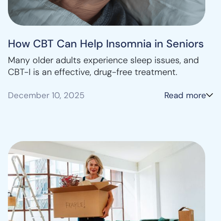
How CBT Can Help Insomnia in Seniors
Many older adults experience sleep issues, and
CBT-I is an effective, drug-free treatment.
December 10, 2025
Read more