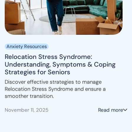
Anxiety Resources
Relocation Stress Syndrome:
Understanding, Symptoms & Coping
Strategies for Seniors
Discover effective strategies to manage
Relocation Stress Syndrome and ensure a
smoother transition.
November 11, 2025
Read more