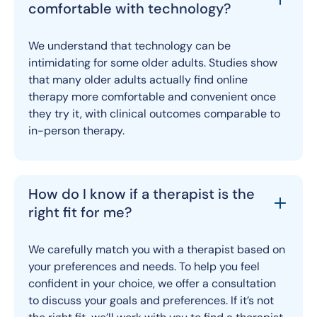
comfortable with technology?
We understand that technology can be
intimidating for some older adults. Studies show
that many older adults actually find online
therapy more comfortable and convenient once
they try it, with clinical outcomes comparable to
in-person therapy.
How do I know if a therapist is the
right fit for me?
We carefully match you with a therapist based on
your preferences and needs. To help you feel
confident in your choice, we offer a consultation
to discuss your goals and preferences. If it’s not