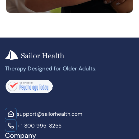
Therapy Designed for Older Adults.
support@sailorhealth.com
+ 1 800 995-8255
Company