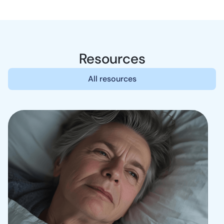
Resources
All resources