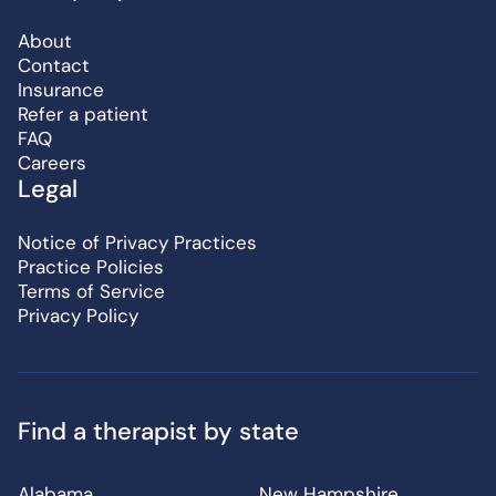
About
Contact
Insurance
Refer a patient
FAQ
Careers
Legal
Notice of Privacy Practices
Practice Policies
Terms of Service
Privacy Policy
Find a therapist by state
Alabama
New Hampshire