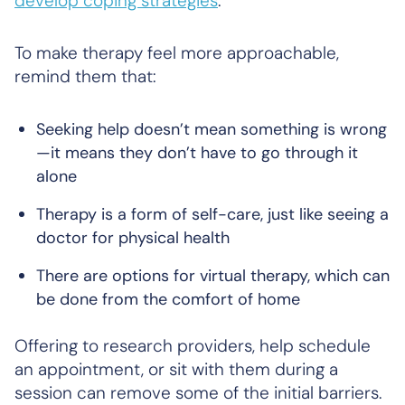
develop coping strategies
.
To make therapy feel more approachable,
remind them that:
Seeking help doesn’t mean something is wrong
—it means they don’t have to go through it
alone
Therapy is a form of self-care, just like seeing a
doctor for physical health
There are options for virtual therapy, which can
be done from the comfort of home
Offering to research providers, help schedule
an appointment, or sit with them during a
session can remove some of the initial barriers.