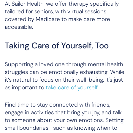
At Sailor Health, we offer therapy specifically
tailored for seniors, with virtual sessions
covered by Medicare to make care more
accessible.
Taking Care of Yourself, Too
Supporting a loved one through mental health
struggles can be emotionally exhausting. While
it’s natural to focus on their well-being, it’s just
as important to
take care of yourself
.
Find time to stay connected with friends,
engage in activities that bring you joy, and talk
to someone about your own emotions. Setting
small boundaries—such as knowing when to