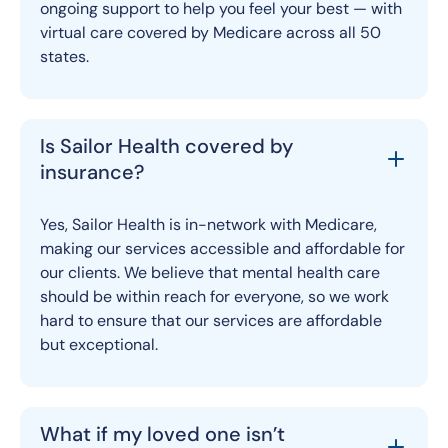
ongoing support to help you feel your best — with
virtual care covered by Medicare across all 50
states.
Is Sailor Health covered by
insurance?
Yes, Sailor Health is in-network with Medicare,
making our services accessible and affordable for
our clients. We believe that mental health care
should be within reach for everyone, so we work
hard to ensure that our services are affordable
but exceptional.
What if my loved one isn’t