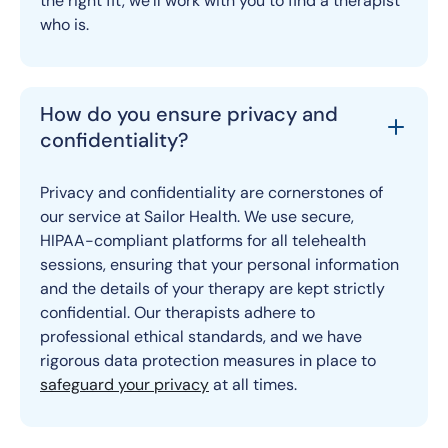
the right fit, we’ll work with you to find a therapist
who is.
How do you ensure privacy and
confidentiality?
Privacy and confidentiality are cornerstones of
our service at Sailor Health. We use secure,
HIPAA-compliant platforms for all telehealth
sessions, ensuring that your personal information
and the details of your therapy are kept strictly
confidential. Our therapists adhere to
professional ethical standards, and we have
rigorous data protection measures in place to
safeguard your privacy
at all times.