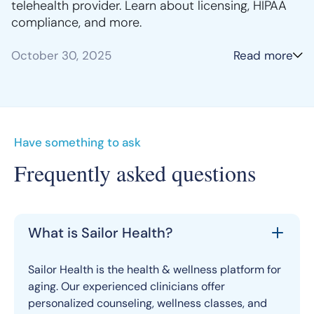
telehealth provider. Learn about licensing, HIPAA
compliance, and more.
October 30, 2025
Read more
Have something to ask
Frequently asked questions
What is Sailor Health?
Sailor Health is the health & wellness platform for
aging. Our experienced clinicians offer
personalized counseling, wellness classes, and