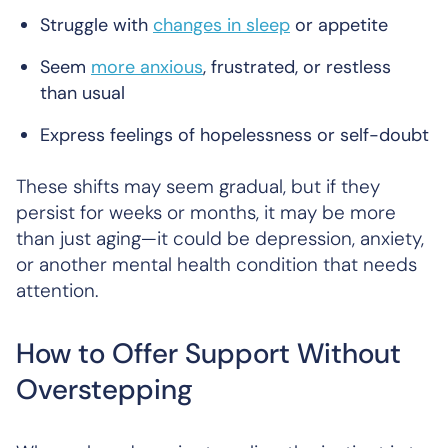
Struggle with
changes in sleep
or appetite
Seem
more anxious
, frustrated, or restless
than usual
Express feelings of hopelessness or self-doubt
These shifts may seem gradual, but if they
persist for weeks or months, it may be more
than just aging—it could be depression, anxiety,
or another mental health condition that needs
attention.
How to Offer Support Without
Overstepping