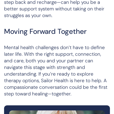
step back and recharge—can help you be a
better support system without taking on their
struggles as your own.
Moving Forward Together
Mental health challenges don’t have to define
later life. With the right support, connection,
and care, both you and your partner can
navigate this stage with strength and
understanding. If you’re ready to explore
therapy options, Sailor Health is here to help. A
compassionate conversation could be the first
step toward healing—together.