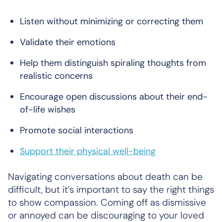
Listen without minimizing or correcting them
Validate their emotions
Help them distinguish spiraling thoughts from
realistic concerns
Encourage open discussions about their end-
of-life wishes
Promote social interactions
Support their physical well-being
Navigating conversations about death can be
difficult, but it’s important to say the right things
to show compassion. Coming off as dismissive
or annoyed can be discouraging to your loved