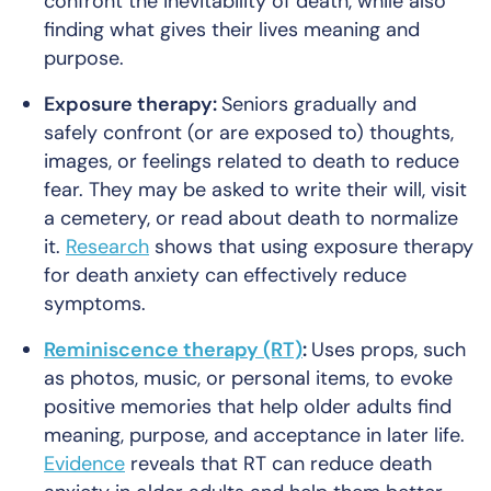
confront the inevitability of death, while also
finding what gives their lives meaning and
purpose.
Exposure therapy:
Seniors gradually and
safely confront (or are exposed to) thoughts,
images, or feelings related to death to reduce
fear. They may be asked to write their will, visit
a cemetery, or read about death to normalize
it.
Research
shows that using exposure therapy
for death anxiety can effectively reduce
symptoms.
Reminiscence therapy (RT)
:
Uses props, such
as photos, music, or personal items, to evoke
positive memories that help older adults find
meaning, purpose, and acceptance in later life.
Evidence
reveals that RT can reduce death