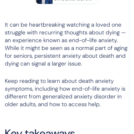
It can be heartbreaking watching a loved one
struggle with recurring thoughts about dying —
an experience known as end-of-life anxiety.
While it might be seen as a normal part of aging
for seniors, persistent anxiety about death and
dying can signal a larger issue.
Keep reading to learn about death anxiety
symptoms, including how end-of-life anxiety is
different from generalized anxiety disorder in
older adults, and how to access help.
Key takeaways