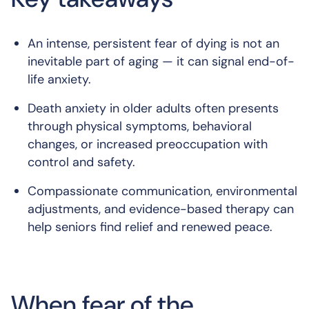
An intense, persistent fear of dying is not an
inevitable part of aging — it can signal end-of-
life anxiety.
Death anxiety in older adults often presents
through physical symptoms, behavioral
changes, or increased preoccupation with
control and safety.
Compassionate communication, environmental
adjustments, and evidence-based therapy can
help seniors find relief and renewed peace.
When fear of the