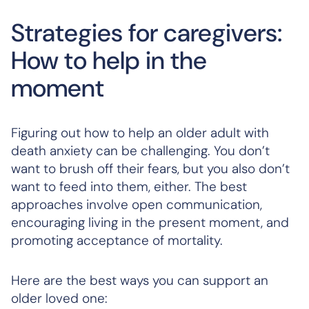
Strategies for caregivers:
How to help in the
moment
Figuring out how to help an older adult with
death anxiety can be challenging. You don’t
want to brush off their fears, but you also don’t
want to feed into them, either. The best
approaches involve open communication,
encouraging living in the present moment, and
promoting acceptance of mortality.
Here are the best ways you can support an
older loved one: