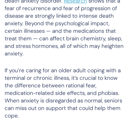
death anxiety disorder.
Research
shows that a
fear of recurrence and fear of progression of
disease are strongly linked to intense death
anxiety. Beyond the psychological impact,
certain illnesses — and the medications that
treat them — can affect brain chemistry, sleep,
and stress hormones, all of which may heighten
anxiety.
If you’re caring for an older adult coping with a
terminal or chronic illness, it’s crucial to know
the difference between rational fear,
medication-related side effects, and phobias.
When anxiety is disregarded as normal, seniors
can miss out on support that could help them
cope.