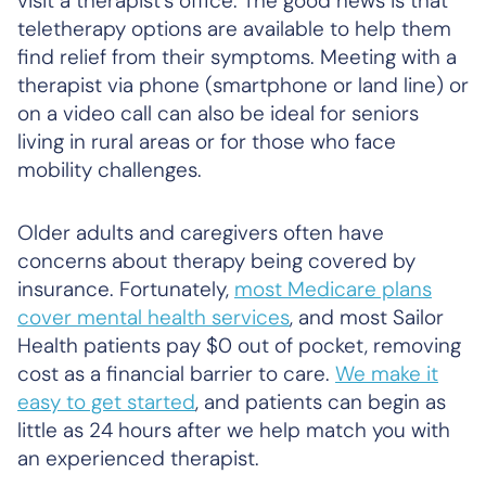
visit a therapist’s office. The good news is that
teletherapy options are available to help them
find relief from their symptoms. Meeting with a
therapist via phone (smartphone or land line) or
on a video call can also be ideal for seniors
living in rural areas or for those who face
mobility challenges.
Older adults and caregivers often have
concerns about therapy being covered by
insurance. Fortunately,
most Medicare plans
cover mental health services
, and most Sailor
Health patients pay $0 out of pocket, removing
cost as a financial barrier to care.
We make it
easy to get started
, and patients can begin as
little as 24 hours after we help match you with
an experienced therapist.