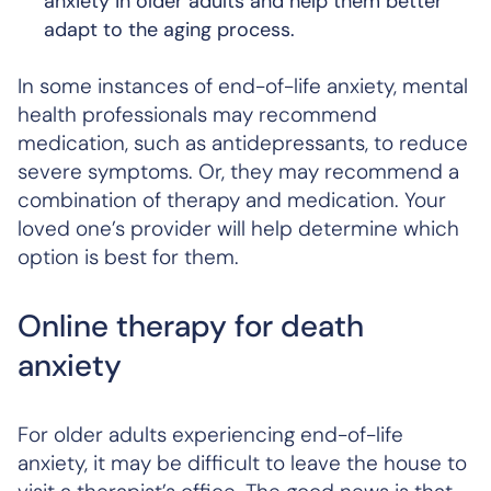
anxiety in older adults and help them better
adapt to the aging process.
In some instances of end-of-life anxiety, mental
health professionals may recommend
medication, such as antidepressants, to reduce
severe symptoms. Or, they may recommend a
combination of therapy and medication. Your
loved one’s provider will help determine which
option is best for them.
Online therapy for death
anxiety
For older adults experiencing end-of-life
anxiety, it may be difficult to leave the house to