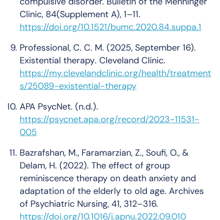
compulsive disorder.
Bulletin of the Menninger
Clinic
,
84
(Supplement A), 1–11.
https://doi.org/10.1521/bumc.2020.84.suppa.1
Professional, C. C. M. (2025, September 16).
Existential therapy
. Cleveland Clinic.
https://my.clevelandclinic.org/health/treatment
s/25089-existential-therapy
APA PsycNet
. (n.d.).
https://psycnet.apa.org/record/2023-11531-
005
Bazrafshan, M., Faramarzian, Z., Soufi, O., &
Delam, H. (2022). The effect of group
reminiscence therapy on death anxiety and
adaptation of the elderly to old age.
Archives
of Psychiatric Nursing
,
41
, 312–316.
https://doi.org/10.1016/j.apnu.2022.09.010