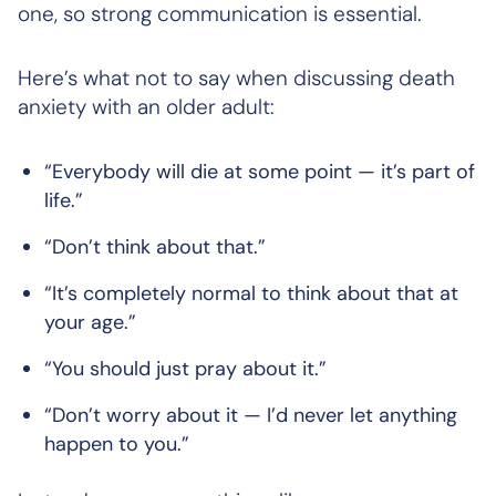
one, so strong communication is essential.
Here’s what
not
to say when discussing death
anxiety with an older adult:
“Everybody will die at some point — it’s part of
life.”
“Don’t think about that.”
“It’s completely normal to think about that at
your age.”
“You should just pray about it.”
“Don’t worry about it — I’d never let anything
happen to you.”