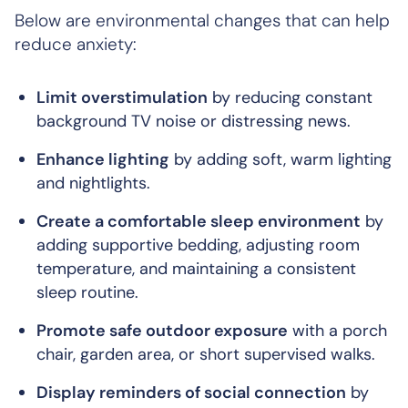
Below are environmental changes that can help
reduce anxiety:
Limit overstimulation
by reducing constant
background TV noise or distressing news.
Enhance lighting
by adding soft, warm lighting
and nightlights.
Create a comfortable sleep environment
by
adding supportive bedding, adjusting room
temperature, and maintaining a consistent
sleep routine.
Promote safe outdoor exposure
with a porch
chair, garden area, or short supervised walks.
Display reminders of social connection
by