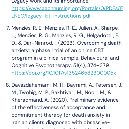
Legacy work and its importance
.
https://www.aacnnursing.org/Portals/0/PDFs/E
LNEC/legacy-kit-instructions.pdf
Menzies, R. E., Menzies, R. E., Julien, A., Sharpe,
L., Menzies, R. G., Menzies, R. G., Helgadóttir, F.
D., & Dar-Nimrod, I. (2023). Overcoming death
anxiety: a phase I trial of an online CBT
program in a clinical sample.
Behavioural and
Cognitive Psychotherapy
,
51
(4), 374–379.
https://doi.org/10.1017/s135246582300005x
Davazdahemami, M. H., Bayrami, A., Petersen, J.
M., Twohig, M. P., Bakhtiyari, M., Noori, M., &
Kheradmand, A. (2020). Preliminary evidence
of the effectiveness of acceptance and
commitment therapy for death anxiety in
Iranian clients diagnosed with obsessive-