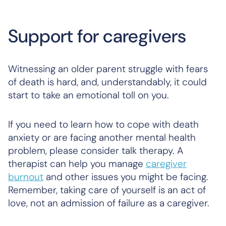
Support for caregivers
Witnessing an older parent struggle with fears
of death is hard, and, understandably, it could
start to take an emotional toll on you.
If you need to learn how to cope with death
anxiety or are facing another mental health
problem, please consider talk therapy. A
therapist can help you manage
caregiver
burnout
and other issues you might be facing.
Remember, taking care of yourself is an act of
love, not an admission of failure as a caregiver.