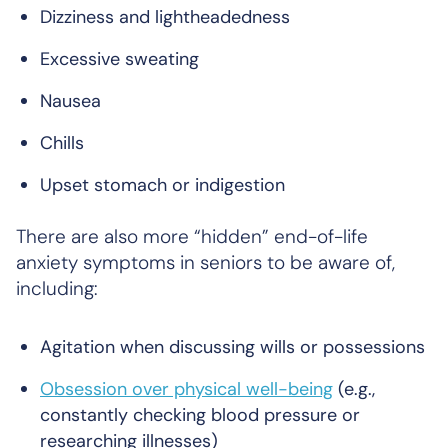
Dizziness and lightheadedness
Excessive sweating
Nausea
Chills
Upset stomach or indigestion
There are also more “hidden” end-of-life
anxiety symptoms in seniors to be aware of,
including:
Agitation when discussing wills or possessions
Obsession over physical well-being
(e.g.,
constantly checking blood pressure or
researching illnesses)