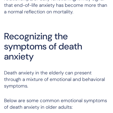
that end-of-life anxiety has become more than
a normal reflection on mortality.
Recognizing the
symptoms of death
anxiety
Death anxiety in the elderly can present
through a mixture of emotional and behavioral
symptoms.
Below are some common emotional symptoms
of death anxiety in older adults: