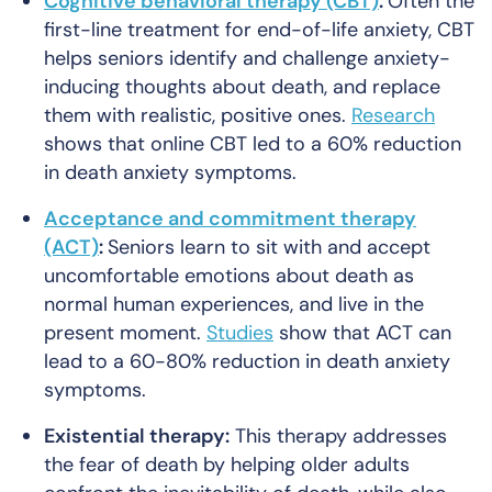
Cognitive behavioral therapy (CBT)
:
Often the
first-line treatment for end-of-life anxiety, CBT
helps seniors identify and challenge anxiety-
inducing thoughts about death, and replace
them with realistic, positive ones.
Research
shows that online CBT led to a 60% reduction
in death anxiety symptoms.
Acceptance and commitment therapy
(ACT)
:
Seniors learn to sit with and accept
uncomfortable emotions about death as
normal human experiences, and live in the
present moment.
Studies
show that ACT can
lead to a 60-80% reduction in death anxiety
symptoms.
Existential therapy:
This therapy addresses
the fear of death by helping older adults