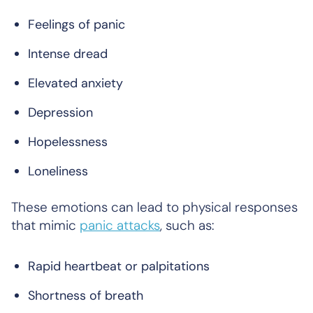
Feelings of panic
Intense dread
Elevated anxiety
Depression
Hopelessness
Loneliness
These emotions can lead to physical responses
that mimic
panic attacks
, such as:
Rapid heartbeat or palpitations
Shortness of breath