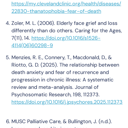
https://my.clevelandclinic.org/health/diseases/
22830-thanatophobia-fear-of-death
Zoler, M. L. (2006). Elderly face grief and loss
differently than do others.
Caring for the Ages
,
7
(11), 14.
https://doi.org/10.1016/s1526-
4114(06)60298-9
Menzies, R. E., Connery, T., Macdonald, D., &
Riotto, G. D. (2025). The relationship between
death anxiety and fear of recurrence and
progression in chronic illness: A systematic
review and meta-analysis.
Journal of
Psychosomatic Research
,
198
, 112373.
https://doi.org/10.1016/j.jpsychores.2025.112373
MUSC Palliative Care, & Bullington, J. (n.d.).