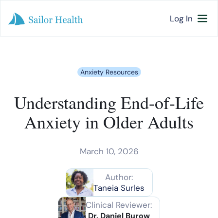
Log In
Anxiety Resources
Understanding End-of-Life
Anxiety in Older Adults
March 10, 2026
Author:
Taneia Surles
Clinical Reviewer:
Dr. Daniel Burow