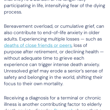
participating in life, intensifying fear of the dying
process.
Bereavement overload, or cumulative grief, can
also contribute to end-of-life anxiety in older
adults. Experiencing multiple losses — such as
deaths of close friends or peers
, loss of
purpose after retirement, or declining health —
without adequate time to grieve each
experience can trigger intense death anxiety.
Unresolved grief may erode a senior’s sense of
safety and belonging in the world, shifting their
focus to their own mortality.
Receiving a diagnosis for a terminal or chronic
illness is another contributing factor to elderly