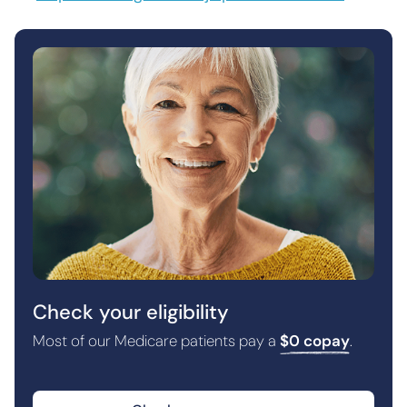
Check your eligibility
Most of our Medicare patients pay a
$0 copay
.