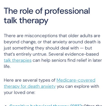
The role of professional
talk therapy
There are misconceptions that older adults are
beyond change, or that anxiety around death is
just something they should deal with — but
that’s entirely untrue. Several evidence-based
talk therapies
can help seniors find relief in later
life.
Here are several types of
Medicare-covered
therapy for death anxiety
you can explore with
your loved one: