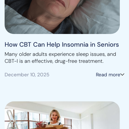
How CBT Can Help Insomnia in Seniors
Many older adults experience sleep issues, and
CBT-I is an effective, drug-free treatment.
December 10, 2025
Read more