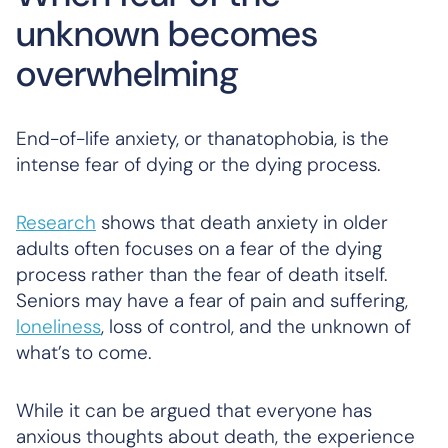
unknown becomes
overwhelming
End-of-life anxiety, or thanatophobia, is the
intense fear of dying or the dying process.
Research
shows that death anxiety in older
adults often focuses on a fear of the dying
process rather than the fear of death itself.
Seniors may have a fear of pain and suffering,
loneliness
, loss of control, and the unknown of
what’s to come.
While it can be argued that everyone has
anxious thoughts about death, the experience