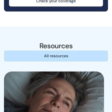
Check your coverage
Resources
All resources