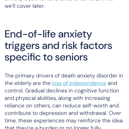
we’ll cover later.
End-of-life anxiety
triggers and risk factors
specific to seniors
The primary drivers of death anxiety disorder in
the elderly are the
loss of independence
and
control. Gradual declines in cognitive function
and physical abilities, along with increasing
reliance on others, can reduce self-worth and
contribute to depression and withdrawal. Over
time, these experiences may reinforce the idea
that they’re a burden or no longer fully