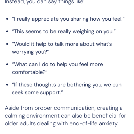
Instead, you can say things like:
“I really appreciate you sharing how you feel.”
“This seems to be really weighing on you.”
“Would it help to talk more about what’s
worrying you?”
“What can I do to help you feel more
comfortable?”
“If these thoughts are bothering you, we can
seek some support.”
Aside from proper communication, creating a
calming environment can also be beneficial for
older adults dealing with end-of-life anxiety.