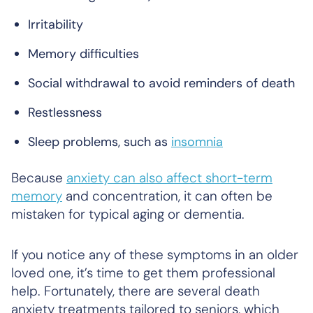
Irritability
Memory difficulties
Social withdrawal to avoid reminders of death
Restlessness
Sleep problems, such as
insomnia
Because
anxiety can also affect short-term
memory
and concentration, it can often be
mistaken for typical aging or dementia.
If you notice any of these symptoms in an older
loved one, it’s time to get them professional
help. Fortunately, there are several death
anxiety treatments tailored to seniors, which