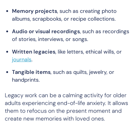
Memory projects
, such as creating photo
albums, scrapbooks, or recipe collections.
Audio or visual recordings
, such as recordings
of stories, interviews, or songs.
Written legacies
, like letters, ethical wills, or
journals
.
Tangible items
, such as quilts, jewelry, or
handprints.
Legacy work can be a calming activity for older
adults experiencing end-of-life anxiety. It allows
them to refocus on the present moment and
create new memories with loved ones.