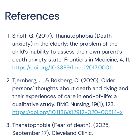
References
Sinoff, G. (2017). Thanatophobia (Death
anxiety) in the elderly: the problem of the
child’s inability to assess their own parent’s
death anxiety state.
Frontiers in Medicine
,
4
, 11.
https://doi.org/10.3389/fmed.2017.00011
Tjernberg, J., & Bökberg, C. (2020). Older
persons’ thoughts about death and dying and
their experiences of care in end-of-life: a
qualitative study.
BMC Nursing
,
19
(1), 123.
https://doi.org/10.1186/s12912-020-00514-x
Thanatophobia (Fear of death)
. (2025,
September 17). Cleveland Clinic.