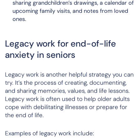
sharing grandchildren’s drawings, a calendar of
upcoming family visits, and notes from loved
ones.
Legacy work for end-of-life
anxiety in seniors
Legacy work is another helpful strategy you can
try. It’s the process of creating, documenting,
and sharing memories, values, and life lessons.
Legacy work is often used to help older adults
cope with debilitating illnesses or prepare for
the end of life.
Examples of legacy work include: