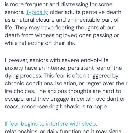
is more frequent and distressing for some
seniors.
Typically
, older adults perceive death
as a natural closure and an inevitable part of
life. They may have fleeting thoughts about
death from witnessing loved ones passing or
while reflecting on their life.
However, seniors with severe end-of-life
anxiety have an intense, persistent fear of the
dying process. This fear is often triggered by
chronic conditions, isolation, or regret over their
life choices. The anxious thoughts are hard to
escape, and they engage in certain avoidant or
reassurance-seeking behaviors to cope.
If fear begins to interfere with sleep
,
relationships, or daily functioning, it may signal