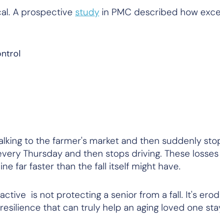
al. A prospective
study
in
PMC
described how exces
ntrol
walking to the farmer's market and then suddenly sto
very Thursday and then stops driving. These losses
 far faster than the fall itself might have.
tive is not protecting a senior from a fall. It's erod
l resilience that can truly help an aging loved one st