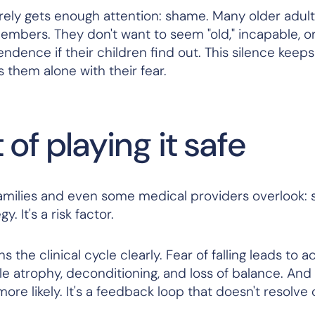
rely gets enough attention: shame. Many older adult
y members. They don't want to seem "old," incapable, or
ndence if their children find out. This silence keep
 them alone with their fear.
of playing it safe
 families and even some medical providers overlook: 
y. It's a risk factor.
s the clinical cycle clearly. Fear of falling leads to ac
cle atrophy, deconditioning, and loss of balance. And
more
likely. It's a feedback loop that doesn't resolve 