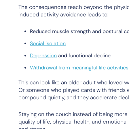
The consequences reach beyond the physic
induced activity avoidance leads to:
Reduced muscle strength and postural co
Social isolation
Depression
and functional decline
Withdrawal from meaningful life activities
This can look like an older adult who loved 
Or someone who played cards with friends e
compound quietly, and they accelerate decline
Staying on the couch instead of being more ac
quality of life, physical health, and emotiona