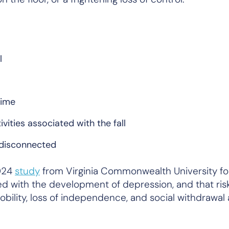
l
time
ivities associated with the fall
 disconnected
2024
study
from Virginia Commonwealth University fo
iated with the development of depression, and that ris
obility, loss of independence, and social withdrawal a