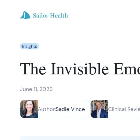
Insights
The Invisible Em
June 11, 2026
Author:
Sadie Vince
Clinical Revi