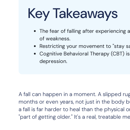
Key Takeaways
The fear of falling after experiencing a
of weakness.
Restricting your movement to "stay saf
Cognitive Behavioral Therapy (CBT) is
depression.
A fall can happen in a moment. A slipped rug,
months or even years, not just in the body b
a fall is far harder to heal than the physical 
"part of getting older." It's a real, treatable 