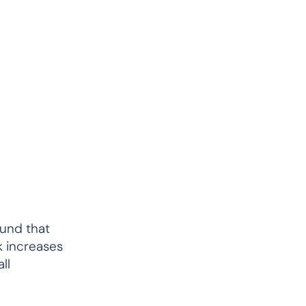
und that
k increases
ll