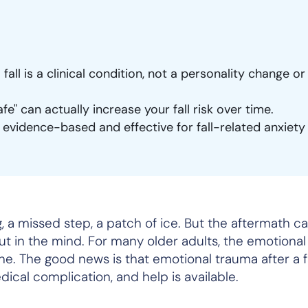
 fall is a clinical condition, not a personality change or
e" can actually increase your fall risk over time.
 evidence-based and effective for fall-related anxiety
 a missed step, a patch of ice. But the aftermath can
ut in the mind. For many older adults, the emotiona
one. The good news is that emotional trauma after a fal
medical complication, and help is available.