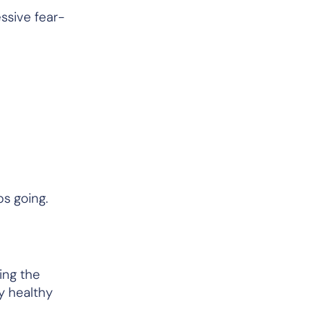
sive fear-
ps going.
ing the
ay healthy