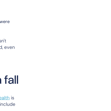
 were
n't
d, even
fall
ealth
is
include