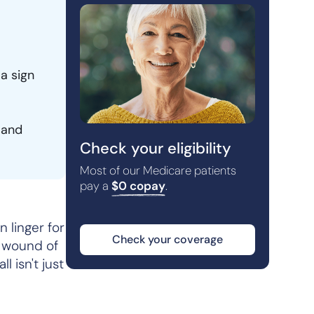
 a sign
 and
Check your eligibility
Most of our Medicare patients
pay a
$0 copay
.
 linger for
Check your coverage
l wound of
l isn't just