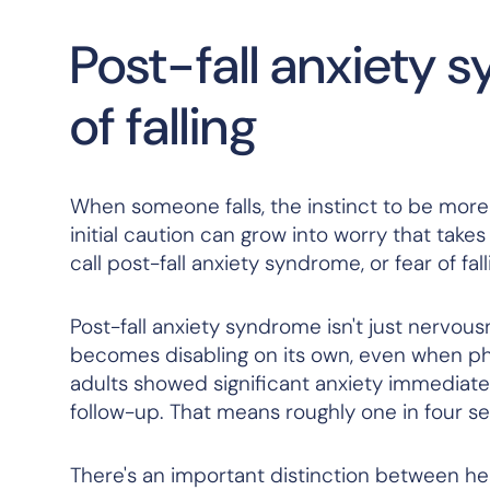
Post-fall anxiety 
of falling
When someone falls, the instinct to be more
initial caution can grow into worry that takes o
call post-fall anxiety syndrome, or fear of fa
Post-fall anxiety syndrome isn't just nervousn
becomes disabling on its own, even when phy
adults showed significant anxiety immediatel
follow-up. That means roughly one in four sen
There's an important distinction between hea