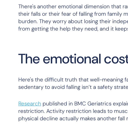
There's another emotional dimension that ra
their falls or their fear of falling from famil
burden. They worry about losing their indepe
from getting the help they need, and it keeps
The emotional cost 
Here's the difficult truth that well-meaning
sedentary to avoid falling isn’t a safety strateg
Research
published in
BMC Geriatrics
explain
restriction. Activity restriction leads to mus
physical decline actually makes another fall