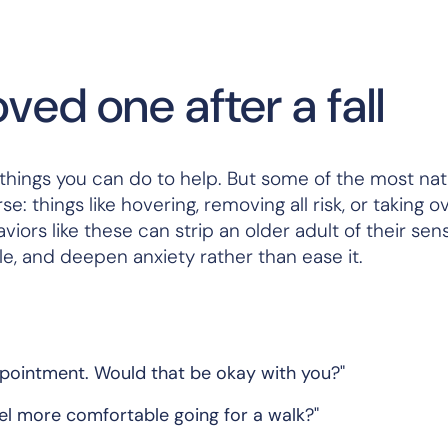
ved one after a fall
e things you can do to help. But some of the most nat
e: things like hovering, removing all risk, or taking o
iors like these can strip an older adult of their sen
ile, and deepen anxiety rather than ease it.
appointment. Would that be okay with you?"
eel more comfortable going for a walk?"