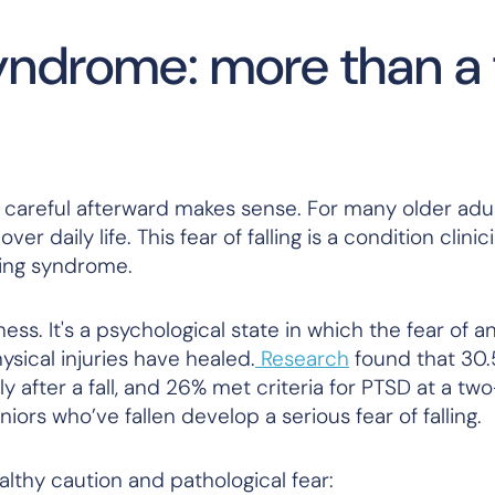
syndrome: more than a 
 careful afterward makes sense. For many older adul
ver daily life. This fear of falling is a condition clini
lling syndrome.
ess. It's a psychological state in which the fear of an
sical injuries have healed.
Research
found that 30.
y after a fall, and 26% met criteria for PTSD at a t
iors who’ve fallen develop a serious fear of falling.
lthy caution and pathological fear: