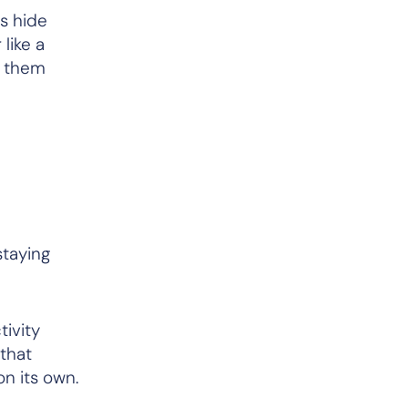
s hide
 like a
s them
staying
tivity
 that
on its own.