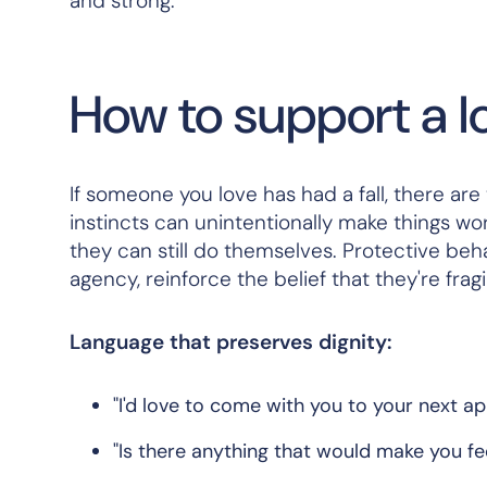
and strong.
How to support a lo
If someone you love has had a fall, there ar
instincts can unintentionally make things wors
they can still do themselves. Protective behav
agency, reinforce the belief that they're frag
Language that preserves dignity:
"I'd love to come with you to your next 
"Is there anything that would make you f