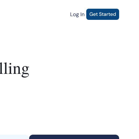
Log In
Get Started
lling