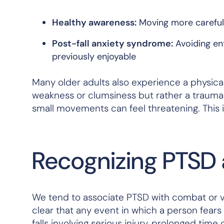
Healthy awareness:
Moving more carefully
Post-fall anxiety syndrome:
Avoiding ent
previously enjoyable
Many older adults also experience a physical
weakness or clumsiness but rather a trauma
small movements can feel threatening. This i
Recognizing PTSD a
We tend to associate PTSD with combat or v
clear that
any
event in which a person fears 
falls involving serious injury, prolonged time o