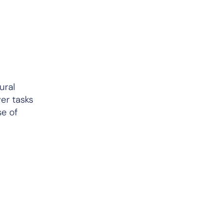
ural
ver tasks
se of