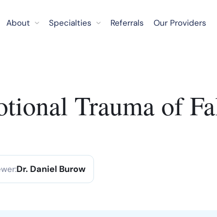
About
Specialties
Referrals
Our Providers
otional Trauma of Fa
Dr. Daniel Burow
ewer: