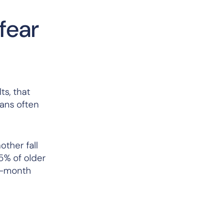
fear
ts, that
cians often
other fall
5% of older
wo-month