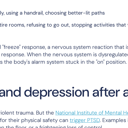
, using a handrail, choosing better-lit paths
ire rooms, refusing to go out, stopping activities that
 "freeze" response, a nervous system reaction that is
 response. When the nervous system is dysregulate
s the body's alarm system stuck in the "on" position.
nd depression after a 
iolent trauma. But the
National Institute of Mental H
for their physical safety can
trigger PTSD
. Examples 
n the floor, or a frightening loss of control.