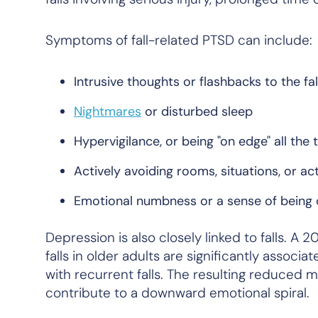
Symptoms of fall-related PTSD can include:
Intrusive thoughts or flashbacks to the fal
Nightmares
or disturbed sleep
Hypervigilance, or being "on edge" all the 
Actively avoiding rooms, situations, or act
Emotional numbness or a sense of being
Depression is also closely linked to falls. A 
falls in older adults are significantly assoc
with recurrent falls. The resulting reduced m
contribute to a downward emotional spiral.