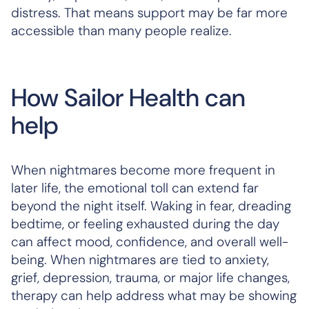
distress. That means support may be far more
accessible than many people realize.
How Sailor Health can
help
When nightmares become more frequent in
later life, the emotional toll can extend far
beyond the night itself. Waking in fear, dreading
bedtime, or feeling exhausted during the day
can affect mood, confidence, and overall well-
being. When nightmares are tied to anxiety,
grief, depression, trauma, or major life changes,
therapy can help address what may be showing