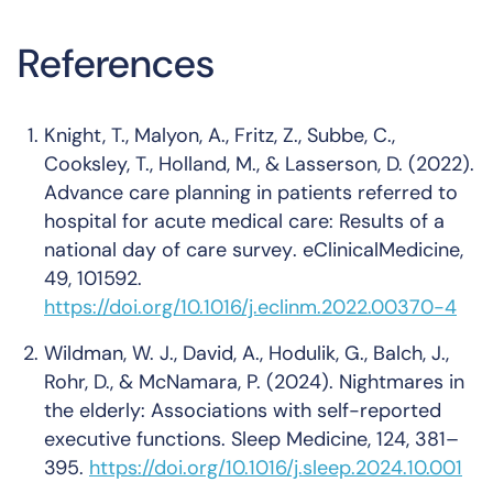
References
Knight, T., Malyon, A., Fritz, Z., Subbe, C.,
Cooksley, T., Holland, M., & Lasserson, D. (2022).
Advance care planning in patients referred to
hospital for acute medical care: Results of a
national day of care survey
.
eClinicalMedicine,
49
, 101592.
https://doi.org/10.1016/j.eclinm.2022.00370-4
Wildman, W. J., David, A., Hodulik, G., Balch, J.,
Rohr, D., & McNamara, P. (2024).
Nightmares in
the elderly: Associations with self-reported
executive functions
.
Sleep Medicine, 124
, 381–
395.
https://doi.org/10.1016/j.sleep.2024.10.001