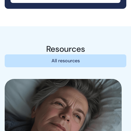
Resources
All resources