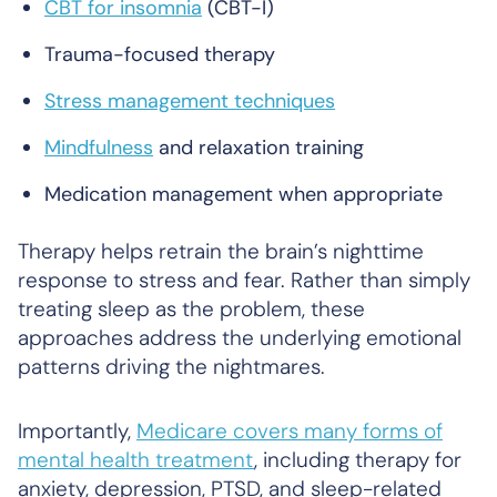
CBT for insomnia
(CBT-I)
Trauma-focused therapy
Stress management techniques
Mindfulness
and relaxation training
Medication management when appropriate
Therapy helps retrain the brain’s nighttime
response to stress and fear. Rather than simply
treating sleep as the problem, these
approaches address the underlying emotional
patterns driving the nightmares.
Importantly,
Medicare covers many forms of
mental health treatment
, including therapy for
anxiety, depression, PTSD, and sleep-related