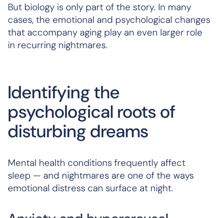
But biology is only part of the story. In many
cases, the emotional and psychological changes
that accompany aging play an even larger role
in recurring nightmares.
Identifying the
psychological roots of
disturbing dreams
Mental health conditions frequently affect
sleep — and nightmares are one of the ways
emotional distress can surface at night.