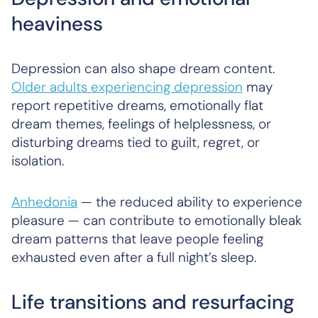
heaviness
Depression can also shape dream content.
Older adults experiencing depression
may
report repetitive dreams, emotionally flat
dream themes, feelings of helplessness, or
disturbing dreams tied to guilt, regret, or
isolation.
Anhedonia
— the reduced ability to experience
pleasure — can contribute to emotionally bleak
dream patterns that leave people feeling
exhausted even after a full night’s sleep.
Life transitions and resurfacing