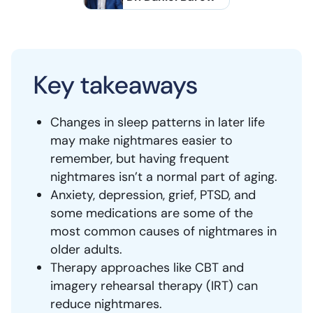
Key takeaways
Changes in sleep patterns in later life
may make nightmares easier to
remember, but having frequent
nightmares isn’t a normal part of aging.
Anxiety, depression, grief, PTSD, and
some medications are some of the
most common causes of nightmares in
older adults.
Therapy approaches like CBT and
imagery rehearsal therapy (IRT) can
reduce nightmares.