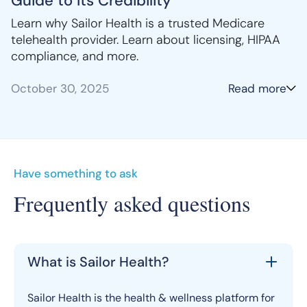
Guide to Its Credibility
Learn why Sailor Health is a trusted Medicare
telehealth provider. Learn about licensing, HIPAA
compliance, and more.
October 30, 2025
Read more
Have something to ask
Frequently asked questions
What is Sailor Health?
Sailor Health is the health & wellness platform for