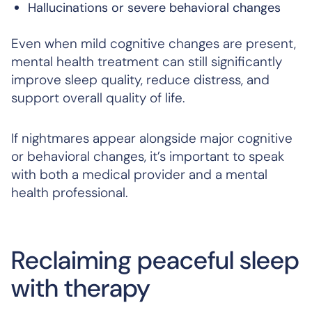
Hallucinations or severe behavioral changes
Even when mild cognitive changes are present,
mental health treatment can still significantly
improve sleep quality, reduce distress, and
support overall quality of life.
If nightmares appear alongside major cognitive
or behavioral changes, it’s important to speak
with both a medical provider and a mental
health professional.
Reclaiming peaceful sleep
with therapy