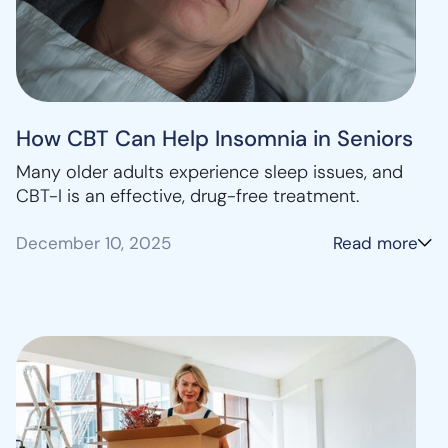
How CBT Can Help Insomnia in Seniors
Many older adults experience sleep issues, and
CBT-I is an effective, drug-free treatment.
December 10, 2025
Read more