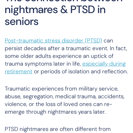
nightmares & PTSD in
seniors
Post-traumatic stress disorder (PTSD)
can
persist decades after a traumatic event. In fact,
some older adults experience an uptick of
trauma symptoms later in life,
especially during
retirement
or periods of isolation and reflection.
Traumatic experiences from military service,
abuse, segregation, medical trauma, accidents,
violence, or the loss of loved ones can re-
emerge through nightmares years later.
PTSD nightmares are often different from