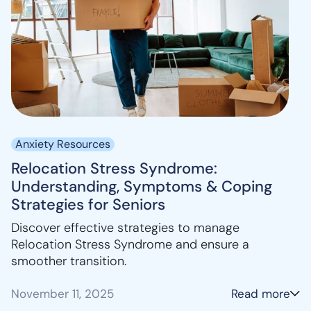
Anxiety Resources
Relocation Stress Syndrome:
Understanding, Symptoms & Coping
Strategies for Seniors
Discover effective strategies to manage
Relocation Stress Syndrome and ensure a
smoother transition.
November 11, 2025
Read more