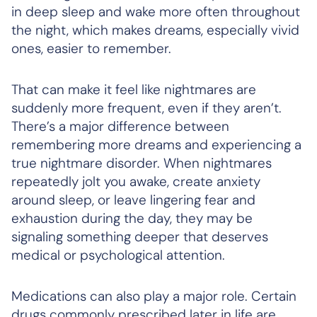
in deep sleep and wake more often throughout
the night, which makes dreams, especially vivid
ones, easier to remember.
That can make it feel like nightmares are
suddenly more frequent, even if they aren’t.
There’s a major difference between
remembering more dreams and experiencing a
true nightmare disorder. When nightmares
repeatedly jolt you awake, create anxiety
around sleep, or leave lingering fear and
exhaustion during the day, they may be
signaling something deeper that deserves
medical or psychological attention.
Medications can also play a major role. Certain
drugs commonly prescribed later in life are