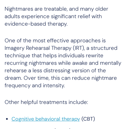
Nightmares are treatable, and many older
adults experience significant relief with
evidence-based therapy.
One of the most effective approaches is
Imagery Rehearsal Therapy (IRT), a structured
technique that helps individuals rewrite
recurring nightmares while awake and mentally
rehearse a less distressing version of the
dream. Over time, this can reduce nightmare
frequency and intensity.
Other helpful treatments include:
Cognitive behavioral therapy
(CBT)