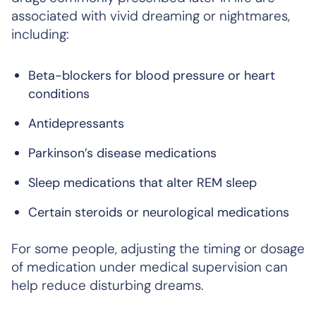
associated with vivid dreaming or nightmares,
including:
Beta-blockers for blood pressure or heart
conditions
Antidepressants
Parkinson’s disease medications
Sleep medications that alter REM sleep
Certain steroids or neurological medications
For some people, adjusting the timing or dosage
of medication under medical supervision can
help reduce disturbing dreams.