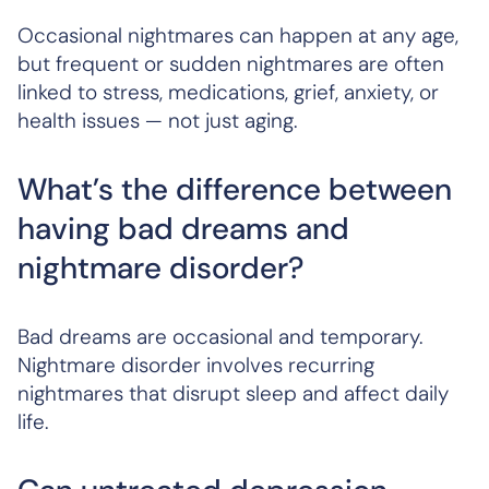
Occasional nightmares can happen at any age,
but frequent or sudden nightmares are often
linked to stress, medications, grief, anxiety, or
health issues — not just aging.
What’s the difference between
having bad dreams and
nightmare disorder?
Bad dreams are occasional and temporary.
Nightmare disorder involves recurring
nightmares that disrupt sleep and affect daily
life.