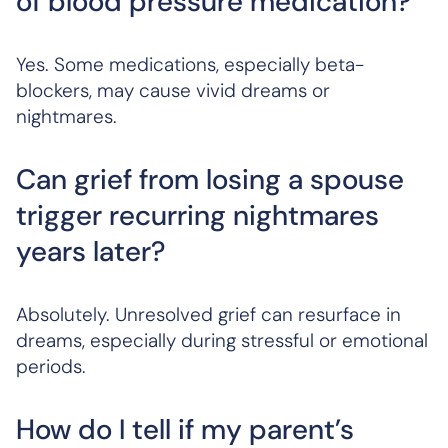
of blood pressure medication?
Yes. Some medications, especially beta-
blockers, may cause vivid dreams or
nightmares.
Can grief from losing a spouse
trigger recurring nightmares
years later?
Absolutely. Unresolved grief can resurface in
dreams, especially during stressful or emotional
periods.
How do I tell if my parent’s