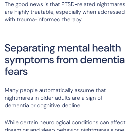
The good news is that PTSD-related nightmares
are highly treatable, especially when addressed
with trauma-informed therapy.
Separating mental health
symptoms from dementia
fears
Many people automatically assume that
nightmares in older adults are a sign of
dementia or cognitive decline.
While certain neurological conditions
can
affect
dreaming and sleep behavior, nightmares alone