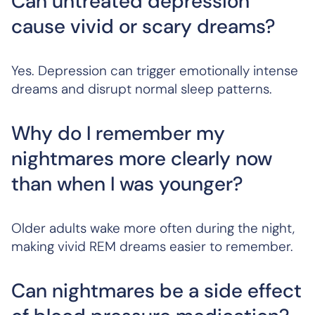
Can untreated depression
cause vivid or scary dreams?
Yes. Depression can trigger emotionally intense
dreams and disrupt normal sleep patterns.
Why do I remember my
nightmares more clearly now
than when I was younger?
Older adults wake more often during the night,
making vivid REM dreams easier to remember.
Can nightmares be a side effect