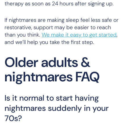
therapy as soon as 24 hours after signing up.
If nightmares are making sleep feel less safe or
restorative, support may be easier to reach
than you think.
We make it easy to get started
,
and we’ll help you take the first step.
Older adults &
nightmares FAQ
Is it normal to start having
nightmares suddenly in your
70s?