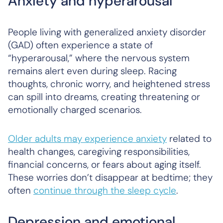
Anxiety and hyperarousal
People living with generalized anxiety disorder
(GAD) often experience a state of
“hyperarousal,” where the nervous system
remains alert even during sleep. Racing
thoughts, chronic worry, and heightened stress
can spill into dreams, creating threatening or
emotionally charged scenarios.
Older adults may experience anxiety
related to
health changes, caregiving responsibilities,
financial concerns, or fears about aging itself.
These worries don’t disappear at bedtime; they
often
continue through the sleep cycle
.
Depression and emotional