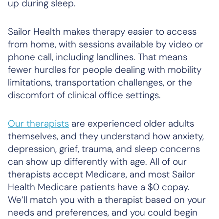
up during sleep.
Sailor Health makes therapy easier to access
from home, with sessions available by video or
phone call, including landlines. That means
fewer hurdles for people dealing with mobility
limitations, transportation challenges, or the
discomfort of clinical office settings.
Our therapists
are experienced older adults
themselves, and they understand how anxiety,
depression, grief, trauma, and sleep concerns
can show up differently with age. All of our
therapists accept Medicare, and most Sailor
Health Medicare patients have a $0 copay.
We’ll match you with a therapist based on your
needs and preferences, and you could begin