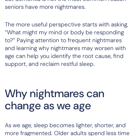
seniors have more nightmares.
The more useful perspective starts with asking,
“What might my mind or body be responding
to?” Paying attention to frequent nightmares
and learning why nightmares may worsen with
age can help you identify the root cause, find
support, and reclaim restful sleep.
Why nightmares can
change as we age
As we age, sleep becomes lighter, shorter, and
more fragmented. Older adults spend less time