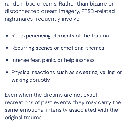
random bad dreams. Rather than bizarre or
disconnected dream imagery, PTSD-related
nightmares frequently involve:
Re-experiencing elements of the trauma
Recurring scenes or emotional themes
Intense fear, panic, or helplessness
Physical reactions such as sweating, yelling, or
waking abruptly
Even when the dreams are not exact
recreations of past events, they may carry the
same emotional intensity associated with the
original trauma.