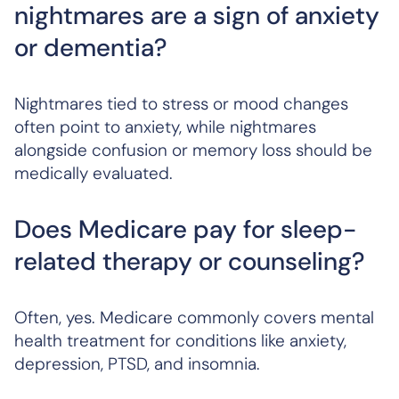
nightmares are a sign of anxiety
or dementia?
Nightmares tied to stress or mood changes
often point to anxiety, while nightmares
alongside confusion or memory loss should be
medically evaluated.
Does Medicare pay for sleep-
related therapy or counseling?
Often, yes. Medicare commonly covers mental
health treatment for conditions like anxiety,
depression, PTSD, and insomnia.