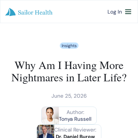
Log In
Insights
Why Am I Having More
Nightmares in Later Life?
June 25, 2026
Author:
Tonya Russell
Clinical Reviewer:
Dr. Daniel Burow