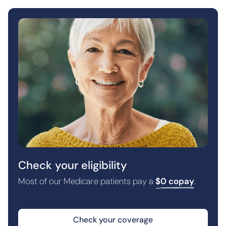
Check your eligibility
Most of our Medicare patients pay a
$0 copay
.
Check your coverage