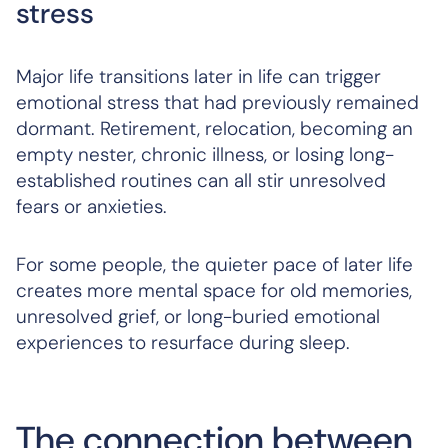
stress
Major life transitions later in life can trigger
emotional stress that had previously remained
dormant. Retirement, relocation, becoming an
empty nester, chronic illness, or losing long-
established routines can all stir unresolved
fears or anxieties.
For some people, the quieter pace of later life
creates more mental space for old memories,
unresolved grief, or long-buried emotional
experiences to resurface during sleep.
The connection between