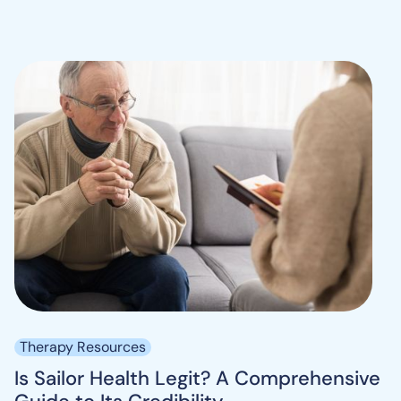
Therapy Resources
Is Sailor Health Legit? A Comprehensive