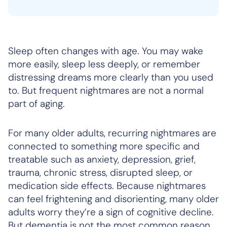
Sleep often changes with age. You may wake
more easily, sleep less deeply, or remember
distressing dreams more clearly than you used
to. But frequent nightmares are not a normal
part of aging.
For many older adults, recurring nightmares are
connected to something more specific and
treatable such as anxiety, depression, grief,
trauma, chronic stress, disrupted sleep, or
medication side effects. Because nightmares
can feel frightening and disorienting, many older
adults worry they’re a sign of cognitive decline.
But dementia is not the most common reason