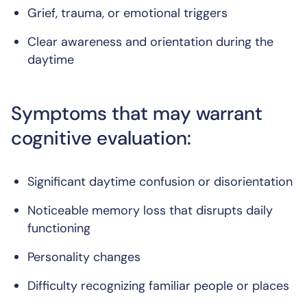
Grief, trauma, or emotional triggers
Clear awareness and orientation during the
daytime
Symptoms that may warrant
cognitive evaluation:
Significant daytime confusion or disorientation
Noticeable memory loss that disrupts daily
functioning
Personality changes
Difficulty recognizing familiar people or places