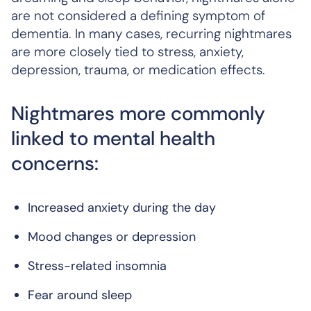
are not considered a defining symptom of
dementia. In many cases, recurring nightmares
are more closely tied to stress, anxiety,
depression, trauma, or medication effects.
Nightmares more commonly
linked to mental health
concerns:
Increased anxiety during the day
Mood changes or depression
Stress-related insomnia
Fear around sleep