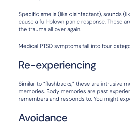
Specific smells (like disinfectant), sounds (
cause a full-blown panic response. These ar
the trauma all over again.
Medical PTSD symptoms fall into four categor
Re-experiencing
Similar to “flashbacks,” these are intrusive
memories. Body memories are past experienc
remembers and responds to. You might exper
Avoidance