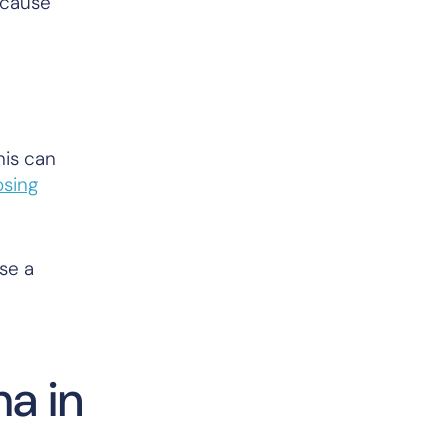
 cause
his can
osing
use a
ma in