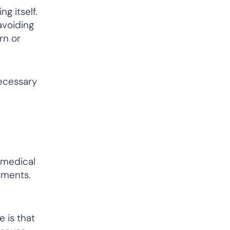
g itself.
avoiding
rn or
necessary
 medical
ntments.
 is that