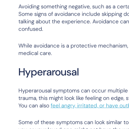
Avoiding something negative, such as a certai
Some signs of avoidance include skipping do
talking about the experience. Avoidance can
confused.
While avoidance is a protective mechanism, 
medical care.
Hyperarousal
Hyperarousal symptoms can occur multiple 
trauma, this might look like feeling on edge, 
You can also
feel angry, irritated, or have ou
Some of these symptoms can look similar to 