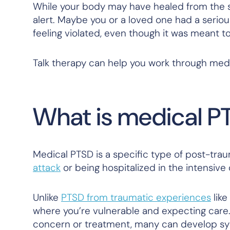
While your body may have healed from the su
alert. Maybe you or a loved one had a seriou
feeling violated, even though it was meant t
Talk therapy can help you work through med
What is medical P
Medical PTSD is a specific type of post-tra
attack
or being hospitalized in the intensive 
Unlike
PTSD from traumatic experiences
like
where you’re vulnerable and expecting care.
concern or treatment, many can develop s