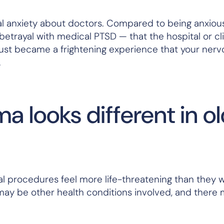
al anxiety about doctors. Compared to being anxious
 betrayal with medical PTSD — that the hospital or cli
rust became a frightening experience that your ner
.
 looks different in o
al procedures feel more life-threatening than they 
 may be other health conditions involved, and there