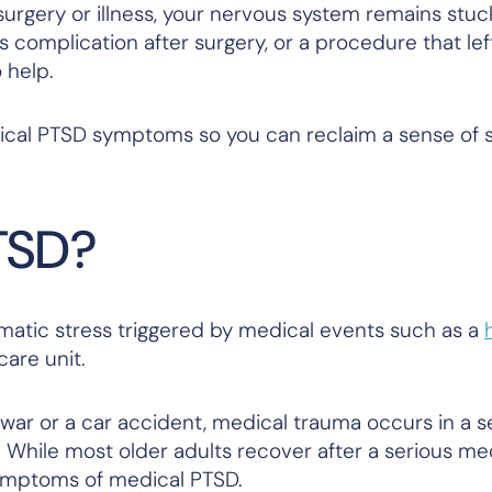
rgery or illness, your nervous system remains stuc
s complication after surgery, or a procedure that lef
o help.
ical PTSD symptoms so you can reclaim a sense of s
TSD?
umatic stress triggered by medical events such as a
care unit.
 war or a car accident, medical trauma occurs in a s
 While most older adults recover after a serious me
ymptoms of medical PTSD.