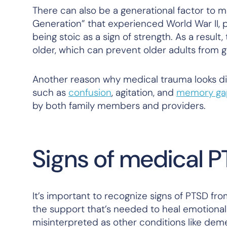
There can also be a generational factor to m
Generation” that experienced World War II, p
being stoic as a sign of strength. As a result
older, which can prevent older adults from 
Another reason why medical trauma looks dif
such as
confusion
, agitation, and
memory ga
by both family members and providers.
Signs of medical P
It’s important to recognize signs of PTSD fr
the support that’s needed to heal emotional
misinterpreted as other conditions like dem