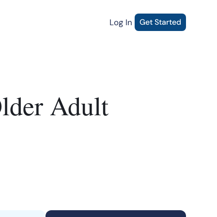
Log In
Get Started
lder Adult