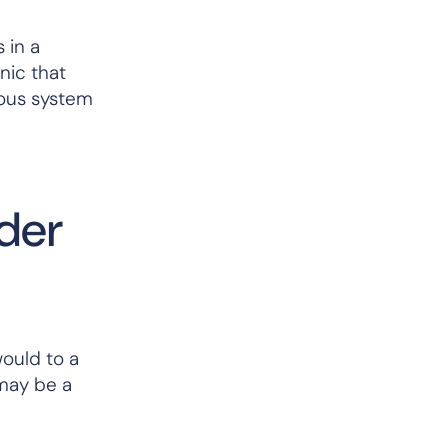
 in a
nic that
vous system
lder
would to a
 may be a