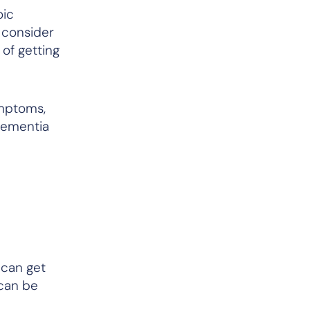
oic
 consider
 of getting
ymptoms,
dementia
 can get
 can be