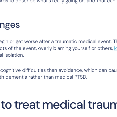
rds to describe what’s really going on, and that can
anges
egin or get worse after a traumatic medical event. T
s of the event, overly blaming yourself or others,
l
al isolation.
 cognitive difficulties than avoidance, which can ca
th dementia rather than medical PTSD.
 to treat medical trau