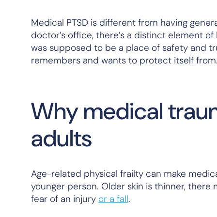
Medical PTSD is different from having gener
doctor’s office, there’s a distinct element of
was supposed to be a place of safety and t
remembers and wants to protect itself from
Why medical trauma
adults
Age-related physical frailty can make medic
younger person. Older skin is thinner, there
fear of an injury
or a fall
.