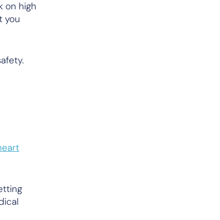
k on high
t you
afety.
heart
etting
dical