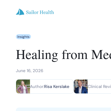
Insights
Healing from Med
June 16, 2026
Author:
Risa Kerslake
Clinical Rev