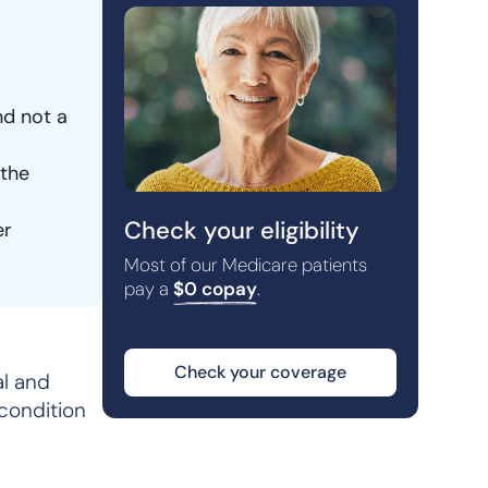
nd not a
 the
Check your eligibility
er
Most of our Medicare patients
pay a
$0 copay
.
Check your coverage
al and
 condition