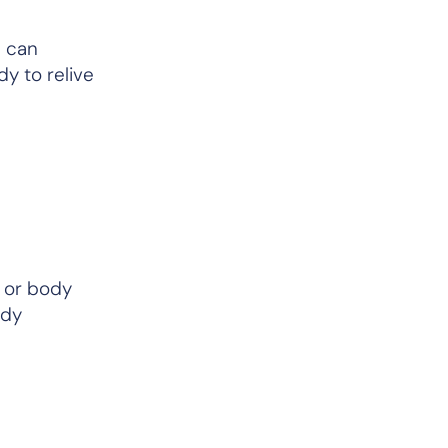
n can
y to relive
or body
ody