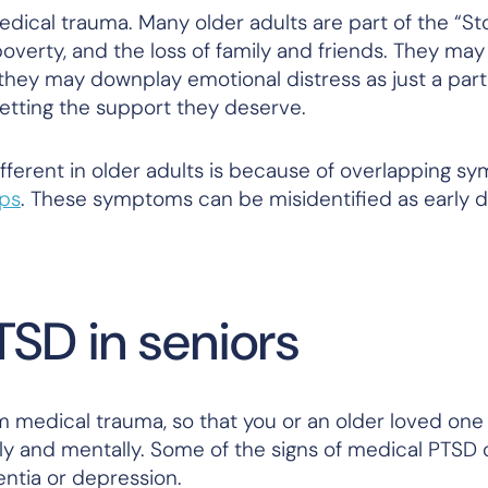
edical trauma. Many older adults are part of the “St
overty, and the loss of family and friends. They may
, they may downplay emotional distress as just a part
getting the support they deserve.
ferent in older adults is because of overlapping s
ps
. These symptoms can be misidentified as early 
TSD in seniors
om medical trauma, so that you or an older loved one
ly and mentally. Some of the signs of medical PTSD
entia or depression.