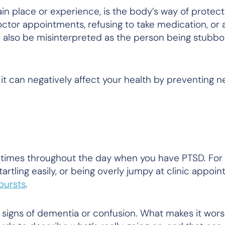
n place or experience, is the body’s way of protectin
ctor appointments, refusing to take medication, or 
 also be misinterpreted as the person being stubbo
it can negatively affect your health by preventing 
times throughout the day when you have PTSD. For
startling easily, or being overly jumpy at clinic appoi
tbursts
.
signs of dementia or confusion. What makes it worse