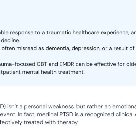
le response to a traumatic healthcare experience, a
 decline.
often misread as dementia, depression, or a result of
auma-focused CBT and EMDR can be effective for old
utpatient mental health treatment.
D) isn’t a personal weakness, but rather an emotion
vent. In fact, medical PTSD is a recognized clinical
fectively treated with therapy.