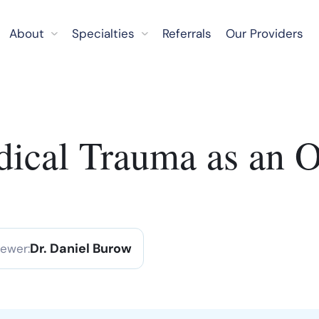
About
Specialties
Referrals
Our Providers
ical Trauma as an O
Dr. Daniel Burow
iewer: