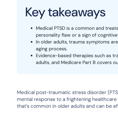
Key takeaways
Medical PTSD is a common and treatab
personality flaw or a sign of cognitive
In older adults, trauma symptoms are 
aging process.
Evidence-based therapies such as tr
adults, and Medicare Part B covers o
Medical post-traumatic stress disorder (PTS
mental response to a frightening healthcare e
that’s common in older adults and can be ef