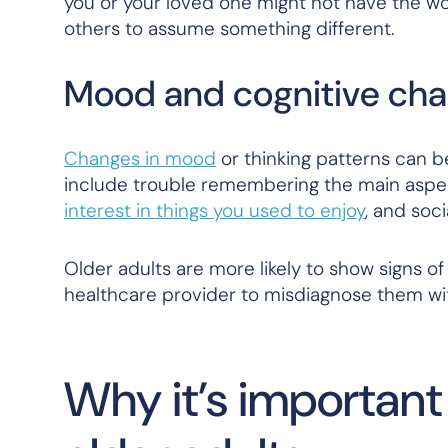
you or your loved one might not have the wo
others to assume something different.
Mood and cognitive ch
Changes in mood
or thinking patterns can b
include trouble remembering the main aspect
interest in things you used to enjoy
, and soci
Older adults are more likely to show signs of
healthcare provider to misdiagnose them wi
Why it’s important