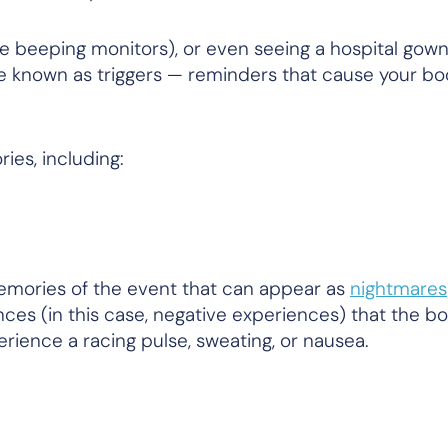
like beeping monitors), or even seeing a hospital gow
e known as triggers — reminders that cause your bod
ies, including:
 memories of the event that can appear as
nightmares
es (in this case, negative experiences) that the b
ience a racing pulse, sweating, or nausea.